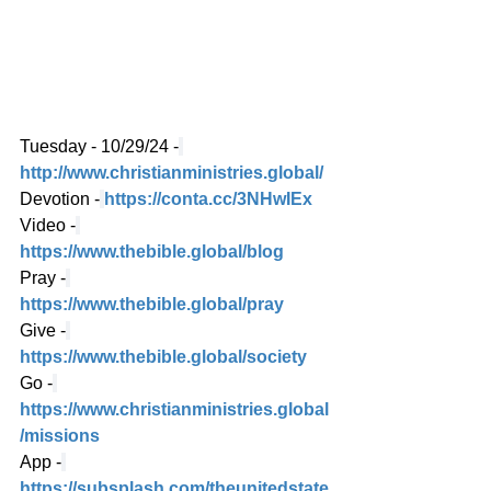
Tuesday - 10/29/24 -
http://www.christianministries.global/
Devotion -
https://conta.cc/3NHwIEx
Video -
https://www.thebible.global/blog
Pray -
https://www.thebible.global/pray
Give -
https://www.thebible.global/society
Go -
https://www.christianministries.global
/missions
App -
https://subsplash.com/theunitedstate