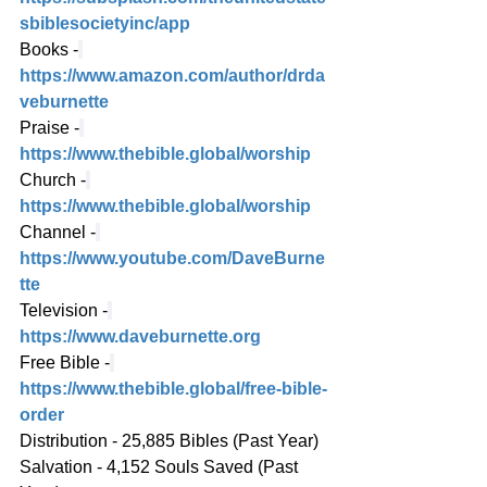
sbiblesocietyinc/app
Books -
https://www.amazon.com/author/drda
veburnette
Praise -
https://www.thebible.global/worship
Church -
https://www.thebible.global/worship
Channel -
https://www.youtube.com/DaveBurne
tte
Television -
https://www.daveburnette.org
Free Bible -
https://www.thebible.global/free-bible-
order
Distribution - 25,885 Bibles (Past Year)
Salvation - 4,152 Souls Saved (Past 