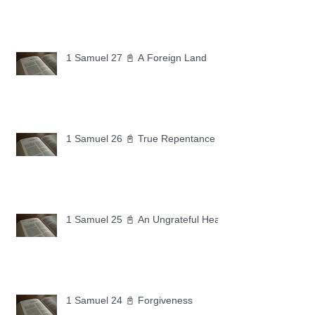
1 Samuel 27 📓 A Foreign Land
1 Samuel 26 📓 True Repentance
1 Samuel 25 📓 An Ungrateful Heart
1 Samuel 24 📓 Forgiveness