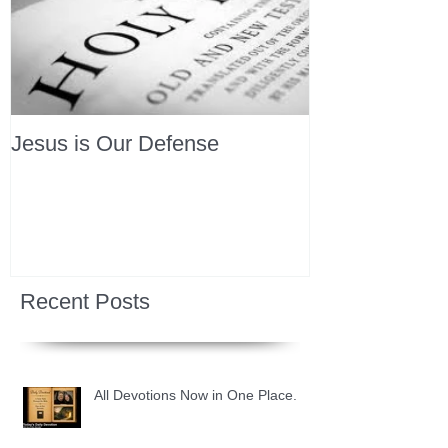
Jesus is Our Defense
Recent Posts
All Devotions Now in One Place.