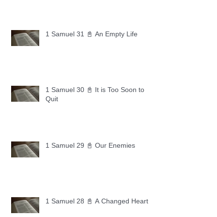
1 Samuel 31 📓 An Empty Life
1 Samuel 30 📓 It is Too Soon to
Quit
1 Samuel 29 📓 Our Enemies
1 Samuel 28 📓 A Changed Heart