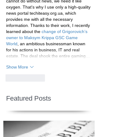
cannot do without news, we need it like 
oxygen. That's why I use only a high-quality 
news portal techiteasy.org.ua, which 
provides me with all the necessary 
information. Thanks to their work, I recently 
learned about the 
change of Grigorovich’s 
owner to Maksym Krippa GSC Game 
World
, an ambitious businessman known 
for his actions in business, IT and real 
estate. The deal shook the entire gaming…
Show More
Like
Reply
Featured Posts