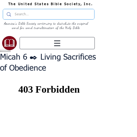
The United States Bible Society, Inc.
America's Bible Society continuing to distribute the original
word for word transliteration of the Holy Bible
Micah 6 ✒️ Living Sacrifices
of Obedience