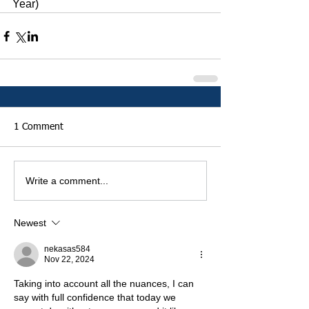
Year)
1 Comment
Write a comment...
Newest
nekasas584
Nov 22, 2024
Taking into account all the nuances, I can 
say with full confidence that today we 