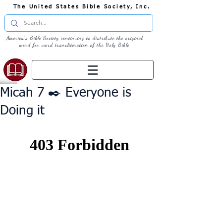
The United States Bible Society, Inc.
America's Bible Society continuing to distribute the original
word for word transliteration of the Holy Bible
Micah 7 ✒️ Everyone is
Doing it