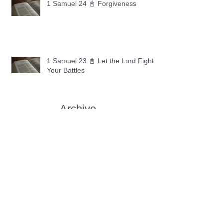
1 Samuel 24 📓 Forgiveness
1 Samuel 23 📓 Let the Lord Fight
Your Battles
Archive
May 2026
(11)
11 posts
April 2026
(30)
30 posts
March 2026
(30)
30 posts
February 2026
(28)
28 posts
January 2026
(31)
31 posts
December 2025
(30)
30 posts
November 2025
(30)
30 posts
October 2025
(30)
30 posts