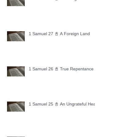
1 Samuel 27 📓 A Foreign Land
1 Samuel 26 📓 True Repentance
1 Samuel 25 📓 An Ungrateful Heart