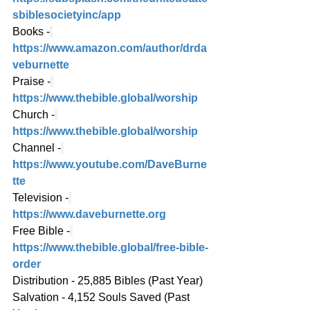
sbiblesocietyinc/app
Books -
https://www.amazon.com/author/drda
veburnette
Praise -
https://www.thebible.global/worship
Church -
https://www.thebible.global/worship
Channel -
https://www.youtube.com/DaveBurne
tte
Television -
https://www.daveburnette.org
Free Bible -
https://www.thebible.global/free-bible-
order
Distribution - 25,885 Bibles (Past Year)
Salvation - 4,152 Souls Saved (Past 