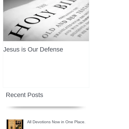
Jesus is Our Defense
Recent Posts
All Devotions Now in One Place.