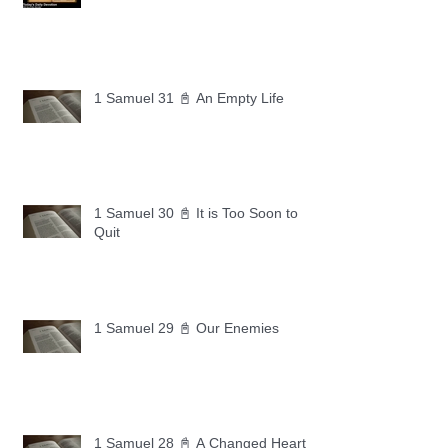
1 Samuel 31 📓 An Empty Life
1 Samuel 30 📓 It is Too Soon to
Quit
1 Samuel 29 📓 Our Enemies
1 Samuel 28 📓 A Changed Heart