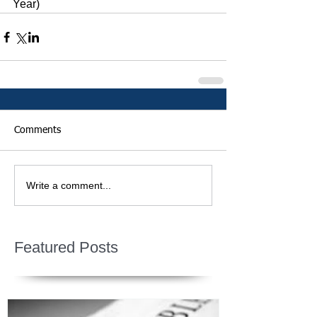
Year)
Comments
Write a comment...
Featured Posts