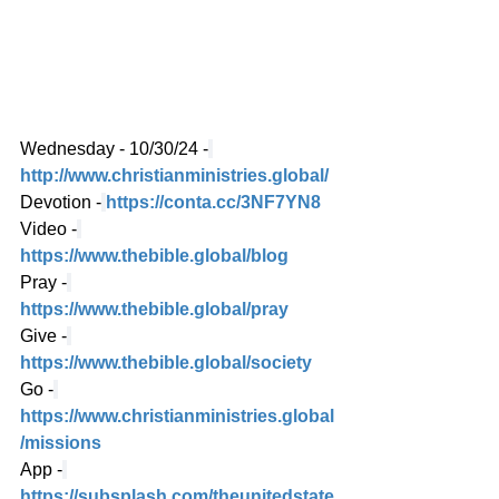
Wednesday - 10/30/24 -
http://www.christianministries.global/
Devotion -
https://conta.cc/3NF7YN8
Video -
https://www.thebible.global/blog
Pray -
https://www.thebible.global/pray
Give -
https://www.thebible.global/society
Go -
https://www.christianministries.global
/missions
App -
https://subsplash.com/theunitedstate