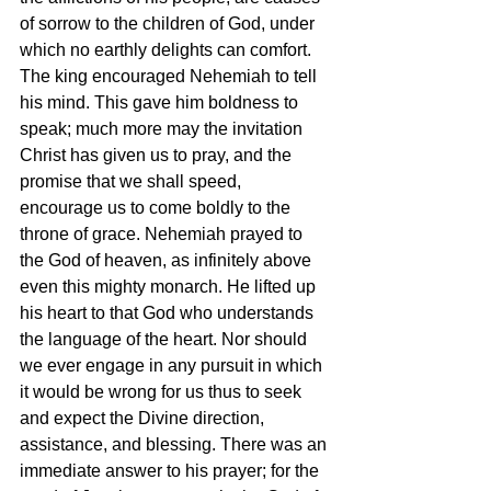
of sorrow to the children of God, under 
which no earthly delights can comfort. 
The king encouraged Nehemiah to tell 
his mind. This gave him boldness to 
speak; much more may the invitation 
Christ has given us to pray, and the 
promise that we shall speed, 
encourage us to come boldly to the 
throne of grace. Nehemiah prayed to 
the God of heaven, as infinitely above 
even this mighty monarch. He lifted up 
his heart to that God who understands 
the language of the heart. Nor should 
we ever engage in any pursuit in which 
it would be wrong for us thus to seek 
and expect the Divine direction, 
assistance, and blessing. There was an 
immediate answer to his prayer; for the 