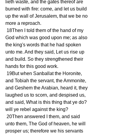
lieth waste, and the gates thereof are 
burned with fire: come, and let us build 
up the wall of Jerusalem, that we be no 
more a reproach.
 18Then I told them of the hand of my 
God which was good upon me; as also 
the king's words that he had spoken 
unto me. And they said, Let us rise up 
and build. So they strengthened their 
hands for this good work.
 19But when Sanballat the Horonite, 
and Tobiah the servant, the Ammonite, 
and Geshem the Arabian, heard it, they 
laughed us to scorn, and despised us, 
and said, What is this thing that ye do? 
will ye rebel against the king?
 20Then answered I them, and said 
unto them, The God of heaven, he will 
prosper us; therefore we his servants 