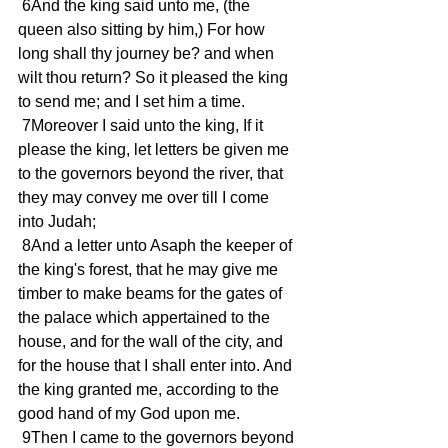
 6And the king said unto me, (the 
queen also sitting by him,) For how 
long shall thy journey be? and when 
wilt thou return? So it pleased the king 
to send me; and I set him a time.
 7Moreover I said unto the king, If it 
please the king, let letters be given me 
to the governors beyond the river, that 
they may convey me over till I come 
into Judah;
 8And a letter unto Asaph the keeper of 
the king's forest, that he may give me 
timber to make beams for the gates of 
the palace which appertained to the 
house, and for the wall of the city, and 
for the house that I shall enter into. And 
the king granted me, according to the 
good hand of my God upon me.
 9Then I came to the governors beyond 