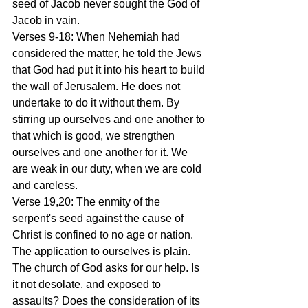
seed of Jacob never sought the God of 
Jacob in vain.
Verses 9-18: When Nehemiah had 
considered the matter, he told the Jews 
that God had put it into his heart to build 
the wall of Jerusalem. He does not 
undertake to do it without them. By 
stirring up ourselves and one another to 
that which is good, we strengthen 
ourselves and one another for it. We 
are weak in our duty, when we are cold 
and careless.
Verse 19,20: The enmity of the 
serpent's seed against the cause of 
Christ is confined to no age or nation. 
The application to ourselves is plain. 
The church of God asks for our help. Is 
it not desolate, and exposed to 
assaults? Does the consideration of its 