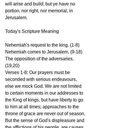
will arise and build: but ye have no 
portion, nor right, nor memorial, in 
Jerusalem.
Today's Scripture Meaning 
Nehemiah's request to the king. (1-8) 
Nehemiah comes to Jerusalem. (9-18) 
The opposition of the adversaries. 
(19,20)
Verses 1-8: Our prayers must be 
seconded with serious endeavours, 
else we mock God. We are not limited 
to certain moments in our addresses to 
the King of kings, but have liberty to go 
to him at all times; approaches to the 
throne of grace are never out of season. 
But the sense of God's displeasure and 
the afflictions of his people, are causes 