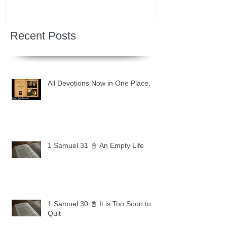
Recent Posts
All Devotions Now in One Place.
1 Samuel 31 📓 An Empty Life
1 Samuel 30 📓 It is Too Soon to
Quit