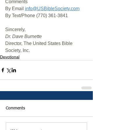
Comments
By Email 
info@USBibleSociety.com
By Text/Phone (770) 361-3841
﻿Sincerely,
Dr. Dave Burnette
Director, The United States Bible 
Society, Inc.
Devotional
Comments