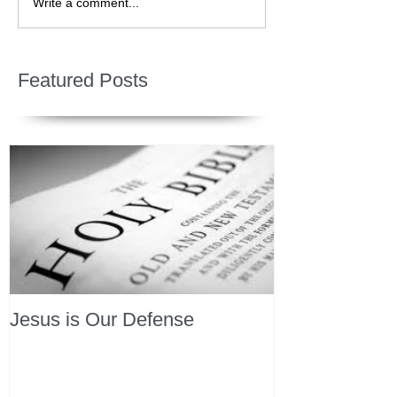
Write a comment...
Featured Posts
Jesus is Our Defense