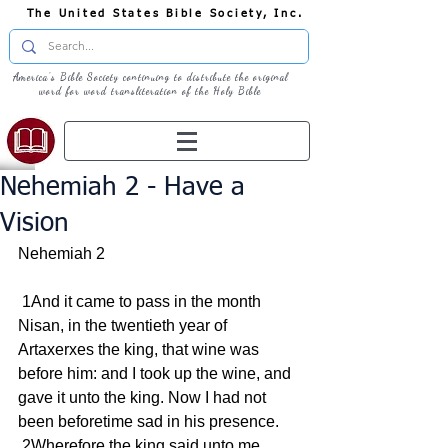
The United States Bible Society, Inc.
America's Bible Society continuing to distribute the original
word for word transliteration of the Holy Bible
Nehemiah 2 - Have a
Vision
Nehemiah 2
 1And it came to pass in the month 
Nisan, in the twentieth year of 
Artaxerxes the king, that wine was 
before him: and I took up the wine, and 
gave it unto the king. Now I had not 
been beforetime sad in his presence.
 2Wherefore the king said unto me, 