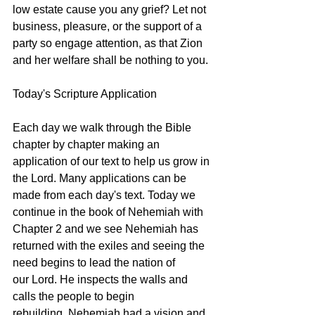
low estate cause you any grief? Let not 
business, pleasure, or the support of a 
party so engage attention, as that Zion 
and her welfare shall be nothing to you. 
Today's Scripture Application
Each day we walk through the Bible 
chapter by chapter making an 
application of our text to help us grow in 
the Lord. Many applications can be 
made from each day's text. Today we 
continue in the book of Nehemiah with 
Chapter 2 and we see Nehemiah has 
returned with the exiles and seeing the 
need begins to lead the nation of 
our Lord. He inspects the walls and 
calls the people to begin 
rebuilding. Nehemiah had a vision and 