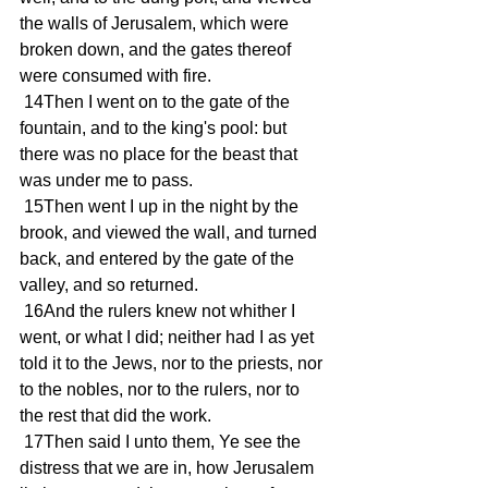
the walls of Jerusalem, which were 
broken down, and the gates thereof 
were consumed with fire.
 14Then I went on to the gate of the 
fountain, and to the king's pool: but 
there was no place for the beast that 
was under me to pass.
 15Then went I up in the night by the 
brook, and viewed the wall, and turned 
back, and entered by the gate of the 
valley, and so returned.
 16And the rulers knew not whither I 
went, or what I did; neither had I as yet 
told it to the Jews, nor to the priests, nor 
to the nobles, nor to the rulers, nor to 
the rest that did the work.
 17Then said I unto them, Ye see the 
distress that we are in, how Jerusalem 