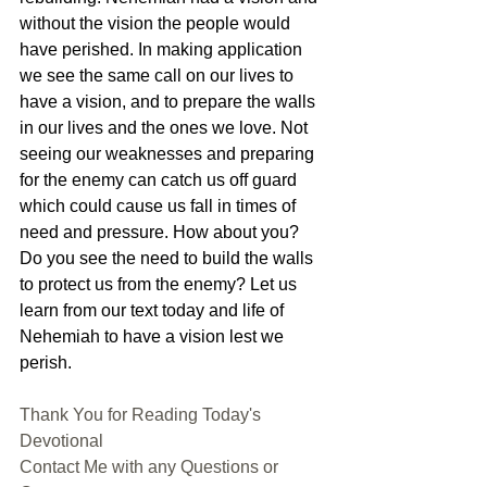
without the vision the people would 
have perished. In making application 
we see the same call on our lives to 
have a vision, and to prepare the walls 
in our lives and the ones we love. Not 
seeing our weaknesses and preparing 
for the enemy can catch us off guard 
which could cause us fall in times of 
need and pressure. How about you? 
Do you see the need to build the walls 
to protect us from the enemy? Let us 
learn from our text today and life of 
Nehemiah to have a vision lest we 
perish.
Thank You for Reading Today's 
Devotional
Contact Me with any Questions or 