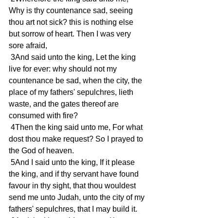
Why is thy countenance sad, seeing 
thou art not sick? this is nothing else 
but sorrow of heart. Then I was very 
sore afraid,
 3And said unto the king, Let the king 
live for ever: why should not my 
countenance be sad, when the city, the 
place of my fathers' sepulchres, lieth 
waste, and the gates thereof are 
consumed with fire?
 4Then the king said unto me, For what 
dost thou make request? So I prayed to 
the God of heaven.
 5And I said unto the king, If it please 
the king, and if thy servant have found 
favour in thy sight, that thou wouldest 
send me unto Judah, unto the city of my 
fathers' sepulchres, that I may build it.