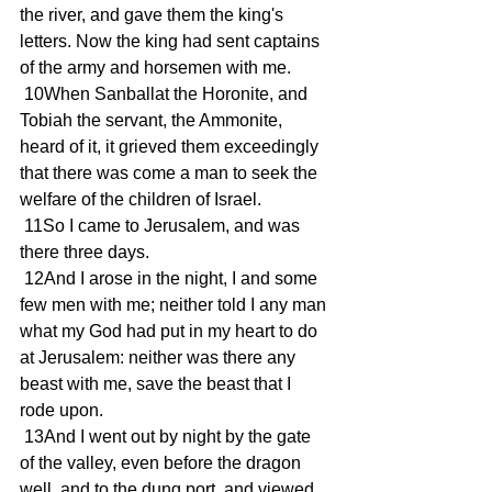
the river, and gave them the king's 
letters. Now the king had sent captains 
of the army and horsemen with me.
 10When Sanballat the Horonite, and 
Tobiah the servant, the Ammonite, 
heard of it, it grieved them exceedingly 
that there was come a man to seek the 
welfare of the children of Israel.
 11So I came to Jerusalem, and was 
there three days.
 12And I arose in the night, I and some 
few men with me; neither told I any man 
what my God had put in my heart to do 
at Jerusalem: neither was there any 
beast with me, save the beast that I 
rode upon.
 13And I went out by night by the gate 
of the valley, even before the dragon 
well, and to the dung port, and viewed 