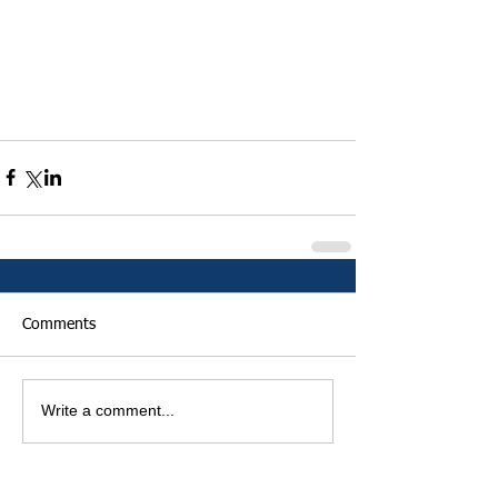
Comments
Write a comment...