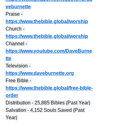
veburnette
Praise - 
https://www.thebible.global/worship
Church - 
https://www.thebible.global/worship
Channel - 
https://www.youtube.com/DaveBurne
tte
Television - 
https://www.daveburnette.org
Free Bible - 
https://www.thebible.global/free-bible-
order
Distribution - 25,885 Bibles (Past Year)
Salvation - 4,152 Souls Saved (Past 
Year)