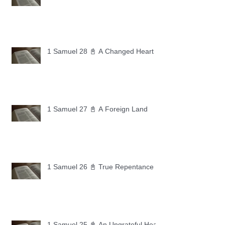
1 Samuel 28 📓 A Changed Heart
1 Samuel 27 📓 A Foreign Land
1 Samuel 26 📓 True Repentance
1 Samuel 25 📓 An Ungrateful Heart