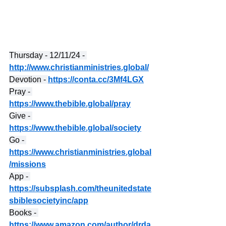
Thursday - 12/11/24 - 
http://www.christianministries.global/
Devotion - 
https://conta.cc/3Mf4LGX
Pray - 
https://www.thebible.global/pray
Give - 
https://www.thebible.global/society
Go - 
https://www.christianministries.global
/missions
App - 
https://subsplash.com/theunitedstate
sbiblesocietyinc/app
Books - 
https://www.amazon.com/author/drda