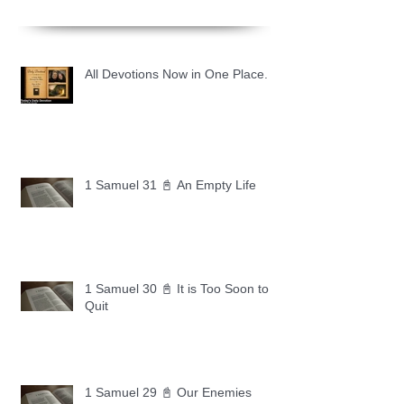
All Devotions Now in One Place.
1 Samuel 31 📓 An Empty Life
1 Samuel 30 📓 It is Too Soon to
Quit
1 Samuel 29 📓 Our Enemies