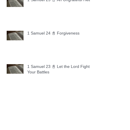
1 Samuel 24 📓 Forgiveness
1 Samuel 23 📓 Let the Lord Fight
Your Battles
Archive
May 2026
(11)
11 posts
April 2026
(30)
30 posts
March 2026
(30)
30 posts