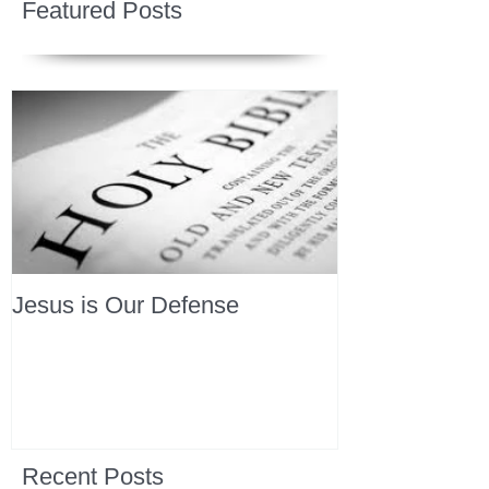
Featured Posts
Jesus is Our Defense
Recent Posts