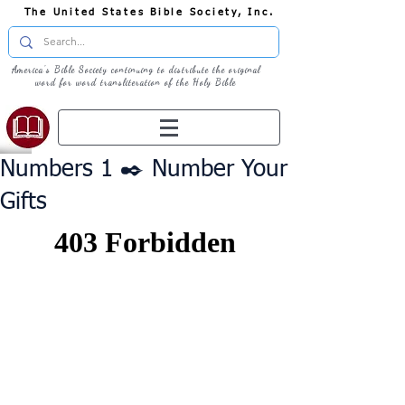
The United States Bible Society, Inc.
America's Bible Society continuing to distribute the original
word for word transliteration of the Holy Bible
Numbers 1 ✒️ Number Your
Gifts