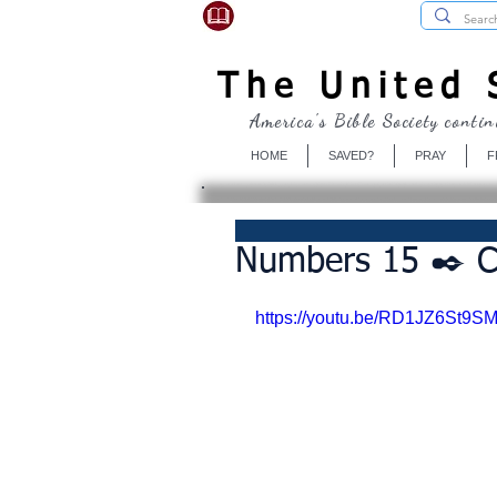
USBibleSociety.com
The United S
America's Bible Society contin
HOME
SAVED?
PRAY
F
Numbers 15 ✒️ C
https://youtu.be/RD1JZ6St9S