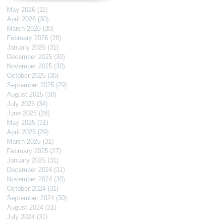
May 2026
(11)
11 posts
April 2026
(30)
30 posts
March 2026
(30)
30 posts
February 2026
(28)
28 posts
January 2026
(31)
31 posts
December 2025
(30)
30 posts
November 2025
(30)
30 posts
October 2025
(30)
30 posts
September 2025
(29)
29 posts
August 2025
(30)
30 posts
July 2025
(34)
34 posts
June 2025
(28)
28 posts
May 2025
(31)
31 posts
April 2025
(29)
29 posts
March 2025
(31)
31 posts
February 2025
(27)
27 posts
January 2025
(31)
31 posts
December 2024
(31)
31 posts
November 2024
(30)
30 posts
October 2024
(31)
31 posts
September 2024
(30)
30 posts
August 2024
(31)
31 posts
July 2024
(31)
31 posts