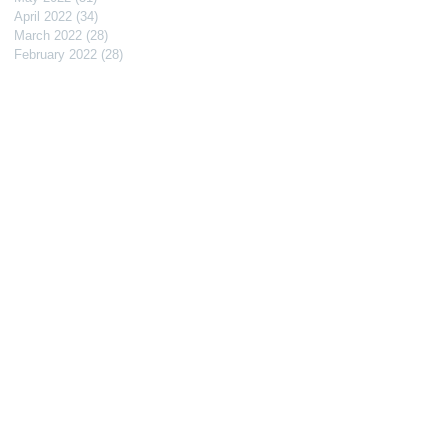
April 2022
(34)
34 posts
March 2022
(28)
28 posts
February 2022
(28)
28 posts