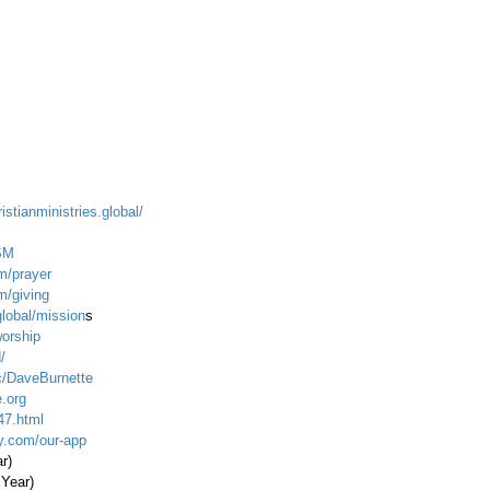
istianministries.global/
SM
m/prayer
m/giving
global/mission
s
worship
/
c/DaveBurnette
.org
47.html
ty.com/our-app
ar)
 Year)