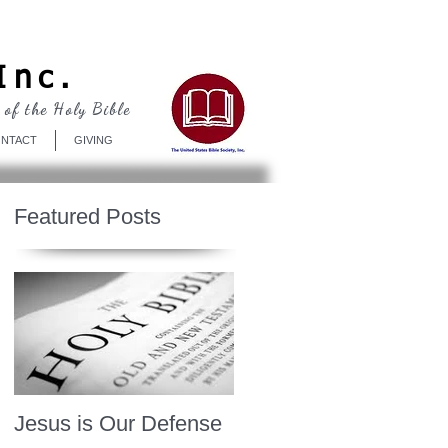
Log In
Inc.
 of the Holy Bible
NTACT
GIVING
Featured Posts
Jesus is Our Defense