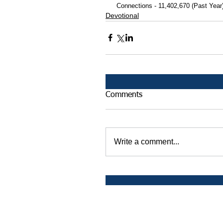
 Connections - 11,402,670 (Past Year
Devotional
Comments
Write a comment...