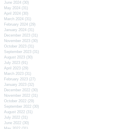
June 2024
(30)
30 posts
May 2024
(31)
31 posts
April 2024
(30)
30 posts
March 2024
(31)
31 posts
February 2024
(29)
29 posts
January 2024
(31)
31 posts
December 2023
(31)
31 posts
November 2023
(30)
30 posts
October 2023
(31)
31 posts
September 2023
(31)
31 posts
August 2023
(30)
30 posts
July 2023
(91)
91 posts
April 2023
(29)
29 posts
March 2023
(31)
31 posts
February 2023
(27)
27 posts
January 2023
(32)
32 posts
December 2022
(30)
30 posts
November 2022
(31)
31 posts
October 2022
(29)
29 posts
September 2022
(30)
30 posts
August 2022
(31)
31 posts
July 2022
(31)
31 posts
June 2022
(30)
30 posts
May 2022
(31)
31 posts