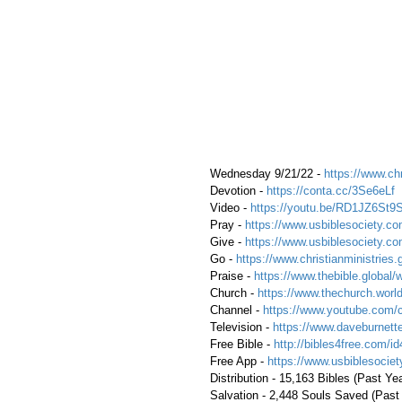
 Wednesday 9/21/22 - 
https://www.chr
 Devotion - 
https://conta.cc/3Se6eLf
 Video - 
https://youtu.be/RD1JZ6St9
 Pray - 
https://www.usbiblesociety.co
 Give - 
https://www.usbiblesociety.co
 Go -
 https://www.christianministries.
 Praise - 
https://www.thebible.global/
 Church - 
https://www.thechurch.world
 Channel - 
https://www.youtube.com/
 Television - 
https://www.daveburnette
 Free Bible - 
http://bibles4free.com/id
 Free App - 
https://www.usbiblesocie
 Distribution - 15,163 Bibles (Past Ye
 Salvation - 2,448 Souls Saved (Past