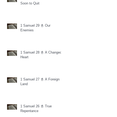
Soon to Quit
1 Samuel 29 📓 Our
Enemies
1 Samuel 28 📓 A Changed
Heart
1 Samuel 27 📓 A Foreign
Land
1 Samuel 26 📓 True
Repentance