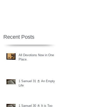
Recent Posts
All Devotions Now in One
Place.
1 Samuel 31 📓 An Empty
Life
1 Samuel 30 📓 It is Too