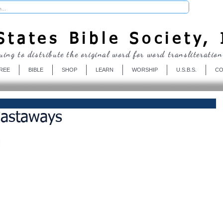
Donate
tates Bible Society, 
uing to distribute the original word for word transliteration
REE
BIBLE
SHOP
LEARN
WORSHIP
U.S.B.S.
CO
astaways
M