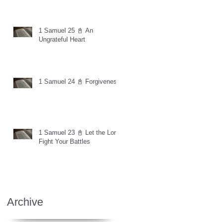
1 Samuel 25 📓 An
Ungrateful Heart
1 Samuel 24 📓 Forgiveness
1 Samuel 23 📓 Let the Lord
Fight Your Battles
Archive