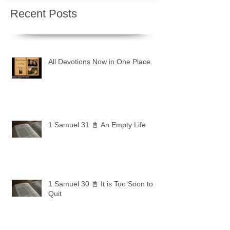
Recent Posts
All Devotions Now in One Place.
1 Samuel 31 📓 An Empty Life
1 Samuel 30 📓 It is Too Soon to
Quit