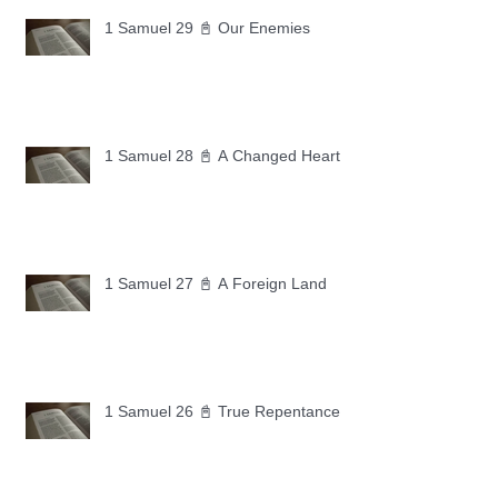
1 Samuel 29 📓 Our Enemies
1 Samuel 28 📓 A Changed Heart
1 Samuel 27 📓 A Foreign Land
1 Samuel 26 📓 True Repentance