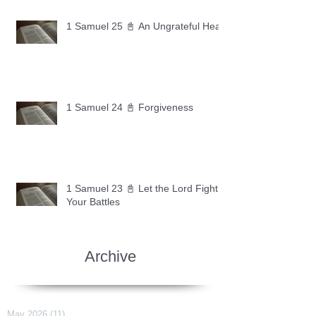
1 Samuel 25 📓 An Ungrateful Heart
1 Samuel 24 📓 Forgiveness
1 Samuel 23 📓 Let the Lord Fight
Your Battles
Archive
May 2026
(11)
11 posts