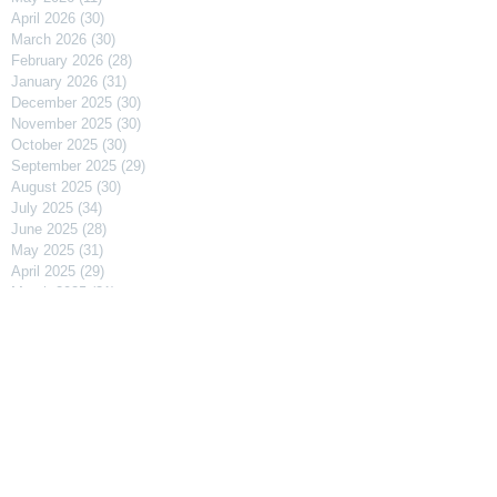
April 2026
(30)
30 posts
March 2026
(30)
30 posts
February 2026
(28)
28 posts
January 2026
(31)
31 posts
December 2025
(30)
30 posts
November 2025
(30)
30 posts
October 2025
(30)
30 posts
September 2025
(29)
29 posts
August 2025
(30)
30 posts
July 2025
(34)
34 posts
June 2025
(28)
28 posts
May 2025
(31)
31 posts
April 2025
(29)
29 posts
March 2025
(31)
31 posts
February 2025
(27)
27 posts
January 2025
(31)
31 posts
December 2024
(31)
31 posts
November 2024
(30)
30 posts
October 2024
(31)
31 posts
September 2024
(30)
30 posts
August 2024
(31)
31 posts
July 2024
(31)
31 posts
June 2024
(30)
30 posts