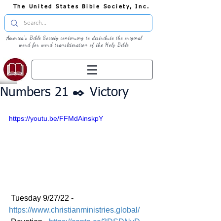
The United States Bible Society, Inc.
America's Bible Society continuing to distribute the original
word for word transliteration of the Holy Bible
Numbers 21 ✒️ Victory
https://youtu.be/FFMdAinskpY
 Tuesday 9/27/22 - 
https://www.christianministries.global/