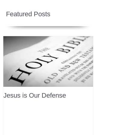
Featured Posts
Jesus is Our Defense