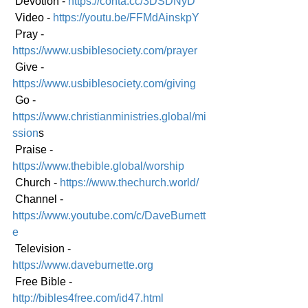
 Devotion - 
https://conta.cc/3DSDNyD
 Video - 
https://youtu.be/FFMdAinskpY
 Pray - 
https://www.usbiblesociety.com/prayer
 Give - 
https://www.usbiblesociety.com/giving
 Go -
https://www.christianministries.global/mi
ssion
s
 Praise - 
https://www.thebible.global/worship
 Church - 
https://www.thechurch.world/
 Channel - 
https://www.youtube.com/c/DaveBurnett
e
 Television - 
https://www.daveburnette.org
 Free Bible - 
http://bibles4free.com/id47.html