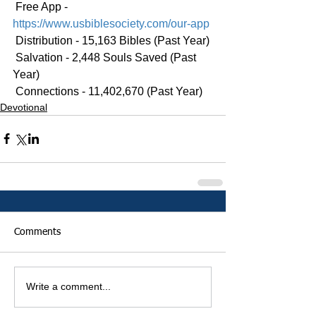
 Free App - 
https://www.usbiblesociety.com/our-app
 Distribution - 15,163 Bibles (Past Year)
 Salvation - 2,448 Souls Saved (Past 
Year)
 Connections - 11,402,670 (Past Year)
Devotional
Comments
Write a comment...