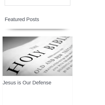
Featured Posts
Jesus is Our Defense