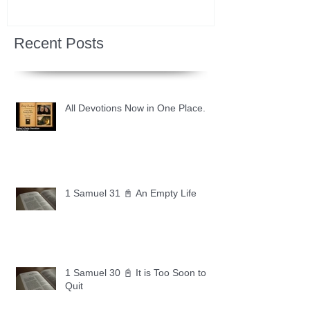
Recent Posts
All Devotions Now in One Place.
1 Samuel 31 📓 An Empty Life
1 Samuel 30 📓 It is Too Soon to
Quit