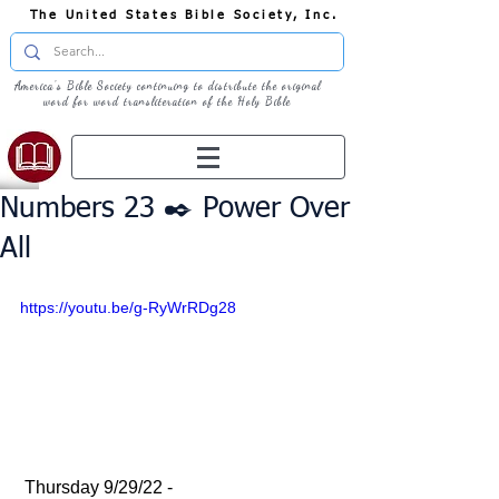
The United States Bible Society, Inc.
America's Bible Society continuing to distribute the original
word for word transliteration of the Holy Bible
Numbers 23 ✒️ Power Over
All
https://youtu.be/g-RyWrRDg28
 Thursday 9/29/22 - 