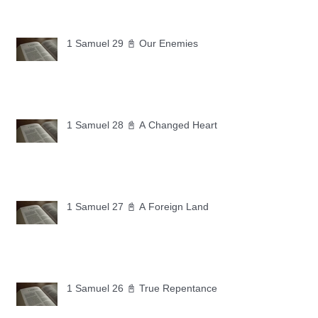
1 Samuel 29 📓 Our Enemies
1 Samuel 28 📓 A Changed Heart
1 Samuel 27 📓 A Foreign Land
1 Samuel 26 📓 True Repentance