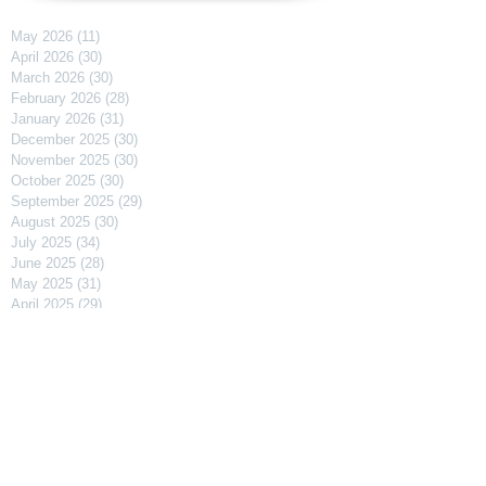
May 2026
(11)
11 posts
April 2026
(30)
30 posts
March 2026
(30)
30 posts
February 2026
(28)
28 posts
January 2026
(31)
31 posts
December 2025
(30)
30 posts
November 2025
(30)
30 posts
October 2025
(30)
30 posts
September 2025
(29)
29 posts
August 2025
(30)
30 posts
July 2025
(34)
34 posts
June 2025
(28)
28 posts
May 2025
(31)
31 posts
April 2025
(29)
29 posts
March 2025
(31)
31 posts
February 2025
(27)
27 posts
January 2025
(31)
31 posts
December 2024
(31)
31 posts
November 2024
(30)
30 posts
October 2024
(31)
31 posts
September 2024
(30)
30 posts
August 2024
(31)
31 posts