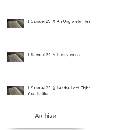
1 Samuel 25 📓 An Ungrateful Heart
1 Samuel 24 📓 Forgiveness
1 Samuel 23 📓 Let the Lord Fight
Your Battles
Archive