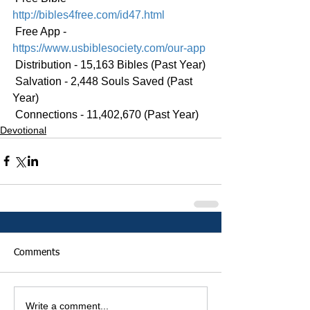
http://bibles4free.com/id47.html
 Free App - 
https://www.usbiblesociety.com/our-app
 Distribution - 15,163 Bibles (Past Year)
 Salvation - 2,448 Souls Saved (Past 
Year)
 Connections - 11,402,670 (Past Year)
Devotional
Comments
Write a comment...