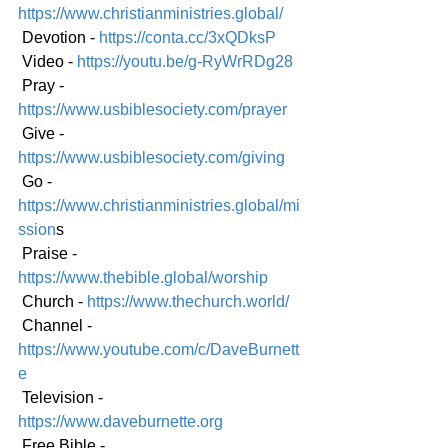
https://www.christianministries.global/
 Devotion - 
https://conta.cc/3xQDksP
 Video - 
https://youtu.be/g-RyWrRDg28
 Pray - 
https://www.usbiblesociety.com/prayer
 Give - 
https://www.usbiblesociety.com/giving
 Go -
https://www.christianministries.global/mi
ssion
s
 Praise - 
https://www.thebible.global/worship
 Church - 
https://www.thechurch.world/
 Channel - 
https://www.youtube.com/c/DaveBurnett
e
 Television - 
https://www.daveburnette.org
 Free Bible - 