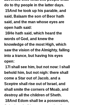
do to thy people in the latter days.
15And he took up his parable, and 
said, Balaam the son of Beor hath 
said, and the man whose eyes are 
open hath said:
16He hath said, which heard the 
words of God, and knew the 
knowledge of the most High, which 
saw the vision of the Almighty, falling 
into a trance, but having his eyes 
open:
17I shall see him, but not now: I shall 
behold him, but not nigh: there shall 
come a Star out of Jacob, and a 
Sceptre shall rise out of Israel, and 
shall smite the corners of Moab, and 
destroy all the children of Sheth.
18And Edom shall be a possession, 