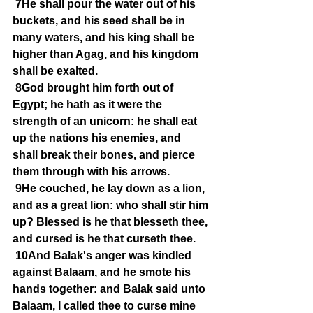
7He shall pour the water out of his 
buckets, and his seed shall be in 
many waters, and his king shall be 
higher than Agag, and his kingdom 
shall be exalted.
8God brought him forth out of 
Egypt; he hath as it were the 
strength of an unicorn: he shall eat 
up the nations his enemies, and 
shall break their bones, and pierce 
them through with his arrows.
9He couched, he lay down as a lion, 
and as a great lion: who shall stir him 
up? Blessed is he that blesseth thee, 
and cursed is he that curseth thee.
10And Balak's anger was kindled 
against Balaam, and he smote his 
hands together: and Balak said unto 
Balaam, I called thee to curse mine 