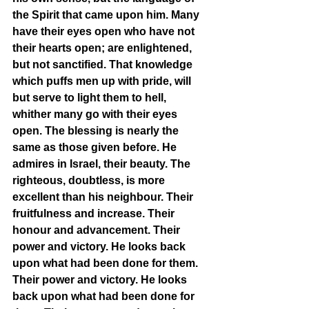
the Spirit that came upon him. Many 
have their eyes open who have not 
their hearts open; are enlightened, 
but not sanctified. That knowledge 
which puffs men up with pride, will 
but serve to light them to hell, 
whither many go with their eyes 
open. The blessing is nearly the 
same as those given before. He 
admires in Israel, their beauty. The 
righteous, doubtless, is more 
excellent than his neighbour. Their 
fruitfulness and increase. Their 
honour and advancement. Their 
power and victory. He looks back 
upon what had been done for them. 
Their power and victory. He looks 
back upon what had been done for 