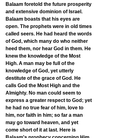
Balaam foretold the future prosperity 
and extensive dominion of Israel. 
Balaam boasts that his eyes are 
open. The prophets were in old times 
called seers. He had heard the words 
of God, which many do who neither 
heed them, nor hear God in them. He 
knew the knowledge of the Most 
High. A man may be full of the 
knowledge of God, yet utterly 
destitute of the grace of God. He 
calls God the Most High and the 
Almighty. No man could seem to 
express a greater respect to God; yet 
he had no true fear of him, love to 
him, nor faith in him; so far a man 
may go toward heaven, and yet 
come short of it at last. Here is 
Balaam's prophecy concerning Him 