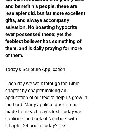
and benefit his people, these are 
less splendid, but far more excellent 
gifts, and always accompany 
salvation. No boasting hypocrite 
ever possessed these; yet the 
feeblest believer has something of 
them, and is daily praying for more 
of them.
Today's Scripture Application
Each day we walk through the Bible 
chapter by chapter making an 
application of our text to help us grow in 
the Lord. Many applications can be 
made from each day's text. Today we 
continue the book of Numbers with 
Chapter 24 and in today's text 