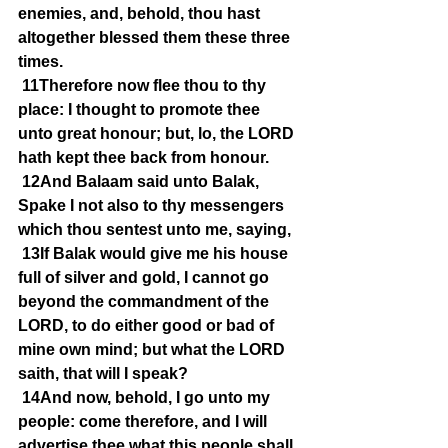
enemies, and, behold, thou hast 
altogether blessed them these three 
times.
11Therefore now flee thou to thy 
place: I thought to promote thee 
unto great honour; but, lo, the LORD 
hath kept thee back from honour.
12And Balaam said unto Balak, 
Spake I not also to thy messengers 
which thou sentest unto me, saying,
13If Balak would give me his house 
full of silver and gold, I cannot go 
beyond the commandment of the 
LORD, to do either good or bad of 
mine own mind; but what the LORD 
saith, that will I speak?
14And now, behold, I go unto my 
people: come therefore, and I will 
advertise thee what this people shall 