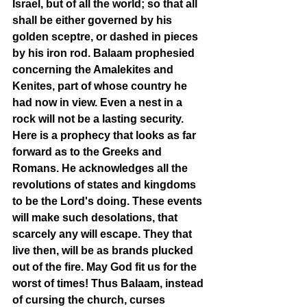
Israel, but of all the world; so that all 
shall be either governed by his 
golden sceptre, or dashed in pieces 
by his iron rod. Balaam prophesied 
concerning the Amalekites and 
Kenites, part of whose country he 
had now in view. Even a nest in a 
rock will not be a lasting security. 
Here is a prophecy that looks as far 
forward as to the Greeks and 
Romans. He acknowledges all the 
revolutions of states and kingdoms 
to be the Lord's doing. These events 
will make such desolations, that 
scarcely any will escape. They that 
live then, will be as brands plucked 
out of the fire. May God fit us for the 
worst of times! Thus Balaam, instead 
of cursing the church, curses 