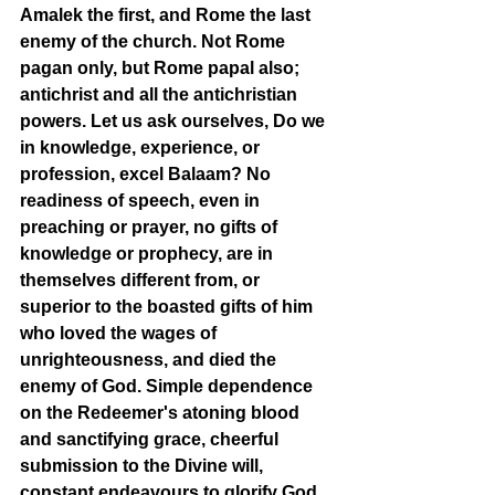
Amalek the first, and Rome the last 
enemy of the church. Not Rome 
pagan only, but Rome papal also; 
antichrist and all the antichristian 
powers. Let us ask ourselves, Do we 
in knowledge, experience, or 
profession, excel Balaam? No 
readiness of speech, even in 
preaching or prayer, no gifts of 
knowledge or prophecy, are in 
themselves different from, or 
superior to the boasted gifts of him 
who loved the wages of 
unrighteousness, and died the 
enemy of God. Simple dependence 
on the Redeemer's atoning blood 
and sanctifying grace, cheerful 
submission to the Divine will, 
constant endeavours to glorify God 