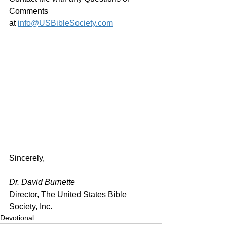
Comments 
at 
info@USBibleSociety.com
Sincerely,
Dr. David Burnette
Director, The United States Bible 
Society, Inc.
Devotional