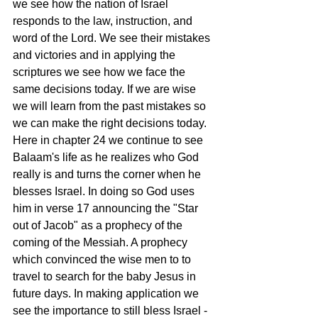
we see how the nation of Israel 
responds to the law, instruction, and 
word of the Lord. We see their mistakes 
and victories and in applying the 
scriptures we see how we face the 
same decisions today. If we are wise 
we will learn from the past mistakes so 
we can make the right decisions today. 
Here in chapter 24 we continue to see 
Balaam's life as he realizes who God 
really is and turns the corner when he 
blesses Israel. In doing so God uses 
him in verse 17 announcing the "Star 
out of Jacob" as a prophecy of the 
coming of the Messiah. A prophecy 
which convinced the wise men to to 
travel to search for the baby Jesus in 
future days. In making application we 
see the importance to still bless Israel - 