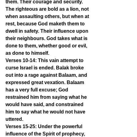
them. Their courage and security. 
The righteous are bold as a lion, not 
when assaulting others, but when at 
rest, because God maketh them to 
dwell in safety. Their influence upon 
their neighbours. God takes what is 
done to them, whether good or evil, 
as done to himself.
Verses 10-14: This vain attempt to 
curse Israel is ended. Balak broke 
out into a rage against Balaam, and 
expressed great vexation. Balaam 
has a very full excuse; God 
restrained him from saying what he 
would have said, and constrained 
him to say what he would not have 
uttered.
Verses 15-25: Under the powerful 
influence of the Spirit of prophecy, 