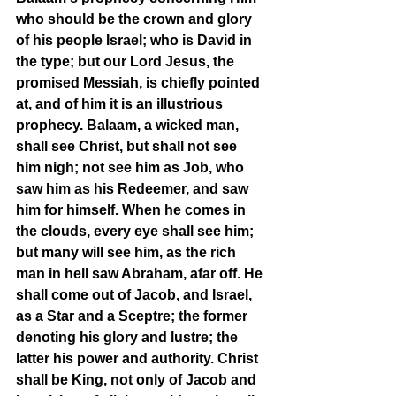
who should be the crown and glory 
of his people Israel; who is David in 
the type; but our Lord Jesus, the 
promised Messiah, is chiefly pointed 
at, and of him it is an illustrious 
prophecy. Balaam, a wicked man, 
shall see Christ, but shall not see 
him nigh; not see him as Job, who 
saw him as his Redeemer, and saw 
him for himself. When he comes in 
the clouds, every eye shall see him; 
but many will see him, as the rich 
man in hell saw Abraham, afar off. He 
shall come out of Jacob, and Israel, 
as a Star and a Sceptre; the former 
denoting his glory and lustre; the 
latter his power and authority. Christ 
shall be King, not only of Jacob and 