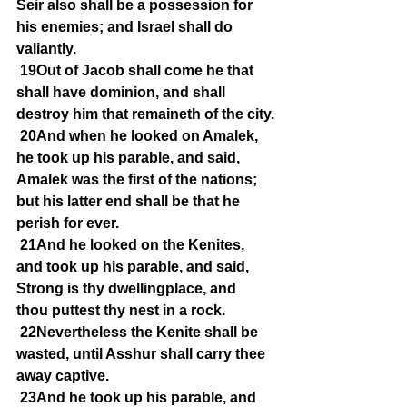
Seir also shall be a possession for 
his enemies; and Israel shall do 
valiantly.
19Out of Jacob shall come he that 
shall have dominion, and shall 
destroy him that remaineth of the city.
20And when he looked on Amalek, 
he took up his parable, and said, 
Amalek was the first of the nations; 
but his latter end shall be that he 
perish for ever.
21And he looked on the Kenites, 
and took up his parable, and said, 
Strong is thy dwellingplace, and 
thou puttest thy nest in a rock.
22Nevertheless the Kenite shall be 
wasted, until Asshur shall carry thee 
away captive.
23And he took up his parable, and 