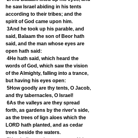
he saw Israel abiding in his tents 
according to their tribes; and the 
spirit of God came upon him.
3And he took up his parable, and 
said, Balaam the son of Beor hath 
said, and the man whose eyes are 
open hath said:
4He hath said, which heard the 
words of God, which saw the vision 
of the Almighty, falling into a trance, 
but having his eyes open:
5How goodly are thy tents, O Jacob, 
and thy tabernacles, O Israel!
6As the valleys are they spread 
forth, as gardens by the river's side, 
as the trees of lign aloes which the 
LORD hath planted, and as cedar 
trees beside the waters.