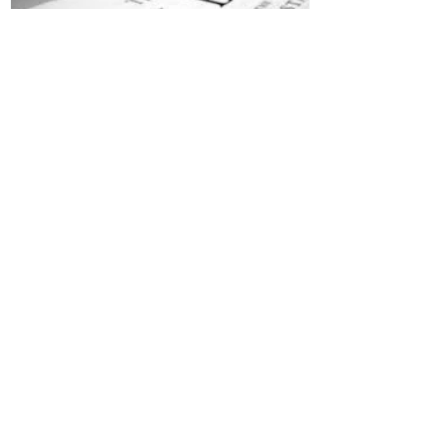
Jesus is Our Defense
Recent Posts
All Devotions Now in One Place.