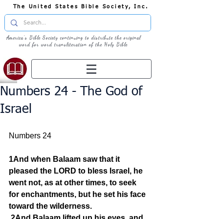
The United States Bible Society, Inc.
America's Bible Society continuing to distribute the original
word for word transliteration of the Holy Bible
Numbers 24 - The God of
Israel
Numbers 24  
1And when Balaam saw that it 
pleased the LORD to bless Israel, he 
went not, as at other times, to seek 
for enchantments, but he set his face 
toward the wilderness.
2And Balaam lifted up his eyes, and 