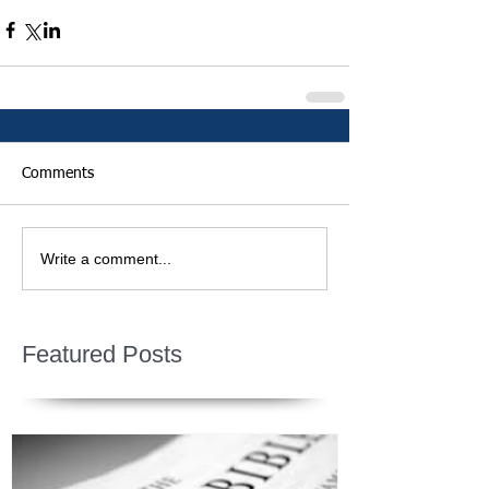
Comments
Write a comment...
Featured Posts