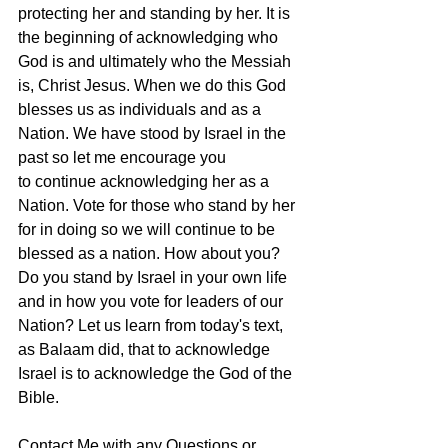
protecting her and standing by her. It is 
the beginning of acknowledging who 
God is and ultimately who the Messiah 
is, Christ Jesus. When we do this God 
blesses us as individuals and as a 
Nation. We have stood by Israel in the 
past so let me encourage you 
to continue acknowledging her as a 
Nation. Vote for those who stand by her 
for in doing so we will continue to be 
blessed as a nation. How about you? 
Do you stand by Israel in your own life 
and in how you vote for leaders of our 
Nation? Let us learn from today's text, 
as Balaam did, that to acknowledge 
Israel is to acknowledge the God of the 
Bible.
Contact Me with any Questions or 