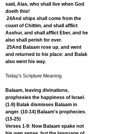
said, Alas, who shall live when God 
doeth this!
24And ships shall come from the 
coast of Chittim, and shall afflict 
Asshur, and shall afflict Eber, and he 
also shall perish for ever.
25And Balaam rose up, and went 
and returned to his place: and Balak 
also went his way.
Today's Scripture Meaning 
Balaam, leaving divinations, 
prophesies the happiness of Israel. 
(1-9) Balak dismisses Balaam in 
anger. (10-14) Balaam's prophecies. 
(15-25)
Verses 1-9: Now Balaam spake not 
his own sense, but the language of 