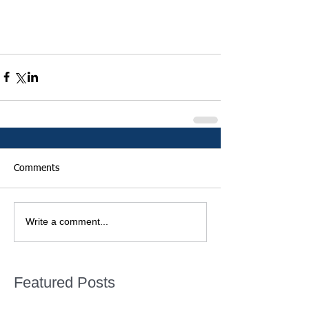
Comments
Write a comment...
Featured Posts