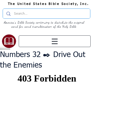
The United States Bible Society, Inc.
America's Bible Society continuing to distribute the original
word for word transliteration of the Holy Bible
Numbers 32 ✒️ Drive Out
the Enemies