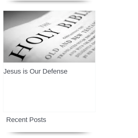
Jesus is Our Defense
Recent Posts