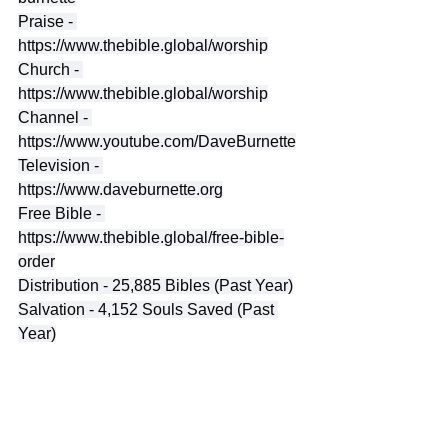
Praise - 
https://www.thebible.global/worship
Church - 
https://www.thebible.global/worship
Channel - 
https://www.youtube.com/DaveBurnette
Television - 
https://www.daveburnette.org
Free Bible - 
https://www.thebible.global/free-bible-
order
Distribution - 25,885 Bibles (Past Year)
Salvation - 4,152 Souls Saved (Past 
Year)