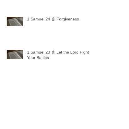
1 Samuel 24 📓 Forgiveness
1 Samuel 23 📓 Let the Lord Fight
Your Battles
Archive
May 2026
(11)
11 posts
April 2026
(30)
30 posts
March 2026
(30)
30 posts
February 2026
(28)
28 posts
January 2026
(31)
31 posts