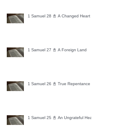
1 Samuel 28 📓 A Changed Heart
1 Samuel 27 📓 A Foreign Land
1 Samuel 26 📓 True Repentance
1 Samuel 25 📓 An Ungrateful Heart