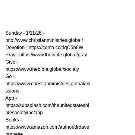
Sunday - 1/11/26 - 
http://www.christianministries.global/
Devotion - 
https://conta.cc/4qC5b8W
Pray - 
https://www.thebible.global/pray
Give - 
https://www.thebible.global/society
Go - 
https://www.christianministries.global/mi
ssions
App - 
https://subsplash.com/theunitedstatesbi
blesocietyinc/app
Books - 
https://www.amazon.com/author/drdave
burnette