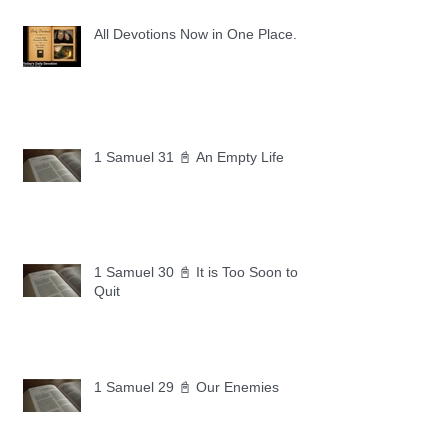
All Devotions Now in One Place.
1 Samuel 31 📓 An Empty Life
1 Samuel 30 📓 It is Too Soon to
Quit
1 Samuel 29 📓 Our Enemies