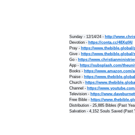
Sunday - 12/14/24 - 
http://www.chris
Devotion - 
https://conta.cc/48XqfAI
Pray - 
https://www.thebible.global/
Give - 
https://www.thebible.global/
Go - 
https://www.christianministri
App - 
https://subsplash.com/theuni
Books - 
https://www.amazon.com/a
Praise - 
https://www.thebible.globa
Church - 
https://www.thebible.glob
Channel - 
https://www.youtube.com
Television - 
https://www.daveburnet
Free Bible - 
https://www.thebible.glo
Distribution - 25,885 Bibles (Past Yea
Salvation - 4,152 Souls Saved (Past 