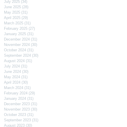
July 2025
(34)
34 posts
June 2025
(28)
28 posts
May 2025
(31)
31 posts
April 2025
(29)
29 posts
March 2025
(31)
31 posts
February 2025
(27)
27 posts
January 2025
(31)
31 posts
December 2024
(31)
31 posts
November 2024
(30)
30 posts
October 2024
(31)
31 posts
September 2024
(30)
30 posts
August 2024
(31)
31 posts
July 2024
(31)
31 posts
June 2024
(30)
30 posts
May 2024
(31)
31 posts
April 2024
(30)
30 posts
March 2024
(31)
31 posts
February 2024
(29)
29 posts
January 2024
(31)
31 posts
December 2023
(31)
31 posts
November 2023
(30)
30 posts
October 2023
(31)
31 posts
September 2023
(31)
31 posts
August 2023
(30)
30 posts