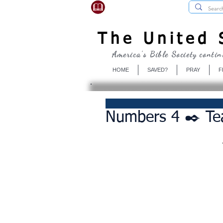
USBibleSociety.com
The United S
America's Bible Society contin
HOME
SAVED?
PRAY
F
Numbers 4 ✒️ T