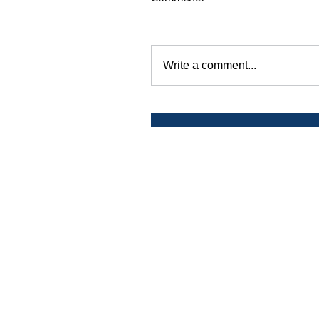
Write a comment...