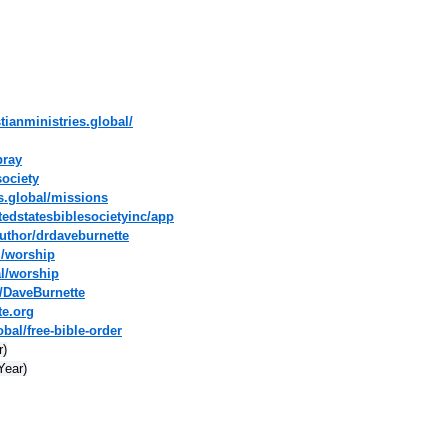
tianministries.global/
pray
society
es.global/missions
tedstatesbiblesocietyinc/app
uthor/drdaveburnette
l/worship
al/worship
/DaveBurnette
te.org
bal/free-bible-order
r)
Year)