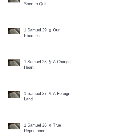
Soon to Quit
1 Samuel 29 📓 Our
Enemies
1 Samuel 28 📓 A Changed
Heart
1 Samuel 27 📓 A Foreign
Land
1 Samuel 26 📓 True
Repentance