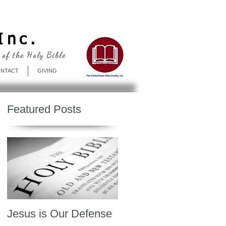
Log In
Inc.
 of the Holy Bible
NTACT
GIVING
Featured Posts
Jesus is Our Defense