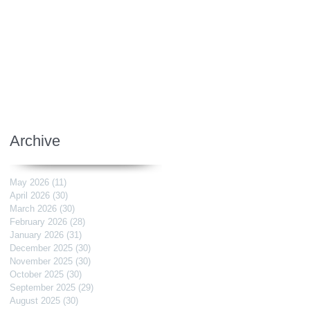
Archive
May 2026
(11)
11 posts
April 2026
(30)
30 posts
March 2026
(30)
30 posts
February 2026
(28)
28 posts
January 2026
(31)
31 posts
December 2025
(30)
30 posts
November 2025
(30)
30 posts
October 2025
(30)
30 posts
September 2025
(29)
29 posts
August 2025
(30)
30 posts