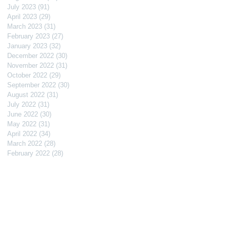
July 2023
(91)
91 posts
April 2023
(29)
29 posts
March 2023
(31)
31 posts
February 2023
(27)
27 posts
January 2023
(32)
32 posts
December 2022
(30)
30 posts
November 2022
(31)
31 posts
October 2022
(29)
29 posts
September 2022
(30)
30 posts
August 2022
(31)
31 posts
July 2022
(31)
31 posts
June 2022
(30)
30 posts
May 2022
(31)
31 posts
April 2022
(34)
34 posts
March 2022
(28)
28 posts
February 2022
(28)
28 posts