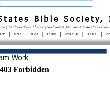
Donate
tates Bible Society, 
uing to distribute the original word for word transliteration
REE
BIBLE
SHOP
LEARN
WORSHIP
U.S.B.S.
CO
eam Work