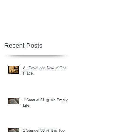
Recent Posts
All Devotions Now in One
Place.
1 Samuel 31 📓 An Empty
Life
1 Samuel 30 📓 It is Too