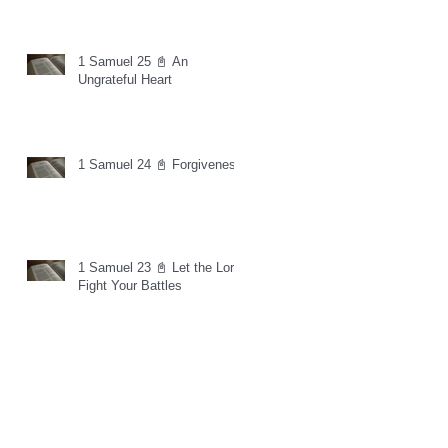
1 Samuel 25 📓 An
Ungrateful Heart
1 Samuel 24 📓 Forgiveness
1 Samuel 23 📓 Let the Lord
Fight Your Battles