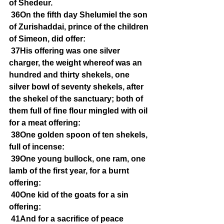
of Shedeur.
36On the fifth day Shelumiel the son 
of Zurishaddai, prince of the children 
of Simeon, did offer:
37His offering was one silver 
charger, the weight whereof was an 
hundred and thirty shekels, one 
silver bowl of seventy shekels, after 
the shekel of the sanctuary; both of 
them full of fine flour mingled with oil 
for a meat offering:
38One golden spoon of ten shekels, 
full of incense:
39One young bullock, one ram, one 
lamb of the first year, for a burnt 
offering:
40One kid of the goats for a sin 
offering:
41And for a sacrifice of peace 