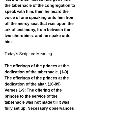
the tabernacle of the congregation to 
speak with him, then he heard the 
voice of one speaking unto him from 
off the mercy seat that was upon the 
ark of testimony, from between the 
two cherubims: and he spake unto 
him.
Today's Scripture Meaning 
The offerings of the princes at the 
dedication of the tabernacle. (1-9) 
The offerings of the princes at the 
dedication of the altar. (10-89)
Verses 1-9: The offering of the 
princes to the service of the 
tabernacle was not made till it was 
fully set up. Necessary observances 