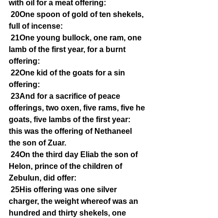
with oil for a meat offering:
20One spoon of gold of ten shekels, 
full of incense:
21One young bullock, one ram, one 
lamb of the first year, for a burnt 
offering:
22One kid of the goats for a sin 
offering:
23And for a sacrifice of peace 
offerings, two oxen, five rams, five he 
goats, five lambs of the first year: 
this was the offering of Nethaneel 
the son of Zuar.
24On the third day Eliab the son of 
Helon, prince of the children of 
Zebulun, did offer:
25His offering was one silver 
charger, the weight whereof was an 
hundred and thirty shekels, one 