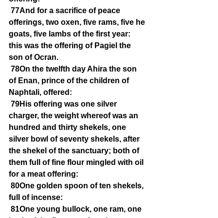
77And for a sacrifice of peace 
offerings, two oxen, five rams, five he 
goats, five lambs of the first year: 
this was the offering of Pagiel the 
son of Ocran.
78On the twelfth day Ahira the son 
of Enan, prince of the children of 
Naphtali, offered:
79His offering was one silver 
charger, the weight whereof was an 
hundred and thirty shekels, one 
silver bowl of seventy shekels, after 
the shekel of the sanctuary; both of 
them full of fine flour mingled with oil 
for a meat offering:
80One golden spoon of ten shekels, 
full of incense:
81One young bullock, one ram, one 