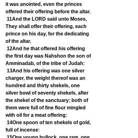
it was anointed, even the princes 
offered their offering before the altar.
11And the LORD said unto Moses, 
They shall offer their offering, each 
prince on his day, for the dedicating 
of the altar.
12And he that offered his offering 
the first day was Nahshon the son of 
Amminadab, of the tribe of Judah:
13And his offering was one silver 
charger, the weight thereof was an 
hundred and thirty shekels, one 
silver bowl of seventy shekels, after 
the shekel of the sanctuary; both of 
them were full of fine flour mingled 
with oil for a meat offering:
14One spoon of ten shekels of gold, 
full of incense:
15One young bullock, one ram, one 