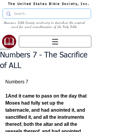
The United States Bible Society, Inc.
America's Bible Society continuing to distribute the original
word for word transliteration of the Holy Bible
Numbers 7 - The Sacrifice
of ALL
Numbers 7  
1And it came to pass on the day that 
Moses had fully set up the 
tabernacle, and had anointed it, and 
sanctified it, and all the instruments 
thereof, both the altar and all the 
vessels thereof, and had anointed 