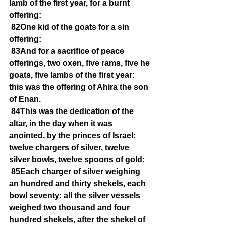
lamb of the first year, for a burnt 
offering:
82One kid of the goats for a sin 
offering:
83And for a sacrifice of peace 
offerings, two oxen, five rams, five he 
goats, five lambs of the first year: 
this was the offering of Ahira the son 
of Enan.
84This was the dedication of the 
altar, in the day when it was 
anointed, by the princes of Israel: 
twelve chargers of silver, twelve 
silver bowls, twelve spoons of gold:
85Each charger of silver weighing 
an hundred and thirty shekels, each 
bowl seventy: all the silver vessels 
weighed two thousand and four 
hundred shekels, after the shekel of 