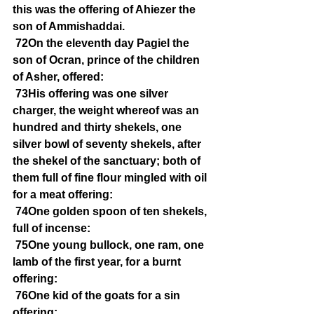
this was the offering of Ahiezer the 
son of Ammishaddai.
72On the eleventh day Pagiel the 
son of Ocran, prince of the children 
of Asher, offered:
73His offering was one silver 
charger, the weight whereof was an 
hundred and thirty shekels, one 
silver bowl of seventy shekels, after 
the shekel of the sanctuary; both of 
them full of fine flour mingled with oil 
for a meat offering:
74One golden spoon of ten shekels, 
full of incense:
75One young bullock, one ram, one 
lamb of the first year, for a burnt 
offering:
76One kid of the goats for a sin 
offering: