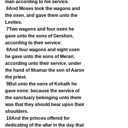
man according to his service.
6And Moses took the wagons and 
the oxen, and gave them unto the 
Levites.
7Two wagons and four oxen he 
gave unto the sons of Gershon, 
according to their service:
8And four wagons and eight oxen 
he gave unto the sons of Merari, 
according unto their service, under 
the hand of Ithamar the son of Aaron 
the priest.
9But unto the sons of Kohath he 
gave none: because the service of 
the sanctuary belonging unto them 
was that they should bear upon their 
shoulders.
10And the princes offered for 
dedicating of the altar in the day that 