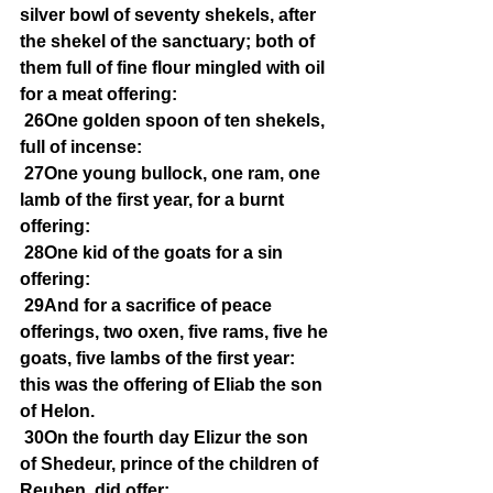
silver bowl of seventy shekels, after 
the shekel of the sanctuary; both of 
them full of fine flour mingled with oil 
for a meat offering:
26One golden spoon of ten shekels, 
full of incense:
27One young bullock, one ram, one 
lamb of the first year, for a burnt 
offering:
28One kid of the goats for a sin 
offering:
29And for a sacrifice of peace 
offerings, two oxen, five rams, five he 
goats, five lambs of the first year: 
this was the offering of Eliab the son 
of Helon.
30On the fourth day Elizur the son 
of Shedeur, prince of the children of 
Reuben, did offer: