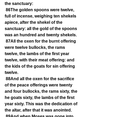
the sanctuary:
86The golden spoons were twelve, 
full of incense, weighing ten shekels 
apiece, after the shekel of the 
sanctuary: all the gold of the spoons 
was an hundred and twenty shekels.
87All the oxen for the burnt offering 
were twelve bullocks, the rams 
twelve, the lambs of the first year 
twelve, with their meat offering: and 
the kids of the goats for sin offering 
twelve.
88And all the oxen for the sacrifice 
of the peace offerings were twenty 
and four bullocks, the rams sixty, the 
he goats sixty, the lambs of the first 
year sixty. This was the dedication of 
the altar, after that it was anointed.
89And when Moses was gone into 