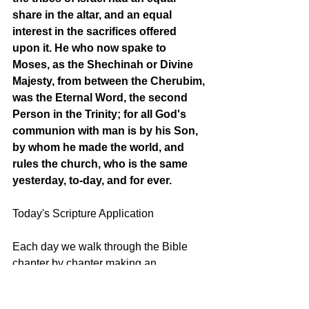
share in the altar, and an equal 
interest in the sacrifices offered 
upon it. He who now spake to 
Moses, as the Shechinah or Divine 
Majesty, from between the Cherubim, 
was the Eternal Word, the second 
Person in the Trinity; for all God's 
communion with man is by his Son, 
by whom he made the world, and 
rules the church, who is the same 
yesterday, to-day, and for ever.
Today's Scripture Application
Each day we walk through the Bible 
chapter by chapter making an 
application of our text to help us grow in 
the Lord. Many applications can be 