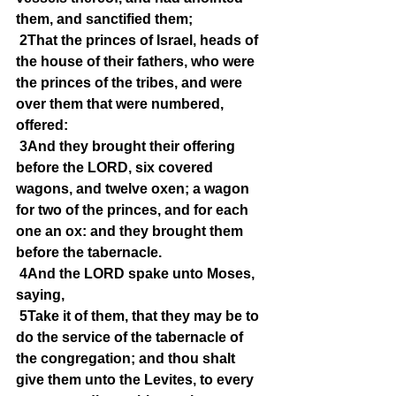
them, and sanctified them;
2That the princes of Israel, heads of 
the house of their fathers, who were 
the princes of the tribes, and were 
over them that were numbered, 
offered:
3And they brought their offering 
before the LORD, six covered 
wagons, and twelve oxen; a wagon 
for two of the princes, and for each 
one an ox: and they brought them 
before the tabernacle.
4And the LORD spake unto Moses, 
saying,
5Take it of them, that they may be to 
do the service of the tabernacle of 
the congregation; and thou shalt 
give them unto the Levites, to every 