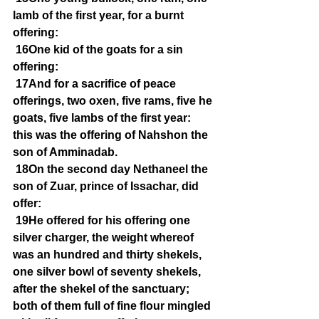
lamb of the first year, for a burnt 
offering:
16One kid of the goats for a sin 
offering:
17And for a sacrifice of peace 
offerings, two oxen, five rams, five he 
goats, five lambs of the first year: 
this was the offering of Nahshon the 
son of Amminadab.
18On the second day Nethaneel the 
son of Zuar, prince of Issachar, did 
offer:
19He offered for his offering one 
silver charger, the weight whereof 
was an hundred and thirty shekels, 
one silver bowl of seventy shekels, 
after the shekel of the sanctuary; 
both of them full of fine flour mingled 