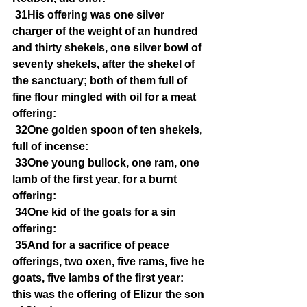
31His offering was one silver 
charger of the weight of an hundred 
and thirty shekels, one silver bowl of 
seventy shekels, after the shekel of 
the sanctuary; both of them full of 
fine flour mingled with oil for a meat 
offering:
32One golden spoon of ten shekels, 
full of incense:
33One young bullock, one ram, one 
lamb of the first year, for a burnt 
offering:
34One kid of the goats for a sin 
offering:
35And for a sacrifice of peace 
offerings, two oxen, five rams, five he 
goats, five lambs of the first year: 
this was the offering of Elizur the son 