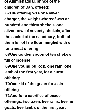
of Ammishaddai, prince of the 
children of Dan, offered:
67His offering was one silver 
charger, the weight whereof was an 
hundred and thirty shekels, one 
silver bowl of seventy shekels, after 
the shekel of the sanctuary; both of 
them full of fine flour mingled with oil 
for a meat offering:
68One golden spoon of ten shekels, 
full of incense:
69One young bullock, one ram, one 
lamb of the first year, for a burnt 
offering:
70One kid of the goats for a sin 
offering:
71And for a sacrifice of peace 
offerings, two oxen, five rams, five he 
goats, five lambs of the first year: 