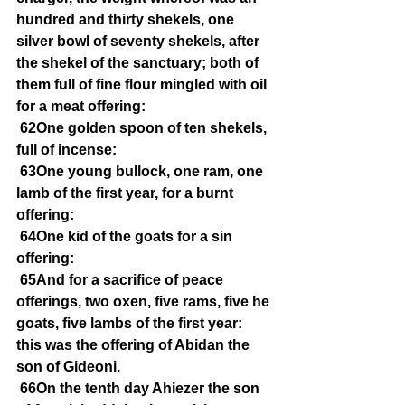
hundred and thirty shekels, one 
silver bowl of seventy shekels, after 
the shekel of the sanctuary; both of 
them full of fine flour mingled with oil 
for a meat offering:
62One golden spoon of ten shekels, 
full of incense:
63One young bullock, one ram, one 
lamb of the first year, for a burnt 
offering:
64One kid of the goats for a sin 
offering:
65And for a sacrifice of peace 
offerings, two oxen, five rams, five he 
goats, five lambs of the first year: 
this was the offering of Abidan the 
son of Gideoni.
66On the tenth day Ahiezer the son 