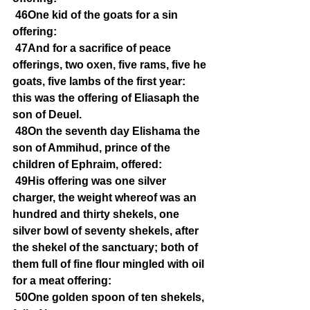
46One kid of the goats for a sin 
offering:
47And for a sacrifice of peace 
offerings, two oxen, five rams, five he 
goats, five lambs of the first year: 
this was the offering of Eliasaph the 
son of Deuel.
48On the seventh day Elishama the 
son of Ammihud, prince of the 
children of Ephraim, offered:
49His offering was one silver 
charger, the weight whereof was an 
hundred and thirty shekels, one 
silver bowl of seventy shekels, after 
the shekel of the sanctuary; both of 
them full of fine flour mingled with oil 
for a meat offering:
50One golden spoon of ten shekels, 