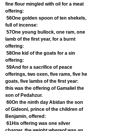
fine flour mingled with oil for a meat 
offering:
56One golden spoon of ten shekels, 
full of incense:
57One young bullock, one ram, one 
lamb of the first year, for a burnt 
offering:
58One kid of the goats for a sin 
offering:
59And for a sacrifice of peace 
offerings, two oxen, five rams, five he 
goats, five lambs of the first year: 
this was the offering of Gamaliel the 
son of Pedahzur.
60On the ninth day Abidan the son 
of Gideoni, prince of the children of 
Benjamin, offered:
61His offering was one silver 
charger, the weight whereof was an 