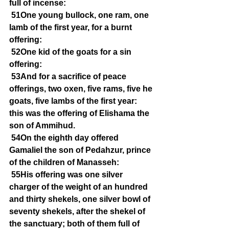
full of incense:
51One young bullock, one ram, one 
lamb of the first year, for a burnt 
offering:
52One kid of the goats for a sin 
offering:
53And for a sacrifice of peace 
offerings, two oxen, five rams, five he 
goats, five lambs of the first year: 
this was the offering of Elishama the 
son of Ammihud.
54On the eighth day offered 
Gamaliel the son of Pedahzur, prince 
of the children of Manasseh:
55His offering was one silver 
charger of the weight of an hundred 
and thirty shekels, one silver bowl of 
seventy shekels, after the shekel of 
the sanctuary; both of them full of 