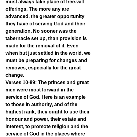
must always take place of free-will 
offerings. The more any are 
advanced, the greater opportunity 
they have of serving God and their 
generation. No sooner was the 
tabernacle set up, than provision is 
made for the removal of it. Even 
when but just settled in the world, we 
must be preparing for changes and 
removes, especially for the great 
change.
Verses 10-89: The princes and great 
men were most forward in the 
service of God. Here is an example 
to those in authority, and of the 
highest rank; they ought to use their 
honour and power, their estate and 
interest, to promote religion and the 
service of God in the places where 