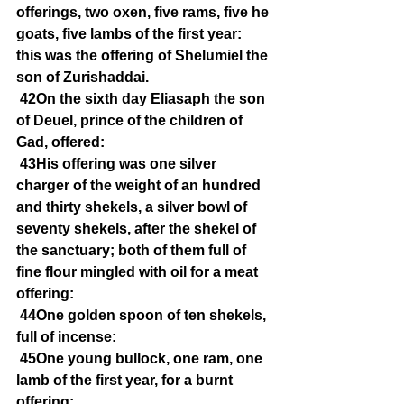
offerings, two oxen, five rams, five he 
goats, five lambs of the first year: 
this was the offering of Shelumiel the 
son of Zurishaddai.
42On the sixth day Eliasaph the son 
of Deuel, prince of the children of 
Gad, offered:
43His offering was one silver 
charger of the weight of an hundred 
and thirty shekels, a silver bowl of 
seventy shekels, after the shekel of 
the sanctuary; both of them full of 
fine flour mingled with oil for a meat 
offering:
44One golden spoon of ten shekels, 
full of incense:
45One young bullock, one ram, one 
lamb of the first year, for a burnt 
offering: