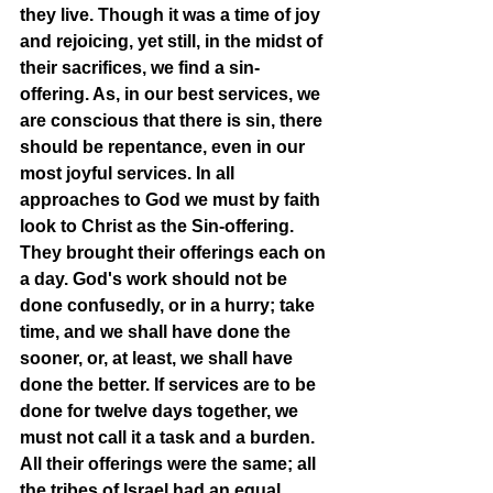
they live. Though it was a time of joy 
and rejoicing, yet still, in the midst of 
their sacrifices, we find a sin-
offering. As, in our best services, we 
are conscious that there is sin, there 
should be repentance, even in our 
most joyful services. In all 
approaches to God we must by faith 
look to Christ as the Sin-offering. 
They brought their offerings each on 
a day. God's work should not be 
done confusedly, or in a hurry; take 
time, and we shall have done the 
sooner, or, at least, we shall have 
done the better. If services are to be 
done for twelve days together, we 
must not call it a task and a burden. 
All their offerings were the same; all 
the tribes of Israel had an equal 