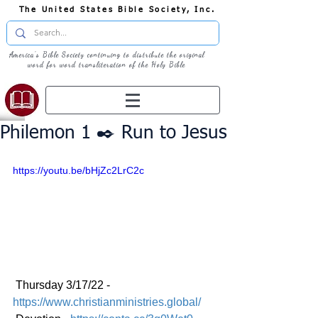
The United States Bible Society, Inc.
America's Bible Society continuing to distribute the original
word for word transliteration of the Holy Bible
Philemon 1 ✒️ Run to Jesus
https://youtu.be/bHjZc2LrC2c
 Thursday 3/17/22 - 
https://www.christianministries.global/