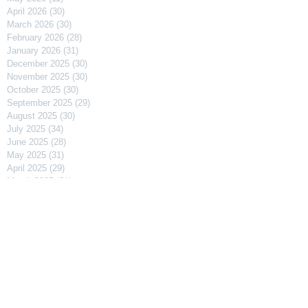
April 2026
(30)
30 posts
March 2026
(30)
30 posts
February 2026
(28)
28 posts
January 2026
(31)
31 posts
December 2025
(30)
30 posts
November 2025
(30)
30 posts
October 2025
(30)
30 posts
September 2025
(29)
29 posts
August 2025
(30)
30 posts
July 2025
(34)
34 posts
June 2025
(28)
28 posts
May 2025
(31)
31 posts
April 2025
(29)
29 posts
March 2025
(31)
31 posts
February 2025
(27)
27 posts
January 2025
(31)
31 posts
December 2024
(31)
31 posts
November 2024
(30)
30 posts
October 2024
(31)
31 posts
September 2024
(30)
30 posts
August 2024
(31)
31 posts
July 2024
(31)
31 posts
June 2024
(30)
30 posts