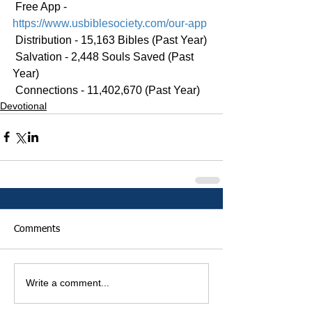
 Free App - 
https://www.usbiblesociety.com/our-app
 Distribution - 15,163 Bibles (Past Year)
 Salvation - 2,448 Souls Saved (Past 
Year)
 Connections - 11,402,670 (Past Year)
Devotional
Comments
Write a comment...