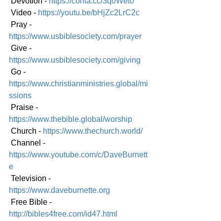
 Devotion - 
https://conta.cc/3q0Wet0
 Video - 
https://youtu.be/bHjZc2LrC2c
 Pray - 
https://www.usbiblesociety.com/prayer
 Give - 
https://www.usbiblesociety.com/giving
 Go - 
https://www.christianministries.global/mi
ssions
 Praise - 
https://www.thebible.global/worship
 Church - 
https://www.thechurch.world/
 Channel - 
https://www.youtube.com/c/DaveBurnett
e
 Television - 
https://www.daveburnette.org
 Free Bible - 
http://bibles4free.com/id47.html