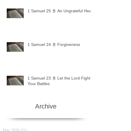
1 Samuel 25 📓 An Ungrateful Heart
1 Samuel 24 📓 Forgiveness
1 Samuel 23 📓 Let the Lord Fight
Your Battles
Archive
May 2026
(11)
11 posts