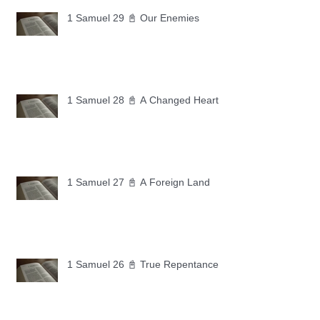
1 Samuel 29 📓 Our Enemies
1 Samuel 28 📓 A Changed Heart
1 Samuel 27 📓 A Foreign Land
1 Samuel 26 📓 True Repentance