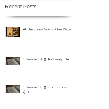
Recent Posts
All Devotions Now in One Place.
1 Samuel 31 📓 An Empty Life
1 Samuel 30 📓 It is Too Soon to
Quit