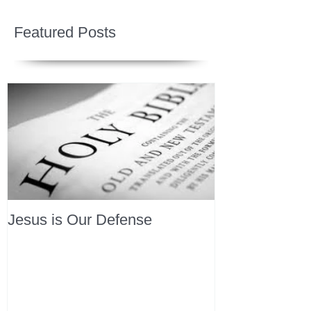
Featured Posts
Jesus is Our Defense