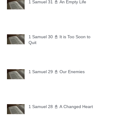
1 Samuel 31 📓 An Empty Life
1 Samuel 30 📓 It is Too Soon to
Quit
1 Samuel 29 📓 Our Enemies
1 Samuel 28 📓 A Changed Heart