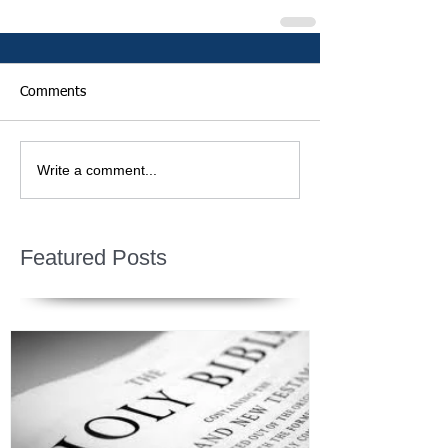
Comments
Write a comment...
Featured Posts