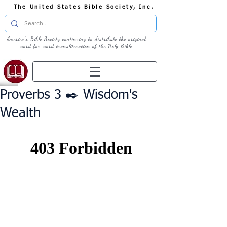
The United States Bible Society, Inc.
America's Bible Society continuing to distribute the original
word for word transliteration of the Holy Bible
Proverbs 3 ✒️ Wisdom's
Wealth