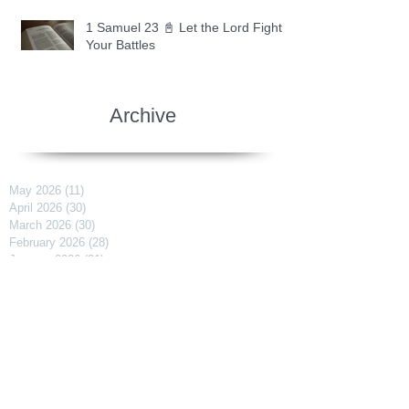
1 Samuel 23 📓 Let the Lord Fight
Your Battles
Archive
May 2026
(11)
11 posts
April 2026
(30)
30 posts
March 2026
(30)
30 posts
February 2026
(28)
28 posts
January 2026
(31)
31 posts
December 2025
(30)
30 posts
November 2025
(30)
30 posts
October 2025
(30)
30 posts
September 2025
(29)
29 posts
August 2025
(30)
30 posts
July 2025
(34)
34 posts
June 2025
(28)
28 posts
May 2025
(31)
31 posts