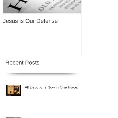
Jesus is Our Defense
Recent Posts
All Devotions Now in One Place.