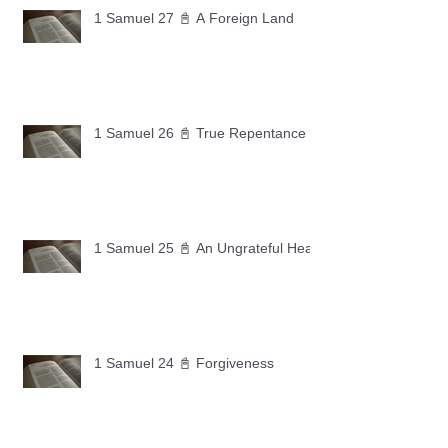
1 Samuel 27 📓 A Foreign Land
1 Samuel 26 📓 True Repentance
1 Samuel 25 📓 An Ungrateful Heart
1 Samuel 24 📓 Forgiveness