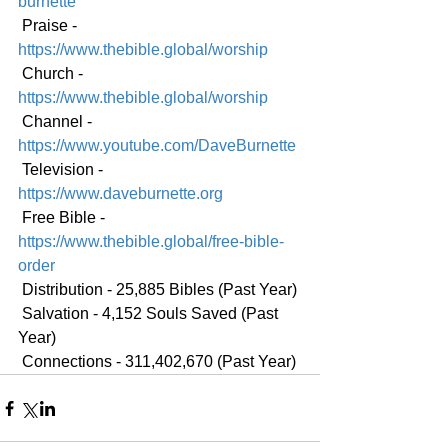
burnette
 Praise - 
https://www.thebible.global/worship
 Church - 
https://www.thebible.global/worship
 Channel - 
https://www.youtube.com/DaveBurnette
 Television - 
https://www.daveburnette.org
 Free Bible - 
https://www.thebible.global/free-bible-
order
 Distribution - 25,885 Bibles (Past Year)
 Salvation - 4,152 Souls Saved (Past 
Year)
 Connections - 311,402,670 (Past Year)