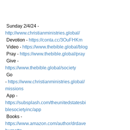
 Sunday 2/4/24 - 
http://www.christianministries.global/
 Devotion - 
https://conta.cc/3OuFHKm
 Video - 
https://www.thebible.global/blog
 Pray - 
https://www.thebible.global/pray
 Give - 
https://www.thebible.global/society
 Go 
-
https://www.christianministries.global/
mission
s
 App - 
https://subsplash.com/theunitedstatesbi
blesocietyinc/app
 Books - 
https://www.amazon.com/author/drdave