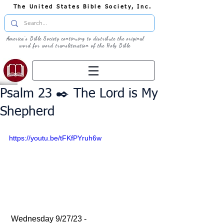
The United States Bible Society, Inc.
America's Bible Society continuing to distribute the original
word for word transliteration of the Holy Bible
Psalm 23 ✒️ The Lord is My
Shepherd
https://youtu.be/tFKfPYruh6w
 Wednesday 9/27/23 - 