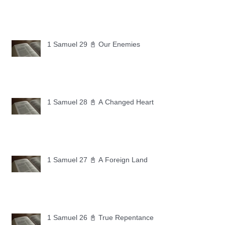
1 Samuel 29 📓 Our Enemies
1 Samuel 28 📓 A Changed Heart
1 Samuel 27 📓 A Foreign Land
1 Samuel 26 📓 True Repentance