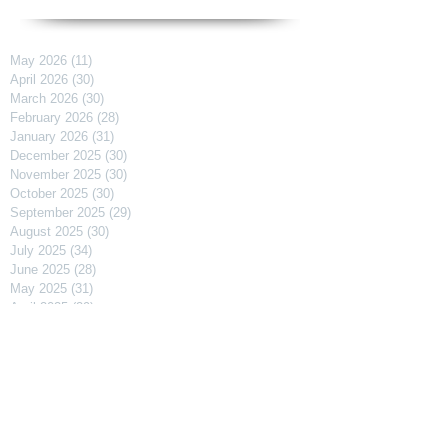
May 2026
(11)
11 posts
April 2026
(30)
30 posts
March 2026
(30)
30 posts
February 2026
(28)
28 posts
January 2026
(31)
31 posts
December 2025
(30)
30 posts
November 2025
(30)
30 posts
October 2025
(30)
30 posts
September 2025
(29)
29 posts
August 2025
(30)
30 posts
July 2025
(34)
34 posts
June 2025
(28)
28 posts
May 2025
(31)
31 posts
April 2025
(29)
29 posts
March 2025
(31)
31 posts
February 2025
(27)
27 posts
January 2025
(31)
31 posts
December 2024
(31)
31 posts
November 2024
(30)
30 posts
October 2024
(31)
31 posts
September 2024
(30)
30 posts