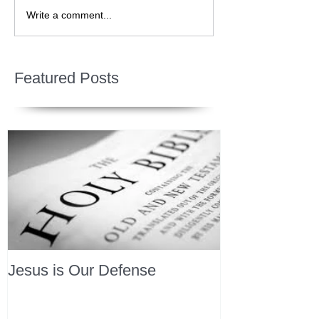
Write a comment...
Featured Posts
Jesus is Our Defense