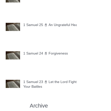
1 Samuel 25 📓 An Ungrateful Heart
1 Samuel 24 📓 Forgiveness
1 Samuel 23 📓 Let the Lord Fight
Your Battles
Archive