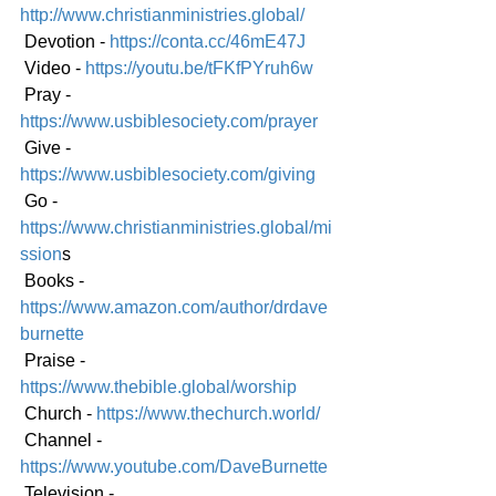
http://www.christianministries.global/
 Devotion - 
https://conta.cc/46mE47J
 Video - 
https://youtu.be/tFKfPYruh6w
 Pray - 
https://www.usbiblesociety.com/prayer
 Give - 
https://www.usbiblesociety.com/giving
 Go -
https://www.christianministries.global/mi
ssion
s
 Books - 
https://www.amazon.com/author/drdave
burnette
 Praise - 
https://www.thebible.global/worship
 Church - 
https://www.thechurch.world/
 Channel - 
https://www.youtube.com/DaveBurnette
 Television - 