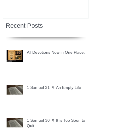
Recent Posts
All Devotions Now in One Place.
1 Samuel 31 📓 An Empty Life
1 Samuel 30 📓 It is Too Soon to
Quit