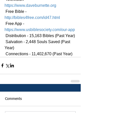
https://www.daveburnette.org
 Free Bible - 
http://bibles4free.com/id47.html
 Free App - 
https://www.usbiblesociety.com/our-app
 Distribution - 15,163 Bibles (Past Year)
 Salvation - 2,448 Souls Saved (Past 
Year)
 Connections - 11,402,670 (Past Year)
Comments