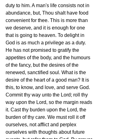
duty to him. A man's life consists not in 
abundance, but, Thou shalt have food 
convenient for thee. This is more than 
we deserve, and it is enough for one 
that is going to heaven. To delight in 
God is as much a privilege as a duty. 
He has not promised to gratify the 
appetites of the body, and the humours 
of the fancy, but the desires of the 
renewed, sanctified soul. What is the 
desire of the heart of a good man? It is 
this, to know, and love, and serve God. 
Commit thy way unto the Lord; roll thy 
way upon the Lord, so the margin reads 
it. Cast thy burden upon the Lord, the 
burden of thy care. We must roll it off 
ourselves, not afflict and perplex 
ourselves with thoughts about future 