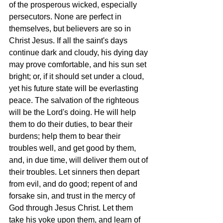
of the prosperous wicked, especially 
persecutors. None are perfect in 
themselves, but believers are so in 
Christ Jesus. If all the saint's days 
continue dark and cloudy, his dying day 
may prove comfortable, and his sun set 
bright; or, if it should set under a cloud, 
yet his future state will be everlasting 
peace. The salvation of the righteous 
will be the Lord's doing. He will help 
them to do their duties, to bear their 
burdens; help them to bear their 
troubles well, and get good by them, 
and, in due time, will deliver them out of 
their troubles. Let sinners then depart 
from evil, and do good; repent of and 
forsake sin, and trust in the mercy of 
God through Jesus Christ. Let them 
take his yoke upon them, and learn of 