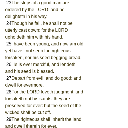
 23
The steps of a good man are 
ordered by the LORD: and he 
delighteth in his way.
 24
Though he fall, he shall not be 
utterly cast down: for the LORD 
upholdeth him with his hand.
 25
I have been young, and now am old; 
yet have I not seen the righteous 
forsaken, nor his seed begging bread.
 26
He is ever merciful, and lendeth; 
and his seed is blessed.
 27
Depart from evil, and do good; and 
dwell for evermore.
 28
For the LORD loveth judgment, and 
forsaketh not his saints; they are 
preserved for ever: but the seed of the 
wicked shall be cut off.
 29
The righteous shall inherit the land, 
and dwell therein for ever.