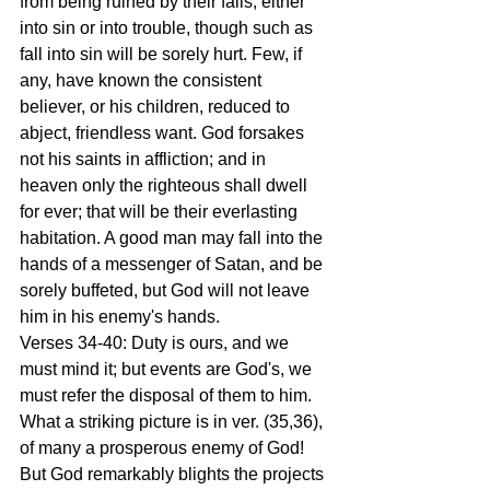
from being ruined by their falls, either 
into sin or into trouble, though such as 
fall into sin will be sorely hurt. Few, if 
any, have known the consistent 
believer, or his children, reduced to 
abject, friendless want. God forsakes 
not his saints in affliction; and in 
heaven only the righteous shall dwell 
for ever; that will be their everlasting 
habitation. A good man may fall into the 
hands of a messenger of Satan, and be 
sorely buffeted, but God will not leave 
him in his enemy's hands.
Verses 34-40: Duty is ours, and we 
must mind it; but events are God's, we 
must refer the disposal of them to him. 
What a striking picture is in ver. (35,36), 
of many a prosperous enemy of God! 
But God remarkably blights the projects 