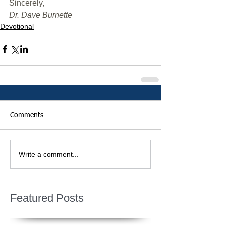
﻿Sincerely,
Dr. Dave Burnette
Devotional
Comments
Write a comment...
Featured Posts