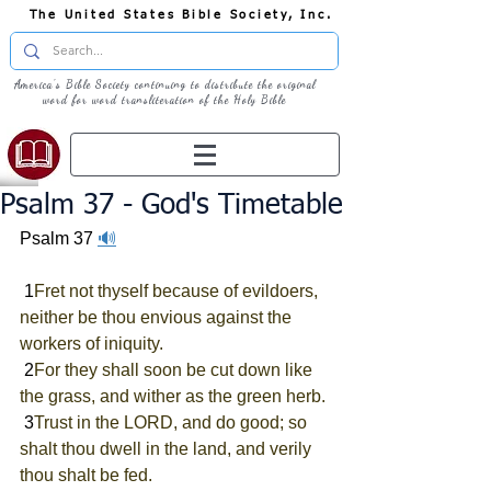
The United States Bible Society, Inc.
America's Bible Society continuing to distribute the original
word for word transliteration of the Holy Bible
Psalm 37 - God's Timetable
Psalm 37
🔊
 1
Fret not thyself because of evildoers, 
neither be thou envious against the 
workers of iniquity.
 2
For they shall soon be cut down like 
the grass, and wither as the green herb.
 3
Trust in the LORD, and do good; so 
shalt thou dwell in the land, and verily 
thou shalt be fed.