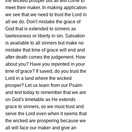
the wicked prosper but all will come to 
meet their maker. In making application 
we see that we need to trust the Lord in 
all we do. Don't mistake the grace of 
God that is extended to sinners as 
lawlessness or liberty in sin. Salvation 
is available to all sinners but make no 
mistake that time of grace will end and 
after death comes the judgement. How 
about you? Have you repented in your 
time of grace? If saved, do you trust the 
Lord in a land where the wicked 
prosper? Let us learn from our Psalm 
and text today to remember that we are 
on God's timetable as He extends 
grace to sinners, so we must trust and 
serve the Lord even when it seems that 
the wicked are prospering because we 
all will face our maker and give an 