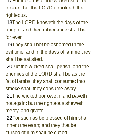
 17
For the arms of the wicked shall be 
broken: but the LORD upholdeth the 
righteous.
 18
The LORD knoweth the days of the 
upright: and their inheritance shall be 
for ever.
 19
They shall not be ashamed in the 
evil time: and in the days of famine they 
shall be satisfied.
 20
But the wicked shall perish, and the 
enemies of the LORD shall be as the 
fat of lambs: they shall consume; into 
smoke shall they consume away.
 21
The wicked borroweth, and payeth 
not again: but the righteous sheweth 
mercy, and giveth.
 22
For such as be blessed of him shall 
inherit the earth; and they that be 
cursed of him shall be cut off.