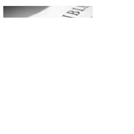
Jesus is Our Defense
Recent Posts