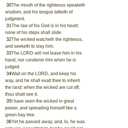
 30
The mouth of the righteous speaketh 
wisdom, and his tongue talketh of 
judgment.
 31
The law of his God is in his heart; 
none of his steps shall slide.
 32
The wicked watcheth the righteous, 
and seeketh to slay him.
 33
The LORD will not leave him in his 
hand, nor condemn him when he is 
judged.
 34
Wait on the LORD, and keep his 
way, and he shall exalt thee to inherit 
the land: when the wicked are cut off, 
thou shalt see it.
 35
I have seen the wicked in great 
power, and spreading himself like a 
green bay tree.
 36
Yet he passed away, and, lo, he was 