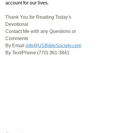
account for our lives.
Thank You for Reading Today's 
Devotional
Contact Me with any Questions or 
Comments
By Email 
info@USBibleSociety.com
By Text/Phone (770) 361-3841