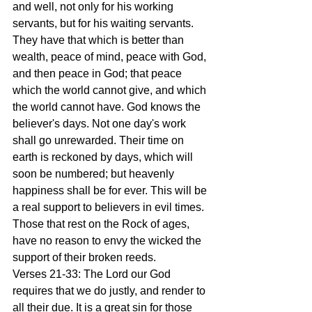
and well, not only for his working 
servants, but for his waiting servants. 
They have that which is better than 
wealth, peace of mind, peace with God, 
and then peace in God; that peace 
which the world cannot give, and which 
the world cannot have. God knows the 
believer's days. Not one day's work 
shall go unrewarded. Their time on 
earth is reckoned by days, which will 
soon be numbered; but heavenly 
happiness shall be for ever. This will be 
a real support to believers in evil times. 
Those that rest on the Rock of ages, 
have no reason to envy the wicked the 
support of their broken reeds.
Verses 21-33: The Lord our God 
requires that we do justly, and render to 
all their due. It is a great sin for those 