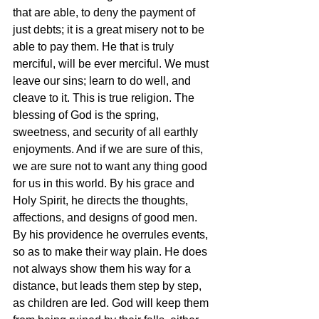
that are able, to deny the payment of 
just debts; it is a great misery not to be 
able to pay them. He that is truly 
merciful, will be ever merciful. We must 
leave our sins; learn to do well, and 
cleave to it. This is true religion. The 
blessing of God is the spring, 
sweetness, and security of all earthly 
enjoyments. And if we are sure of this, 
we are sure not to want any thing good 
for us in this world. By his grace and 
Holy Spirit, he directs the thoughts, 
affections, and designs of good men. 
By his providence he overrules events, 
so as to make their way plain. He does 
not always show them his way for a 
distance, but leads them step by step, 
as children are led. God will keep them 