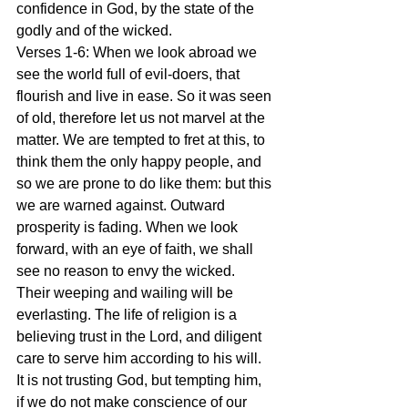
confidence in God, by the state of the 
godly and of the wicked.
Verses 1-6: When we look abroad we 
see the world full of evil-doers, that 
flourish and live in ease. So it was seen 
of old, therefore let us not marvel at the 
matter. We are tempted to fret at this, to 
think them the only happy people, and 
so we are prone to do like them: but this 
we are warned against. Outward 
prosperity is fading. When we look 
forward, with an eye of faith, we shall 
see no reason to envy the wicked. 
Their weeping and wailing will be 
everlasting. The life of religion is a 
believing trust in the Lord, and diligent 
care to serve him according to his will. 
It is not trusting God, but tempting him, 
if we do not make conscience of our 