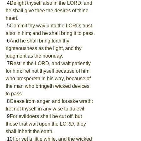
 4
Delight thyself also in the LORD: and 
he shall give thee the desires of thine 
heart.
 5
Commit thy way unto the LORD; trust 
also in him; and he shall bring it to pass.
 6
And he shall bring forth thy 
righteousness as the light, and thy 
judgment as the noonday.
 7
Rest in the LORD, and wait patiently 
for him: fret not thyself because of him 
who prospereth in his way, because of 
the man who bringeth wicked devices 
to pass.
 8
Cease from anger, and forsake wrath: 
fret not thyself in any wise to do evil.
 9
For evildoers shall be cut off: but 
those that wait upon the LORD, they 
shall inherit the earth.
 10
For yet a little while, and the wicked 