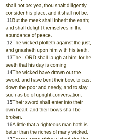
shall not be: yea, thou shalt diligently 
consider his place, and it shall not be.
 11
But the meek shall inherit the earth; 
and shall delight themselves in the 
abundance of peace.
 12
The wicked plotteth against the just, 
and gnasheth upon him with his teeth.
 13
The LORD shall laugh at him: for he 
seeth that his day is coming.
 14
The wicked have drawn out the 
sword, and have bent their bow, to cast 
down the poor and needy, and to slay 
such as be of upright conversation.
 15
Their sword shall enter into their 
own heart, and their bows shall be 
broken.
 16
A little that a righteous man hath is 
better than the riches of many wicked.