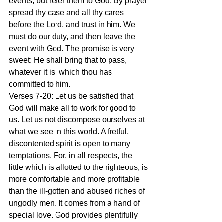
events, but refer them to God. By prayer 
spread thy case and all thy cares 
before the Lord, and trust in him. We 
must do our duty, and then leave the 
event with God. The promise is very 
sweet: He shall bring that to pass, 
whatever it is, which thou has 
committed to him.
Verses 7-20: Let us be satisfied that 
God will make all to work for good to 
us. Let us not discompose ourselves at 
what we see in this world. A fretful, 
discontented spirit is open to many 
temptations. For, in all respects, the 
little which is allotted to the righteous, is 
more comfortable and more profitable 
than the ill-gotten and abused riches of 
ungodly men. It comes from a hand of 
special love. God provides plentifully 