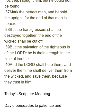
not: yea, I sought him, but he could not 
be found.
 37
Mark the perfect man, and behold 
the upright: for the end of that man is 
peace.
 38
But the transgressors shall be 
destroyed together: the end of the 
wicked shall be cut off.
 39
But the salvation of the righteous is 
of the LORD: he is their strength in the 
time of trouble.
 40
And the LORD shall help them, and 
deliver them: he shall deliver them from 
the wicked, and save them, because 
they trust in him.
Today's Scripture Meaning 
David persuades to patience and 