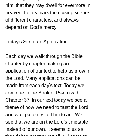
him, that they may dwell for evermore in 
heaven. Let us mark the closing scenes 
of different characters, and always 
depend on God's mercy
Today's Scripture Application
Each day we walk through the Bible 
chapter by chapter making an 
application of our text to help us grow in 
the Lord. Many applications can be 
made from each day's text. Today we 
continue in the Book of Psalm with 
Chapter 37. In our text today we see a 
theme of how we need to trust the Lord 
and wait patiently for Him to act. We 
see that we are on the Lord's timetable 
instead of our own. It seems to us as 