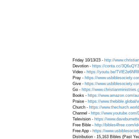
 Friday 10/13/23 - 
http://www.christian
 Devotion - 
https://conta.cc/3Q6uQY
 Video - 
https://youtu.be/TVlE2e6NRl
 Pray - 
https://www.usbiblesociety.co
 Give - 
https://www.usbiblesociety.co
 Go -
 https://www.christianministries.
 Books - 
https://www.amazon.com/aut
 Praise - 
https://www.thebible.global/
 Church - 
https://www.thechurch.world
 Channel - 
https://www.youtube.com/
 Television - 
https://www.daveburnette
 Free Bible - 
http://bibles4free.com/id
 Free App - 
https://www.usbiblesocie
 Distribution - 15,163 Bibles (Past Ye