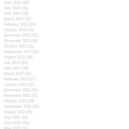
June 2024
(30)
30 posts
May 2024
(31)
31 posts
April 2024
(30)
30 posts
March 2024
(31)
31 posts
February 2024
(29)
29 posts
January 2024
(31)
31 posts
December 2023
(31)
31 posts
November 2023
(30)
30 posts
October 2023
(31)
31 posts
September 2023
(31)
31 posts
August 2023
(30)
30 posts
July 2023
(91)
91 posts
April 2023
(29)
29 posts
March 2023
(31)
31 posts
February 2023
(27)
27 posts
January 2023
(32)
32 posts
December 2022
(30)
30 posts
November 2022
(31)
31 posts
October 2022
(29)
29 posts
September 2022
(30)
30 posts
August 2022
(31)
31 posts
July 2022
(31)
31 posts
June 2022
(30)
30 posts
May 2022
(31)
31 posts