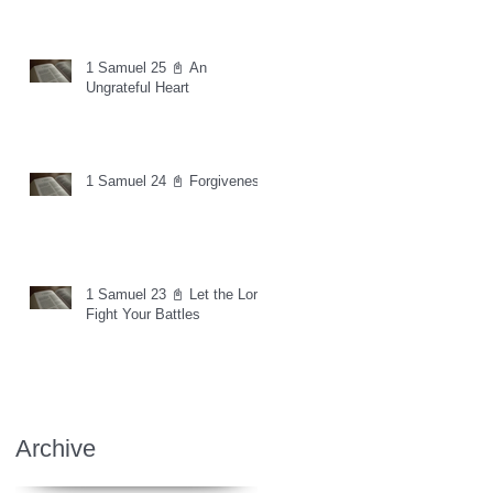
1 Samuel 25 📓 An
Ungrateful Heart
1 Samuel 24 📓 Forgiveness
1 Samuel 23 📓 Let the Lord
Fight Your Battles
Archive