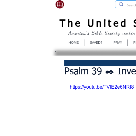
USBibleSociety.com
The United S
America's Bible Society contin
HOME
SAVED?
PRAY
F
Psalm 39 ✒️ Inve
https://youtu.be/TVlE2e6NRl8