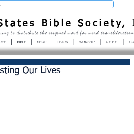
Donate
tates Bible Society, 
uing to distribute the original word for word transliteration
REE
BIBLE
SHOP
LEARN
WORSHIP
U.S.B.S.
CO
sting Our Lives