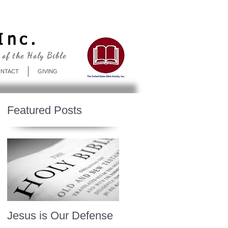
Log In
Inc.
 of the Holy Bible
NTACT
GIVING
Featured Posts
Jesus is Our Defense