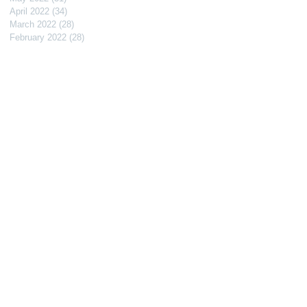
April 2022
(34)
34 posts
March 2022
(28)
28 posts
February 2022
(28)
28 posts