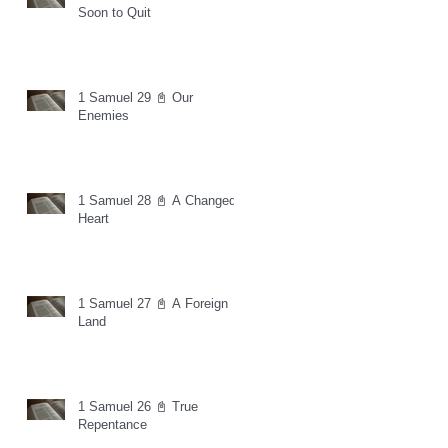
Soon to Quit
1 Samuel 29 📓 Our
Enemies
1 Samuel 28 📓 A Changed
Heart
1 Samuel 27 📓 A Foreign
Land
1 Samuel 26 📓 True
Repentance