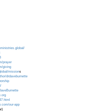
ministries.global/
3
8
m/prayer
m/giving
global/mission
s
hor/drdaveburnette
worship
/
DaveBurnette
.org
47.html
ty.com/our-app
ar)