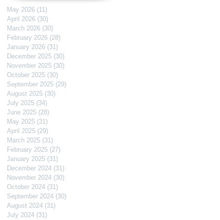
May 2026
(11)
11 posts
April 2026
(30)
30 posts
March 2026
(30)
30 posts
February 2026
(28)
28 posts
January 2026
(31)
31 posts
December 2025
(30)
30 posts
November 2025
(30)
30 posts
October 2025
(30)
30 posts
September 2025
(29)
29 posts
August 2025
(30)
30 posts
July 2025
(34)
34 posts
June 2025
(28)
28 posts
May 2025
(31)
31 posts
April 2025
(29)
29 posts
March 2025
(31)
31 posts
February 2025
(27)
27 posts
January 2025
(31)
31 posts
December 2024
(31)
31 posts
November 2024
(30)
30 posts
October 2024
(31)
31 posts
September 2024
(30)
30 posts
August 2024
(31)
31 posts
July 2024
(31)
31 posts