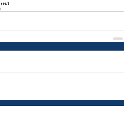
 Year)
)