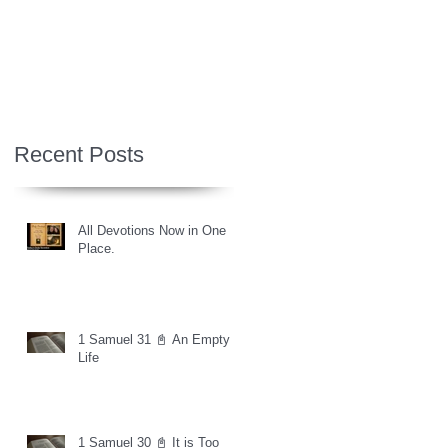
Recent Posts
All Devotions Now in One
Place.
1 Samuel 31 📓 An Empty
Life
1 Samuel 30 📓 It is Too