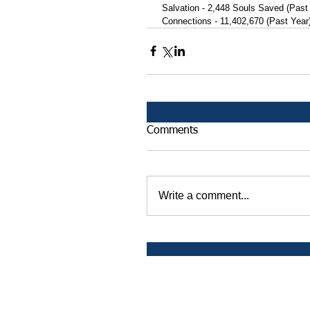
 Salvation - 2,448 Souls Saved (Past
 Connections - 11,402,670 (Past Year
Comments
Write a comment...