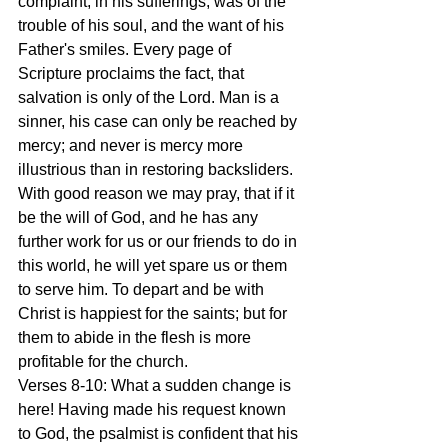
complaint, in his sufferings, was of the 
trouble of his soul, and the want of his 
Father's smiles. Every page of 
Scripture proclaims the fact, that 
salvation is only of the Lord. Man is a 
sinner, his case can only be reached by 
mercy; and never is mercy more 
illustrious than in restoring backsliders. 
With good reason we may pray, that if it 
be the will of God, and he has any 
further work for us or our friends to do in 
this world, he will yet spare us or them 
to serve him. To depart and be with 
Christ is happiest for the saints; but for 
them to abide in the flesh is more 
profitable for the church.
Verses 8-10: What a sudden change is 
here! Having made his request known 
to God, the psalmist is confident that his 