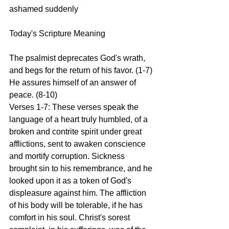
ashamed suddenly
Today's Scripture Meaning 
The psalmist deprecates God's wrath, 
and begs for the return of his favor. (1-7) 
He assures himself of an answer of 
peace. (8-10)
Verses 1-7: These verses speak the 
language of a heart truly humbled, of a 
broken and contrite spirit under great 
afflictions, sent to awaken conscience 
and mortify corruption. Sickness 
brought sin to his remembrance, and he 
looked upon it as a token of God's 
displeasure against him. The affliction 
of his body will be tolerable, if he has 
comfort in his soul. Christ's sorest 