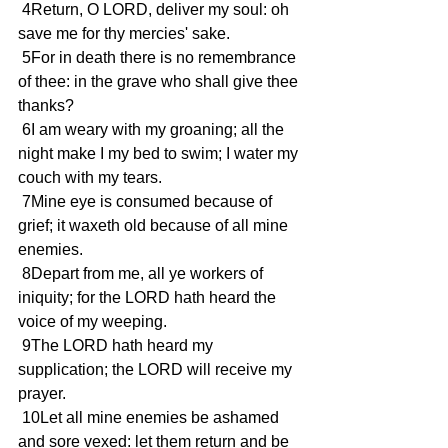
 4Return, O LORD, deliver my soul: oh 
save me for thy mercies' sake.
 5For in death there is no remembrance 
of thee: in the grave who shall give thee 
thanks?
 6I am weary with my groaning; all the 
night make I my bed to swim; I water my 
couch with my tears.
 7Mine eye is consumed because of 
grief; it waxeth old because of all mine 
enemies.
 8Depart from me, all ye workers of 
iniquity; for the LORD hath heard the 
voice of my weeping.
 9The LORD hath heard my 
supplication; the LORD will receive my 
prayer.
 10Let all mine enemies be ashamed 
and sore vexed: let them return and be 