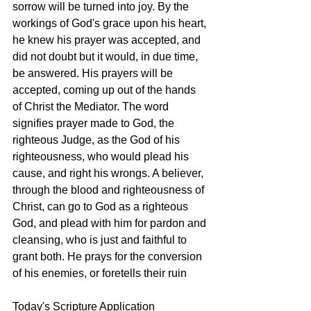
sorrow will be turned into joy. By the 
workings of God's grace upon his heart, 
he knew his prayer was accepted, and 
did not doubt but it would, in due time, 
be answered. His prayers will be 
accepted, coming up out of the hands 
of Christ the Mediator. The word 
signifies prayer made to God, the 
righteous Judge, as the God of his 
righteousness, who would plead his 
cause, and right his wrongs. A believer, 
through the blood and righteousness of 
Christ, can go to God as a righteous 
God, and plead with him for pardon and 
cleansing, who is just and faithful to 
grant both. He prays for the conversion 
of his enemies, or foretells their ruin
Today's Scripture Application