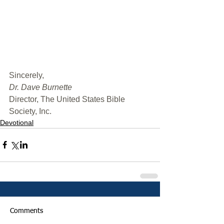
﻿Sincerely,
Dr. Dave Burnette
Director, The United States Bible 
Society, Inc.
Devotional
Comments