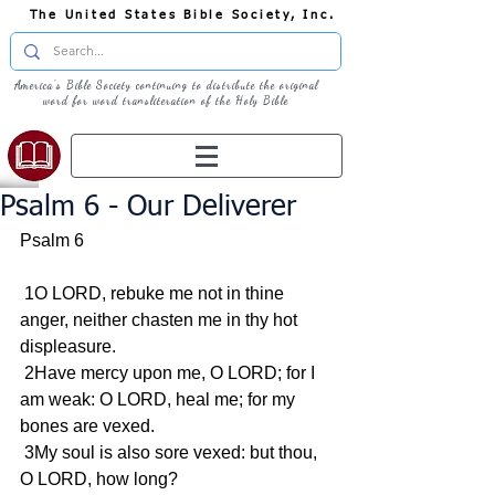
The United States Bible Society, Inc.
America's Bible Society continuing to distribute the original
word for word transliteration of the Holy Bible
Psalm 6 - Our Deliverer
Psalm 6
 1O LORD, rebuke me not in thine 
anger, neither chasten me in thy hot 
displeasure.
 2Have mercy upon me, O LORD; for I 
am weak: O LORD, heal me; for my 
bones are vexed.
 3My soul is also sore vexed: but thou, 
O LORD, how long?