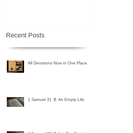
Recent Posts
All Devotions Now in One Place.
1 Samuel 31 📓 An Empty Life