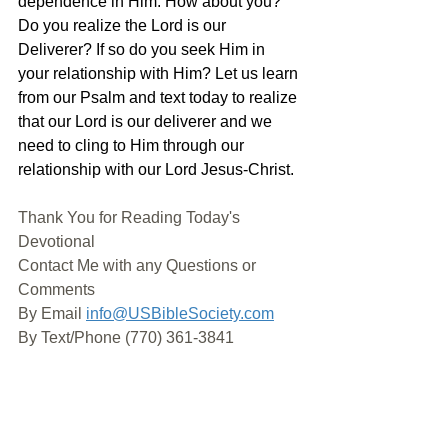
dependence in Him. How about you? 
Do you realize the Lord is our 
Deliverer? If so do you seek Him in 
your relationship with Him? Let us learn 
from our Psalm and text today to realize 
that our Lord is our deliverer and we 
need to cling to Him through our 
relationship with our Lord Jesus-Christ. 
Thank You for Reading Today's 
Devotional
Contact Me with any Questions or 
Comments
By Email 
info@USBibleSociety.com
By Text/Phone (770) 361-3841