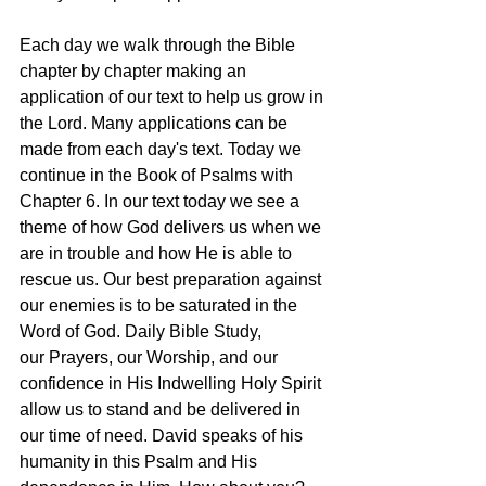
Each day we walk through the Bible 
chapter by chapter making an 
application of our text to help us grow in 
the Lord. Many applications can be 
made from each day's text. Today we 
continue in the Book of Psalms with 
Chapter 6. In our text today we see a 
theme of how God delivers us when we 
are in trouble and how He is able to 
rescue us. Our best preparation against 
our enemies is to be saturated in the 
Word of God. Daily Bible Study, 
our Prayers, our Worship, and our 
confidence in His Indwelling Holy Spirit 
allow us to stand and be delivered in 
our time of need. David speaks of his 
humanity in this Psalm and His 