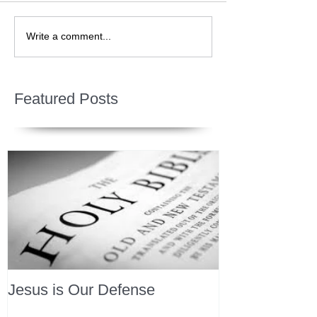
Write a comment...
Featured Posts
Jesus is Our Defense