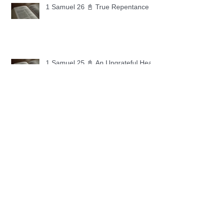
1 Samuel 26 📓 True Repentance
1 Samuel 25 📓 An Ungrateful Heart
1 Samuel 24 📓 Forgiveness
1 Samuel 23 📓 Let the Lord Fight
Your Battles