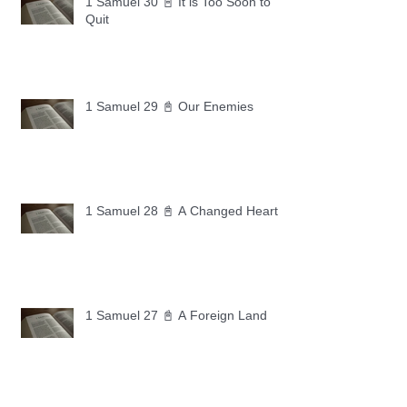
1 Samuel 30 📓 It is Too Soon to
Quit
1 Samuel 29 📓 Our Enemies
1 Samuel 28 📓 A Changed Heart
1 Samuel 27 📓 A Foreign Land