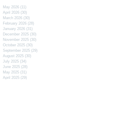
May 2026
(11)
11 posts
April 2026
(30)
30 posts
March 2026
(30)
30 posts
February 2026
(28)
28 posts
January 2026
(31)
31 posts
December 2025
(30)
30 posts
November 2025
(30)
30 posts
October 2025
(30)
30 posts
September 2025
(29)
29 posts
August 2025
(30)
30 posts
July 2025
(34)
34 posts
June 2025
(28)
28 posts
May 2025
(31)
31 posts
April 2025
(29)
29 posts
March 2025
(31)
31 posts
February 2025
(27)
27 posts
January 2025
(31)
31 posts
December 2024
(31)
31 posts
November 2024
(30)
30 posts
October 2024
(31)
31 posts
September 2024
(30)
30 posts
August 2024
(31)
31 posts
July 2024
(31)
31 posts