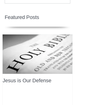
Featured Posts
Jesus is Our Defense