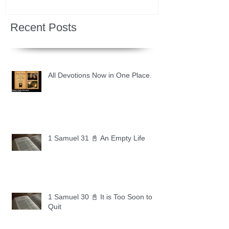
Recent Posts
All Devotions Now in One Place.
1 Samuel 31 📓 An Empty Life
1 Samuel 30 📓 It is Too Soon to
Quit