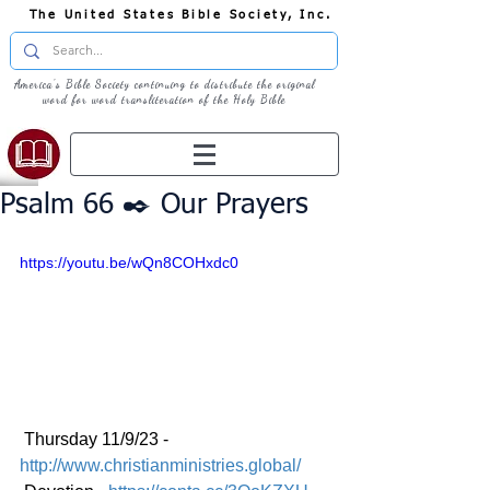
The United States Bible Society, Inc.
America's Bible Society continuing to distribute the original
word for word transliteration of the Holy Bible
Psalm 66 ✒️ Our Prayers
https://youtu.be/wQn8COHxdc0
 Thursday 11/9/23 - 
http://www.christianministries.global/