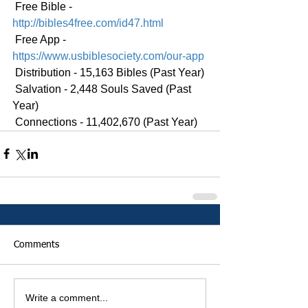
 Free Bible - 
http://bibles4free.com/id47.html
 Free App - 
https://www.usbiblesociety.com/our-app
 Distribution - 15,163 Bibles (Past Year)
 Salvation - 2,448 Souls Saved (Past 
Year)
 Connections - 11,402,670 (Past Year)
Comments
Write a comment...