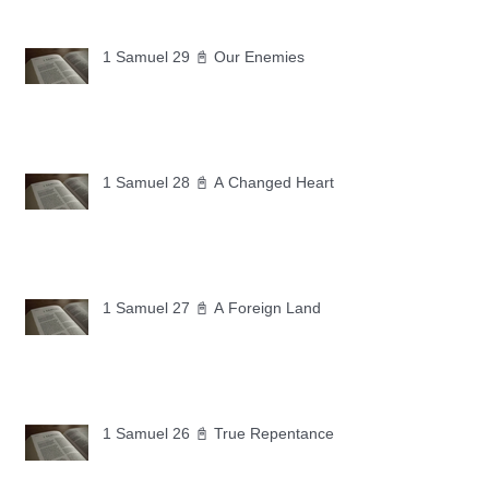
1 Samuel 29 📓 Our Enemies
1 Samuel 28 📓 A Changed Heart
1 Samuel 27 📓 A Foreign Land
1 Samuel 26 📓 True Repentance