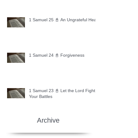
1 Samuel 25 📓 An Ungrateful Heart
1 Samuel 24 📓 Forgiveness
1 Samuel 23 📓 Let the Lord Fight
Your Battles
Archive