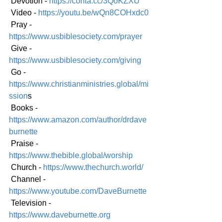
 Devotion - 
https://conta.cc/3QoKZXU
 Video - 
https://youtu.be/wQn8COHxdc0
 Pray - 
https://www.usbiblesociety.com/prayer
 Give - 
https://www.usbiblesociety.com/giving
 Go -
https://www.christianministries.global/mi
ssion
s
 Books - 
https://www.amazon.com/author/drdave
burnette
 Praise - 
https://www.thebible.global/worship
 Church - 
https://www.thechurch.world/
 Channel - 
https://www.youtube.com/DaveBurnette
 Television - 
https://www.daveburnette.org