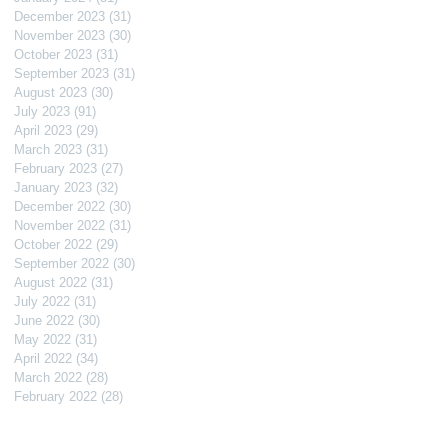
December 2023
(31)
31 posts
November 2023
(30)
30 posts
October 2023
(31)
31 posts
September 2023
(31)
31 posts
August 2023
(30)
30 posts
July 2023
(91)
91 posts
April 2023
(29)
29 posts
March 2023
(31)
31 posts
February 2023
(27)
27 posts
January 2023
(32)
32 posts
December 2022
(30)
30 posts
November 2022
(31)
31 posts
October 2022
(29)
29 posts
September 2022
(30)
30 posts
August 2022
(31)
31 posts
July 2022
(31)
31 posts
June 2022
(30)
30 posts
May 2022
(31)
31 posts
April 2022
(34)
34 posts
March 2022
(28)
28 posts
February 2022
(28)
28 posts