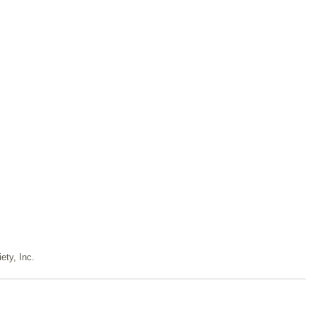
ety, Inc.