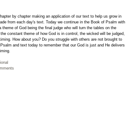
apter by chapter making an application of our text to help us grow in 
ade from each day's text. Today we continue in the Book of Psalm with 
 theme of God being the final judge who will turn the tables on the 
the constant theme of how God is in control, the wicked will be judged, 
 timing. How about you? Do you struggle with others are not brought to 
r Psalm and text today to remember that our God is just and He delivers 
timing.
ional
Comments