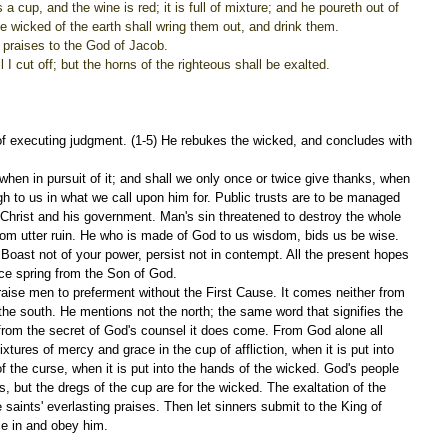
a cup, and the wine is red; it is full of mixture; and he poureth out of 
he wicked of the earth shall wring them out, and drink them.
ng praises to the God of Jacob.
l I cut off; but the horns of the righteous shall be exalted.
of executing judgment. (1-5) He rebukes the wicked, and concludes with 
when in pursuit of it; and shall we only once or twice give thanks, when 
gh to us in what we call upon him for. Public trusts are to be managed 
o Christ and his government. Man's sin threatened to destroy the whole 
from utter ruin. He who is made of God to us wisdom, bids us be wise. 
Boast not of your power, persist not in contempt. All the present hopes 
ce spring from the Son of God.
aise men to preferment without the First Cause. It comes neither from 
the south. He mentions not the north; the same word that signifies the 
d from the secret of God's counsel it does come. From God alone all 
tures of mercy and grace in the cup of affliction, when it is put into 
f the curse, when it is put into the hands of the wicked. God's people 
 but the dregs of the cup are for the wicked. The exaltation of the 
e saints' everlasting praises. Then let sinners submit to the King of 
ce in and obey him.