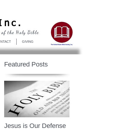
Log In
Inc.
 of the Holy Bible
NTACT
GIVING
Featured Posts
Jesus is Our Defense