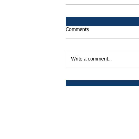
Comments
Write a comment...