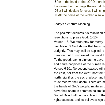
 8
For in the hand of the LORD there is 
the same: but the dregs thereof, all t
 9
But I will declare for ever; I will si
 10
All the horns of the wicked also wil
Today's Scripture Meaning 
The psalmist declares his resolution 
resolutions to praise God. (6-10)
Verses 1-5: We often pray for mercy, 
we obtain it? God shows that he is ni
uprightly. This may well be applied t
creation; but Christ saved the world 
To the proud, daring sinners he says, 
and future happiness of the human ra
Verses 6-10.: No second causes will r
the east, nor from the west, nor from 
north, signifies the secret place; an
must receive their doom. There are mix
the hands of God's people; mixtures o
have their share in common calamities,
Son of David will be the subject of th
righteousness, and let believers rejoi