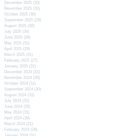
December 2025
(30)
30 posts
November 2025
(30)
30 posts
October 2025
(30)
30 posts
September 2025
(29)
29 posts
August 2025
(30)
30 posts
July 2025
(34)
34 posts
June 2025
(28)
28 posts
May 2025
(31)
31 posts
April 2025
(29)
29 posts
March 2025
(31)
31 posts
February 2025
(27)
27 posts
January 2025
(31)
31 posts
December 2024
(31)
31 posts
November 2024
(30)
30 posts
October 2024
(31)
31 posts
September 2024
(30)
30 posts
August 2024
(31)
31 posts
July 2024
(31)
31 posts
June 2024
(30)
30 posts
May 2024
(31)
31 posts
April 2024
(30)
30 posts
March 2024
(31)
31 posts
February 2024
(29)
29 posts
January 2024
(31)
31 posts