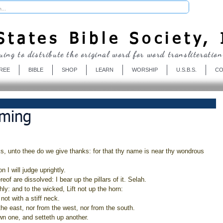
Donate
tates Bible Society, 
uing to distribute the original word for word transliteration
REE
BIBLE
SHOP
LEARN
WORSHIP
U.S.B.S.
CO
iming
, unto thee do we give thanks: for that thy name is near thy wondrous 
 I will judge uprightly.
eof are dissolved: I bear up the pillars of it. Selah.
shly: and to the wicked, Lift not up the horn:
not with a stiff neck.
he east, nor from the west, nor from the south.
wn one, and setteth up another.