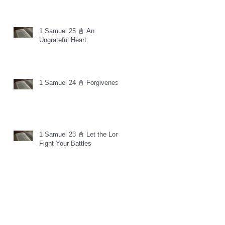
1 Samuel 25 📓 An
Ungrateful Heart
1 Samuel 24 📓 Forgiveness
1 Samuel 23 📓 Let the Lord
Fight Your Battles