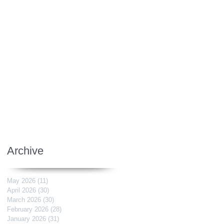
Archive
May 2026
(11)
11 posts
April 2026
(30)
30 posts
March 2026
(30)
30 posts
February 2026
(28)
28 posts
January 2026
(31)
31 posts