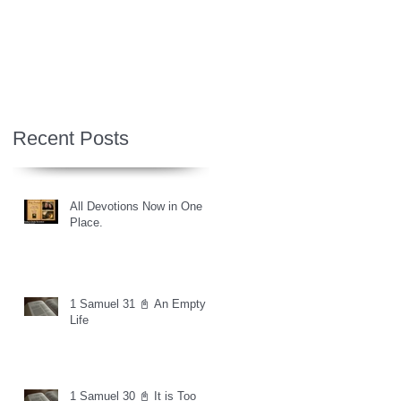
Recent Posts
All Devotions Now in One
Place.
1 Samuel 31 📓 An Empty
Life
1 Samuel 30 📓 It is Too