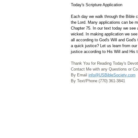
Today's Scripture Application
Each day we walk through the Bible ch
the Lord. Many applications can be m
Chapter 75. In our text today we see a
wicked. In making application we see 
all according to God's Will and God's
a quick justice? Let us learn from ou
justice according to His Will and His 
Thank You for Reading Today's Devot
Contact Me with any Questions or 
By Email 
info@USBibleSociety.com
By Text/Phone (770) 361-3841