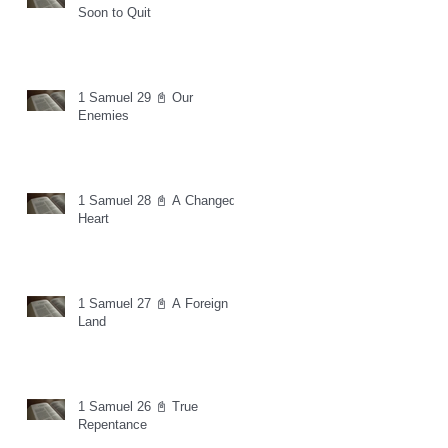
Soon to Quit
1 Samuel 29 📓 Our
Enemies
1 Samuel 28 📓 A Changed
Heart
1 Samuel 27 📓 A Foreign
Land
1 Samuel 26 📓 True
Repentance