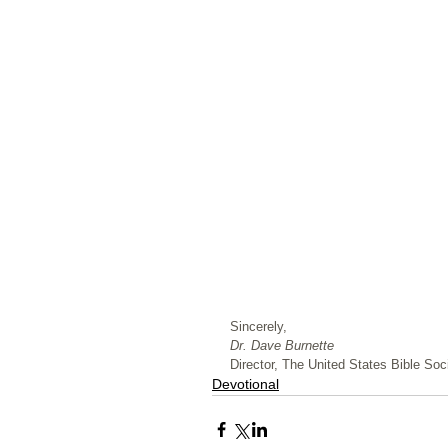
﻿Sincerely,
Dr. Dave Burnette
Director, The United States Bible Soci
Devotional