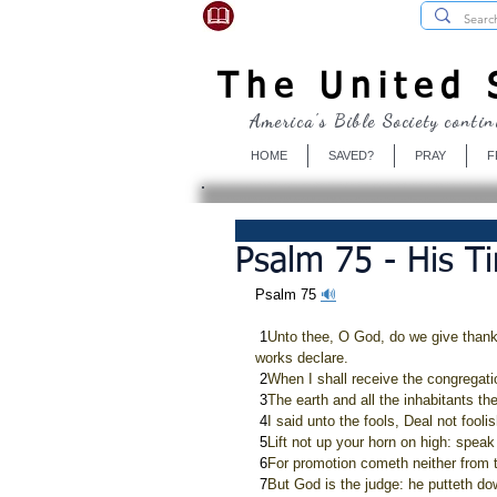
USBibleSociety.com
The United S
America's Bible Society contin
HOME
SAVED?
PRAY
F
Psalm 75 - His T
Psalm 75 
🔊
 1
Unto thee, O God, do we give thanks
works declare.
 2
When I shall receive the congregation
 3
The earth and all the inhabitants ther
 4
I said unto the fools, Deal not fooli
 5
Lift not up your horn on high: speak 
 6
For promotion cometh neither from t
 7
But God is the judge: he putteth do