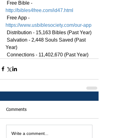
 Free Bible - 
http://bibles4free.com/id47.html
 Free App - 
https://www.usbiblesociety.com/our-app
 Distribution - 15,163 Bibles (Past Year)
 Salvation - 2,448 Souls Saved (Past 
Year)
 Connections - 11,402,670 (Past Year)
Comments
Write a comment...