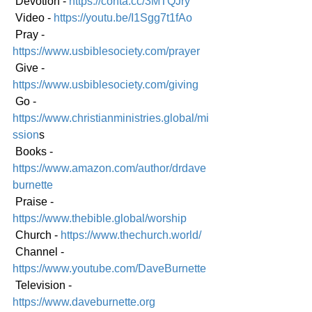
 Devotion - 
https://conta.cc/3MTQJry
 Video - 
https://youtu.be/I1Sgg7t1fAo
 Pray - 
https://www.usbiblesociety.com/prayer
 Give - 
https://www.usbiblesociety.com/giving
 Go -
https://www.christianministries.global/mi
ssion
s
 Books - 
https://www.amazon.com/author/drdave
burnette
 Praise - 
https://www.thebible.global/worship
 Church - 
https://www.thechurch.world/
 Channel - 
https://www.youtube.com/DaveBurnette
 Television - 
https://www.daveburnette.org