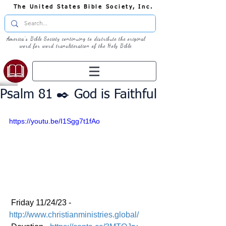
The United States Bible Society, Inc.
America's Bible Society continuing to distribute the original
word for word transliteration of the Holy Bible
Psalm 81 ✒️ God is Faithful
https://youtu.be/I1Sgg7t1fAo
 Friday 11/24/23 - 
http://www.christianministries.global/