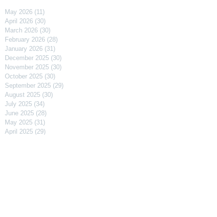
May 2026
(11)
11 posts
April 2026
(30)
30 posts
March 2026
(30)
30 posts
February 2026
(28)
28 posts
January 2026
(31)
31 posts
December 2025
(30)
30 posts
November 2025
(30)
30 posts
October 2025
(30)
30 posts
September 2025
(29)
29 posts
August 2025
(30)
30 posts
July 2025
(34)
34 posts
June 2025
(28)
28 posts
May 2025
(31)
31 posts
April 2025
(29)
29 posts
March 2025
(31)
31 posts
February 2025
(27)
27 posts
January 2025
(31)
31 posts
December 2024
(31)
31 posts
November 2024
(30)
30 posts
October 2024
(31)
31 posts
September 2024
(30)
30 posts
August 2024
(31)
31 posts
July 2024
(31)
31 posts