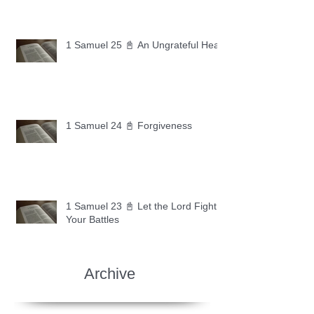
1 Samuel 25 📓 An Ungrateful Heart
1 Samuel 24 📓 Forgiveness
1 Samuel 23 📓 Let the Lord Fight
Your Battles
Archive