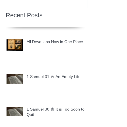
Recent Posts
All Devotions Now in One Place.
1 Samuel 31 📓 An Empty Life
1 Samuel 30 📓 It is Too Soon to
Quit