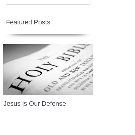
Featured Posts
Jesus is Our Defense