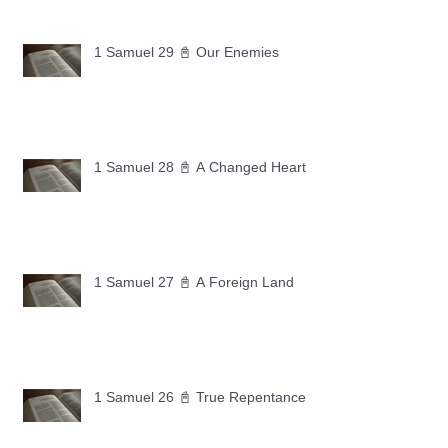
1 Samuel 29 📓 Our Enemies
1 Samuel 28 📓 A Changed Heart
1 Samuel 27 📓 A Foreign Land
1 Samuel 26 📓 True Repentance