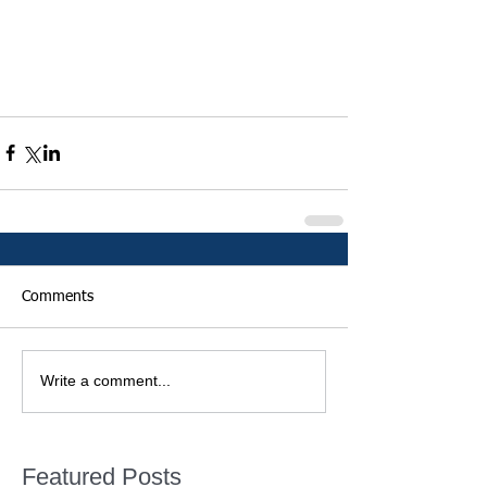
Comments
Write a comment...
Featured Posts