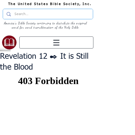
The United States Bible Society, Inc.
America's Bible Society continuing to distribute the original
word for word transliteration of the Holy Bible
Revelation 12 ✒️ It is Still
the Blood