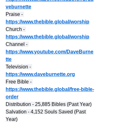
veburnette
Praise - 
https://www.thebible.global/worship
Church - 
https://www.thebible.global/worship
Channel - 
https://www.youtube.com/DaveBurne
tte
Television - 
https://www.daveburnette.org
Free Bible - 
https://www.thebible.global/free-bible-
order
Distribution - 25,885 Bibles (Past Year)
Salvation - 4,152 Souls Saved (Past 
Year)