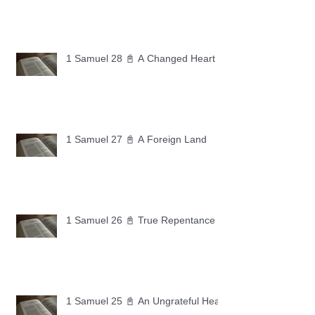
1 Samuel 28 📓 A Changed Heart
1 Samuel 27 📓 A Foreign Land
1 Samuel 26 📓 True Repentance
1 Samuel 25 📓 An Ungrateful Heart