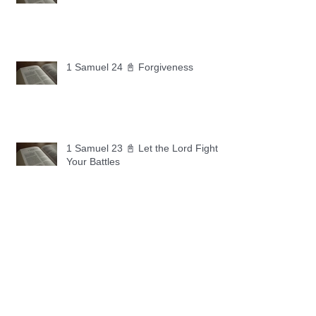
1 Samuel 24 📓 Forgiveness
1 Samuel 23 📓 Let the Lord Fight
Your Battles
Archive
May 2026
(11)
11 posts
April 2026
(30)
30 posts
March 2026
(30)
30 posts
February 2026
(28)
28 posts