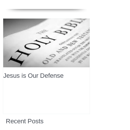
Jesus is Our Defense
Recent Posts