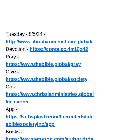
Tuesday - 8/5/24 - 
http://www.christianministries.global/
Devotion - 
https://conta.cc/4mtZg42
Pray - 
https://www.thebible.global/pray
Give - 
https://www.thebible.global/society
Go - 
https://www.christianministries.global
/missions
App - 
https://subsplash.com/theunitedstate
sbiblesocietyinc/app
Books - 
https://www.amazon.com/author/drda