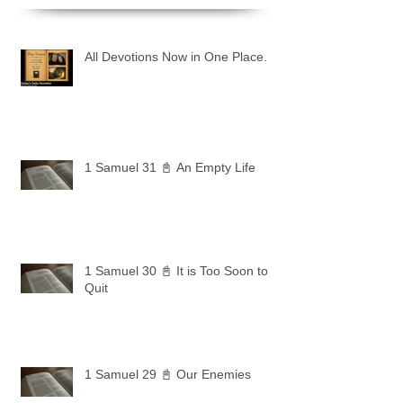
All Devotions Now in One Place.
1 Samuel 31 📓 An Empty Life
1 Samuel 30 📓 It is Too Soon to
Quit
1 Samuel 29 📓 Our Enemies