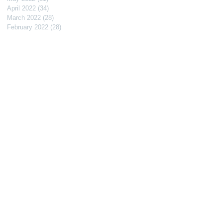
April 2022
(34)
34 posts
March 2022
(28)
28 posts
February 2022
(28)
28 posts