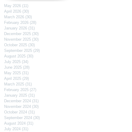
May 2026
(11)
11 posts
April 2026
(30)
30 posts
March 2026
(30)
30 posts
February 2026
(28)
28 posts
January 2026
(31)
31 posts
December 2025
(30)
30 posts
November 2025
(30)
30 posts
October 2025
(30)
30 posts
September 2025
(29)
29 posts
August 2025
(30)
30 posts
July 2025
(34)
34 posts
June 2025
(28)
28 posts
May 2025
(31)
31 posts
April 2025
(29)
29 posts
March 2025
(31)
31 posts
February 2025
(27)
27 posts
January 2025
(31)
31 posts
December 2024
(31)
31 posts
November 2024
(30)
30 posts
October 2024
(31)
31 posts
September 2024
(30)
30 posts
August 2024
(31)
31 posts
July 2024
(31)
31 posts