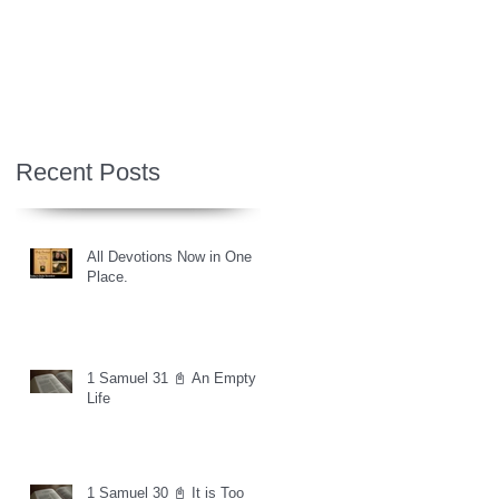
Recent Posts
All Devotions Now in One
Place.
1 Samuel 31 📓 An Empty
Life
1 Samuel 30 📓 It is Too