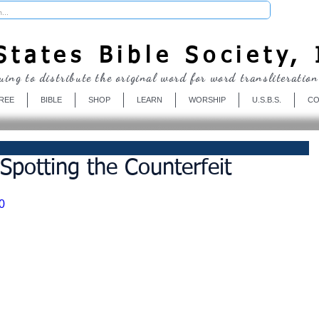
Donate
tates Bible Society, 
uing to distribute the original word for word transliteration
REE
BIBLE
SHOP
LEARN
WORSHIP
U.S.B.S.
CO
Spotting the Counterfeit
0