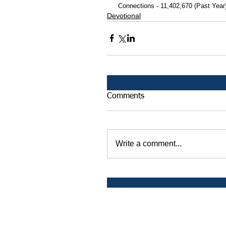
 Connections - 11,402,670 (Past Year
Devotional
Comments
Write a comment...