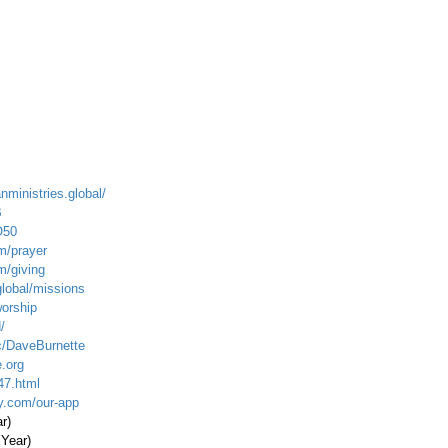
nministries.global/
B
O50
m/prayer
m/giving
global/missions
worship
/
c/DaveBurnette
.org
47.html
ty.com/our-app
ar)
 Year)