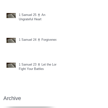
1 Samuel 25 📓 An
Ungrateful Heart
1 Samuel 24 📓 Forgiveness
1 Samuel 23 📓 Let the Lord
Fight Your Battles
Archive