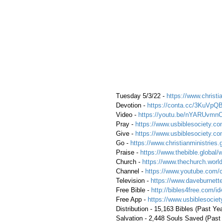
 Tuesday 5/3/22 - 
https://www.christia
 Devotion - 
https://conta.cc/3KuVpQ
 Video - 
https://youtu.be/nYARUvmn
 Pray - 
https://www.usbiblesociety.co
 Give - 
https://www.usbiblesociety.co
 Go - 
https://www.christianministries.
 Praise - 
https://www.thebible.global/
 Church - 
https://www.thechurch.world
 Channel - 
https://www.youtube.com/
 Television - 
https://www.daveburnette
 Free Bible - 
http://bibles4free.com/id
 Free App - 
https://www.usbiblesocie
 Distribution - 15,163 Bibles (Past Ye
 Salvation - 2,448 Souls Saved (Past