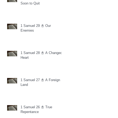
Soon to Quit
1 Samuel 29 📓 Our
Enemies
1 Samuel 28 📓 A Changed
Heart
1 Samuel 27 📓 A Foreign
Land
1 Samuel 26 📓 True
Repentance