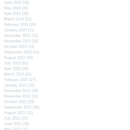
June 2024
(30)
30 posts
May 2024
(31)
31 posts
April 2024
(30)
30 posts
March 2024
(31)
31 posts
February 2024
(29)
29 posts
January 2024
(31)
31 posts
December 2023
(31)
31 posts
November 2023
(30)
30 posts
October 2023
(31)
31 posts
September 2023
(31)
31 posts
August 2023
(30)
30 posts
July 2023
(91)
91 posts
April 2023
(29)
29 posts
March 2023
(31)
31 posts
February 2023
(27)
27 posts
January 2023
(32)
32 posts
December 2022
(30)
30 posts
November 2022
(31)
31 posts
October 2022
(29)
29 posts
September 2022
(30)
30 posts
August 2022
(31)
31 posts
July 2022
(31)
31 posts
June 2022
(30)
30 posts
May 2022
(31)
31 posts