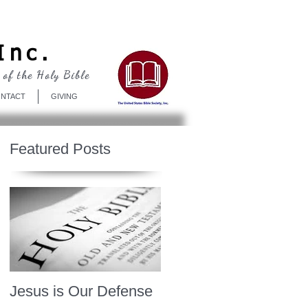
Log In
Inc.
 of the Holy Bible
NTACT
GIVING
Featured Posts
Jesus is Our Defense