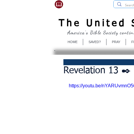
USBibleSociety.com
The United S
America's Bible Society contin
HOME
SAVED?
PRAY
F
Revelation 13 ✒️ 
https://youtu.be/nYARUvmnO5