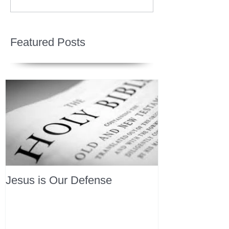
Featured Posts
Jesus is Our Defense