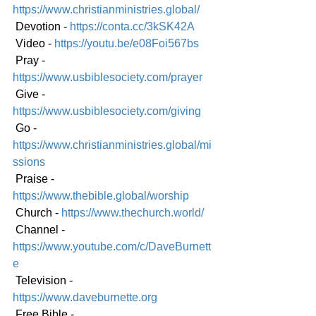
https://www.christianministries.global/
 Devotion - 
https://conta.cc/3kSK42A
 Video - 
https://youtu.be/e08Foi567bs
 Pray - 
https://www.usbiblesociety.com/prayer
 Give - 
https://www.usbiblesociety.com/giving
 Go - 
https://www.christianministries.global/mi
ssions
 Praise - 
https://www.thebible.global/worship
 Church - 
https://www.thechurch.world/
 Channel - 
https://www.youtube.com/c/DaveBurnett
e
 Television - 
https://www.daveburnette.org
 Free Bible - 