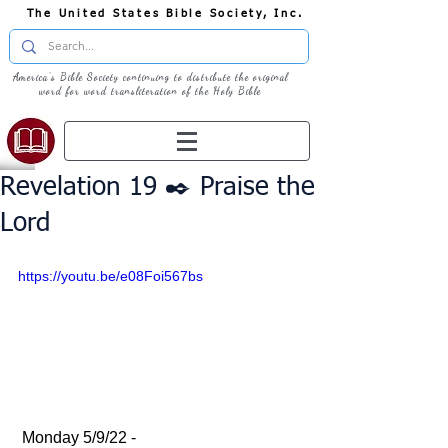
The United States Bible Society, Inc.
America's Bible Society continuing to distribute the original
word for word transliteration of the Holy Bible
Revelation 19 ✒️ Praise the
Lord
https://youtu.be/e08Foi567bs
 Monday 5/9/22 - 