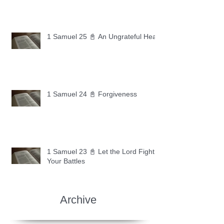
1 Samuel 25 📓 An Ungrateful Heart
1 Samuel 24 📓 Forgiveness
1 Samuel 23 📓 Let the Lord Fight
Your Battles
Archive