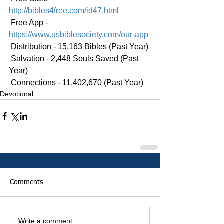
http://bibles4free.com/id47.html
 Free App - 
https://www.usbiblesociety.com/our-app
 Distribution - 15,163 Bibles (Past Year)
 Salvation - 2,448 Souls Saved (Past 
Year)
 Connections - 11,402,670 (Past Year)
Devotional
Comments
Write a comment...