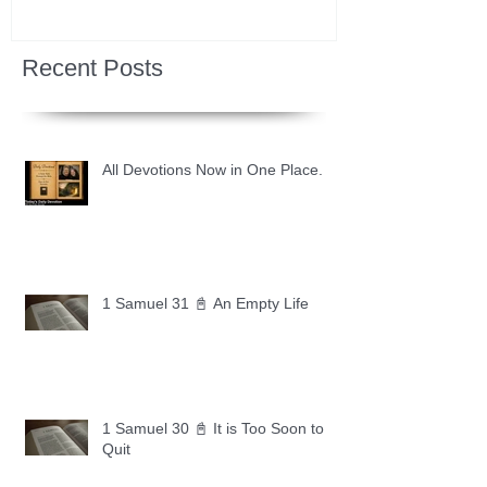
Recent Posts
All Devotions Now in One Place.
1 Samuel 31 📓 An Empty Life
1 Samuel 30 📓 It is Too Soon to
Quit