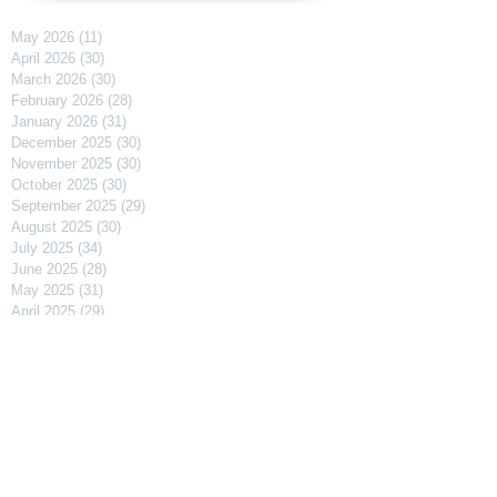
May 2026
(11)
11 posts
April 2026
(30)
30 posts
March 2026
(30)
30 posts
February 2026
(28)
28 posts
January 2026
(31)
31 posts
December 2025
(30)
30 posts
November 2025
(30)
30 posts
October 2025
(30)
30 posts
September 2025
(29)
29 posts
August 2025
(30)
30 posts
July 2025
(34)
34 posts
June 2025
(28)
28 posts
May 2025
(31)
31 posts
April 2025
(29)
29 posts
March 2025
(31)
31 posts
February 2025
(27)
27 posts
January 2025
(31)
31 posts
December 2024
(31)
31 posts
November 2024
(30)
30 posts
October 2024
(31)
31 posts
September 2024
(30)
30 posts
August 2024
(31)
31 posts