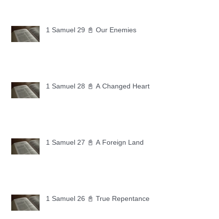
1 Samuel 29 📓 Our Enemies
1 Samuel 28 📓 A Changed Heart
1 Samuel 27 📓 A Foreign Land
1 Samuel 26 📓 True Repentance