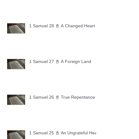
1 Samuel 28 📓 A Changed Heart
1 Samuel 27 📓 A Foreign Land
1 Samuel 26 📓 True Repentance
1 Samuel 25 📓 An Ungrateful Heart