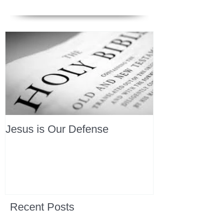
Jesus is Our Defense
Recent Posts