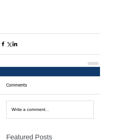
Comments
Write a comment...
Featured Posts