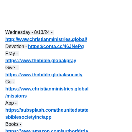
Wednesday - 8/13/24 - 
http://www.christianministries.global/
Devotion - 
https://conta.cc/46JNePg
Pray - 
https://www.thebible.global/pray
Give - 
https://www.thebible.global/society
Go - 
https://www.christianministries.global
/missions
App - 
https://subsplash.com/theunitedstate
sbiblesocietyinc/app
Books - 
https://www.amazon.com/author/drda