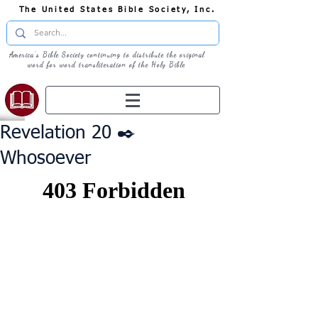
The United States Bible Society, Inc.
America's Bible Society continuing to distribute the original
word for word transliteration of the Holy Bible
Revelation 20 ✒️
Whosoever