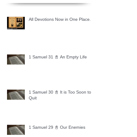
All Devotions Now in One Place.
1 Samuel 31 📓 An Empty Life
1 Samuel 30 📓 It is Too Soon to
Quit
1 Samuel 29 📓 Our Enemies