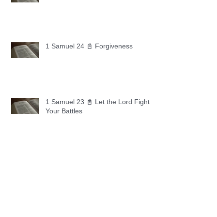
1 Samuel 24 📓 Forgiveness
1 Samuel 23 📓 Let the Lord Fight
Your Battles
Archive
May 2026
(11)
11 posts
April 2026
(30)
30 posts
March 2026
(30)
30 posts
February 2026
(28)
28 posts