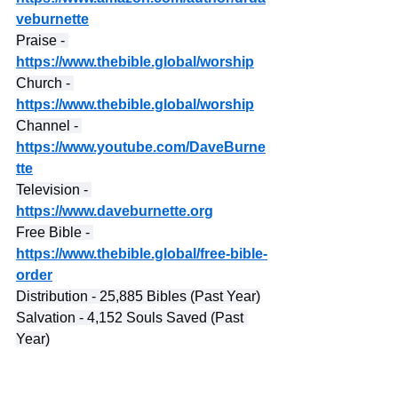
veburnette
Praise - 
https://www.thebible.global/worship
Church - 
https://www.thebible.global/worship
Channel - 
https://www.youtube.com/DaveBurne
tte
Television - 
https://www.daveburnette.org
Free Bible - 
https://www.thebible.global/free-bible-
order
Distribution - 25,885 Bibles (Past Year)
Salvation - 4,152 Souls Saved (Past 
Year)