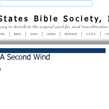
Donate
tates Bible Society, 
uing to distribute the original word for word transliteration
REE
BIBLE
SHOP
LEARN
WORSHIP
U.S.B.S.
CO
 A Second Wind
M