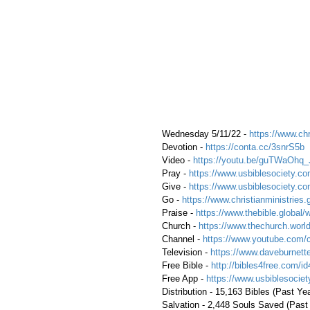
 Wednesday 5/11/22 - 
https://www.chr
 Devotion - 
https://conta.cc/3snrS5b
 Video - 
https://youtu.be/guTWaOhq
 Pray - 
https://www.usbiblesociety.co
 Give - 
https://www.usbiblesociety.co
 Go - 
https://www.christianministries.
 Praise - 
https://www.thebible.global/
 Church - 
https://www.thechurch.world
 Channel - 
https://www.youtube.com/
 Television - 
https://www.daveburnette
 Free Bible - 
http://bibles4free.com/id
 Free App - 
https://www.usbiblesocie
 Distribution - 15,163 Bibles (Past Ye
 Salvation - 2,448 Souls Saved (Past