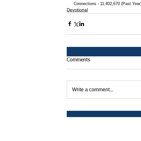
 Connections - 11,402,670 (Past Year
Devotional
Comments
Write a comment...