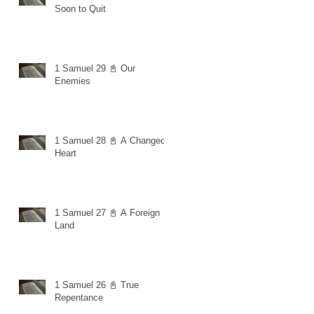
Soon to Quit
1 Samuel 29 📓 Our
Enemies
1 Samuel 28 📓 A Changed
Heart
1 Samuel 27 📓 A Foreign
Land
1 Samuel 26 📓 True
Repentance