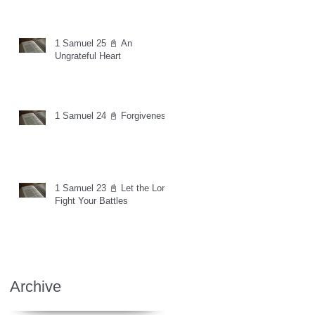
1 Samuel 25 📓 An
Ungrateful Heart
1 Samuel 24 📓 Forgiveness
1 Samuel 23 📓 Let the Lord
Fight Your Battles
Archive