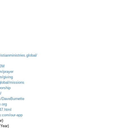
istianministries.global/
_JM
m/prayer
m/giving
global/missions
worship
/
c/DaveBurnette
.org
47.html
ty.com/our-app
ar)
 Year)