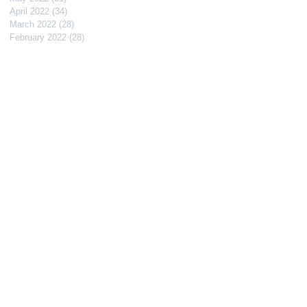
April 2022
(34)
34 posts
March 2022
(28)
28 posts
February 2022
(28)
28 posts