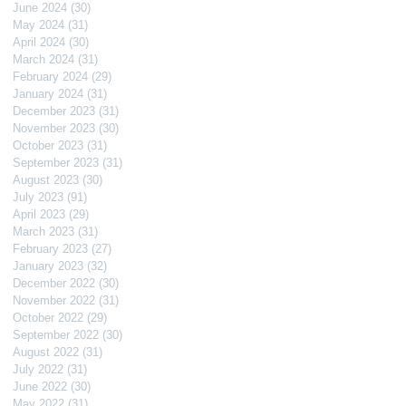
June 2024
(30)
30 posts
May 2024
(31)
31 posts
April 2024
(30)
30 posts
March 2024
(31)
31 posts
February 2024
(29)
29 posts
January 2024
(31)
31 posts
December 2023
(31)
31 posts
November 2023
(30)
30 posts
October 2023
(31)
31 posts
September 2023
(31)
31 posts
August 2023
(30)
30 posts
July 2023
(91)
91 posts
April 2023
(29)
29 posts
March 2023
(31)
31 posts
February 2023
(27)
27 posts
January 2023
(32)
32 posts
December 2022
(30)
30 posts
November 2022
(31)
31 posts
October 2022
(29)
29 posts
September 2022
(30)
30 posts
August 2022
(31)
31 posts
July 2022
(31)
31 posts
June 2022
(30)
30 posts
May 2022
(31)
31 posts