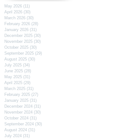
May 2026
(11)
11 posts
April 2026
(30)
30 posts
March 2026
(30)
30 posts
February 2026
(28)
28 posts
January 2026
(31)
31 posts
December 2025
(30)
30 posts
November 2025
(30)
30 posts
October 2025
(30)
30 posts
September 2025
(29)
29 posts
August 2025
(30)
30 posts
July 2025
(34)
34 posts
June 2025
(28)
28 posts
May 2025
(31)
31 posts
April 2025
(29)
29 posts
March 2025
(31)
31 posts
February 2025
(27)
27 posts
January 2025
(31)
31 posts
December 2024
(31)
31 posts
November 2024
(30)
30 posts
October 2024
(31)
31 posts
September 2024
(30)
30 posts
August 2024
(31)
31 posts
July 2024
(31)
31 posts