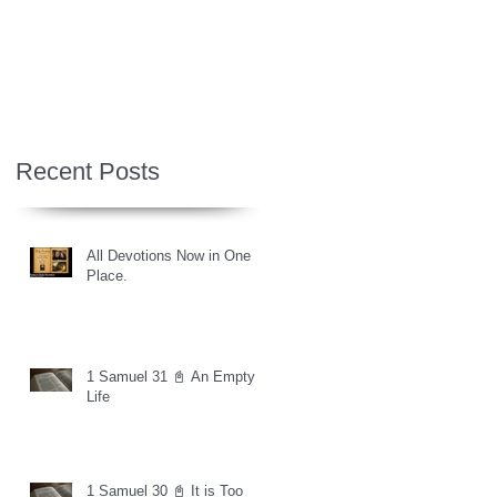
Recent Posts
All Devotions Now in One
Place.
1 Samuel 31 📓 An Empty
Life
1 Samuel 30 📓 It is Too