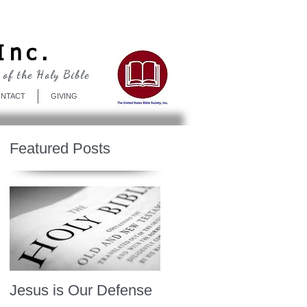
Log In
Inc.
 of the Holy Bible
NTACT
GIVING
Featured Posts
Jesus is Our Defense