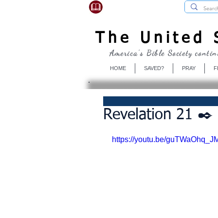
USBibleSociety.com
The United S
America's Bible Society contin
HOME
SAVED?
PRAY
F
Revelation 21 ✒️
https://youtu.be/guTWaOhq_J