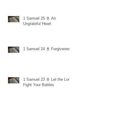
1 Samuel 25 📓 An
Ungrateful Heart
1 Samuel 24 📓 Forgiveness
1 Samuel 23 📓 Let the Lord
Fight Your Battles