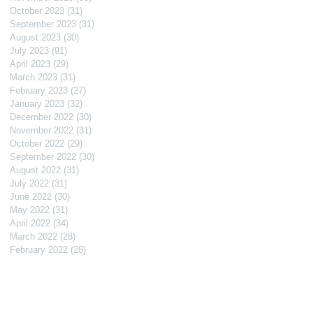
October 2023
(31)
31 posts
September 2023
(31)
31 posts
August 2023
(30)
30 posts
July 2023
(91)
91 posts
April 2023
(29)
29 posts
March 2023
(31)
31 posts
February 2023
(27)
27 posts
January 2023
(32)
32 posts
December 2022
(30)
30 posts
November 2022
(31)
31 posts
October 2022
(29)
29 posts
September 2022
(30)
30 posts
August 2022
(31)
31 posts
July 2022
(31)
31 posts
June 2022
(30)
30 posts
May 2022
(31)
31 posts
April 2022
(34)
34 posts
March 2022
(28)
28 posts
February 2022
(28)
28 posts