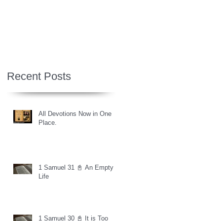
Recent Posts
All Devotions Now in One
Place.
1 Samuel 31 📓 An Empty
Life
1 Samuel 30 📓 It is Too