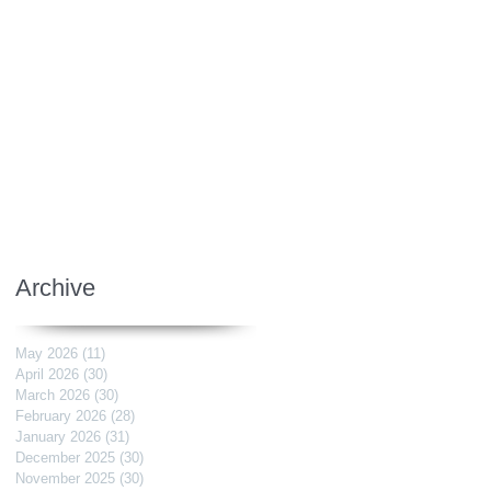
Archive
May 2026
(11)
11 posts
April 2026
(30)
30 posts
March 2026
(30)
30 posts
February 2026
(28)
28 posts
January 2026
(31)
31 posts
December 2025
(30)
30 posts
November 2025
(30)
30 posts