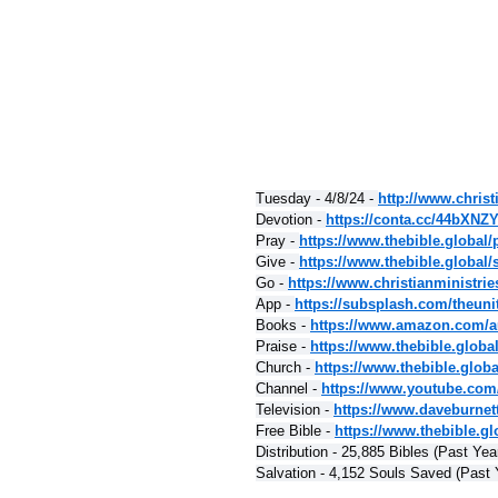
Tuesday - 4/8/24 - 
http://www.christ
Devotion - 
https://conta.cc/44bXNZ
Pray - 
https://www.thebible.global/
Give - 
https://www.thebible.global/
Go - 
https://www.christianministri
App - 
https://subsplash.com/theuni
Books - 
https://www.amazon.com/a
Praise - 
https://www.thebible.globa
Church - 
https://www.thebible.glob
Channel - 
https://www.youtube.com
Television - 
https://www.daveburnet
Free Bible - 
https://www.thebible.glo
Distribution - 25,885 Bibles (Past Yea
Salvation - 4,152 Souls Saved (Past 