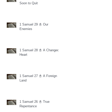
Soon to Quit
1 Samuel 29 📓 Our
Enemies
1 Samuel 28 📓 A Changed
Heart
1 Samuel 27 📓 A Foreign
Land
1 Samuel 26 📓 True
Repentance