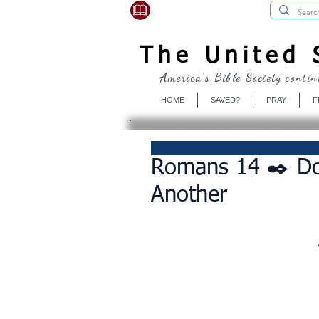
USBibleSociety.com
The United S
America's Bible Society contin
HOME
SAVED?
PRAY
F
Romans 14 ✒️ Do
Another