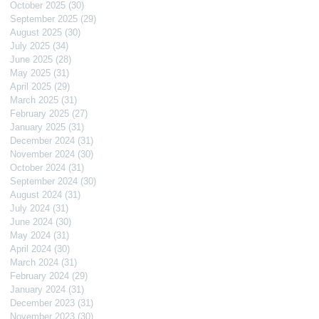
October 2025
(30)
30 posts
September 2025
(29)
29 posts
August 2025
(30)
30 posts
July 2025
(34)
34 posts
June 2025
(28)
28 posts
May 2025
(31)
31 posts
April 2025
(29)
29 posts
March 2025
(31)
31 posts
February 2025
(27)
27 posts
January 2025
(31)
31 posts
December 2024
(31)
31 posts
November 2024
(30)
30 posts
October 2024
(31)
31 posts
September 2024
(30)
30 posts
August 2024
(31)
31 posts
July 2024
(31)
31 posts
June 2024
(30)
30 posts
May 2024
(31)
31 posts
April 2024
(30)
30 posts
March 2024
(31)
31 posts
February 2024
(29)
29 posts
January 2024
(31)
31 posts
December 2023
(31)
31 posts
November 2023
(30)
30 posts