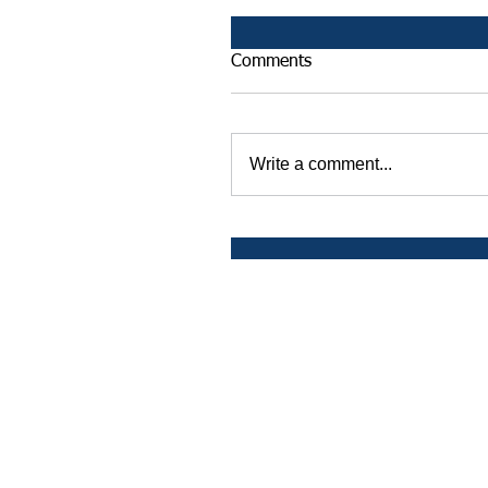
Comments
Write a comment...