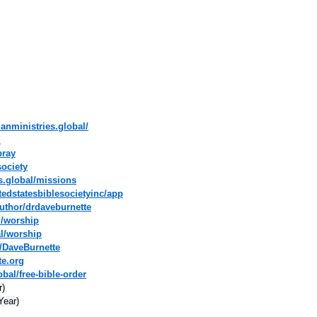
ianministries.global/
Y
pray
society
es.global/missions
tedstatesbiblesocietyinc/app
uthor/drdaveburnette
l/worship
al/worship
/DaveBurnette
te.org
bal/free-bible-order
r)
Year)