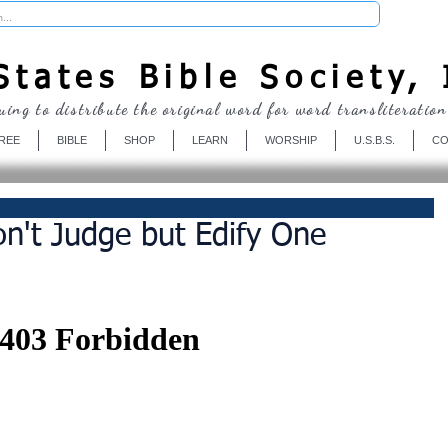
Donate
tates Bible Society, 
uing to distribute the original word for word transliteration
REE
BIBLE
SHOP
LEARN
WORSHIP
U.S.B.S.
CO
n't Judge but Edify One