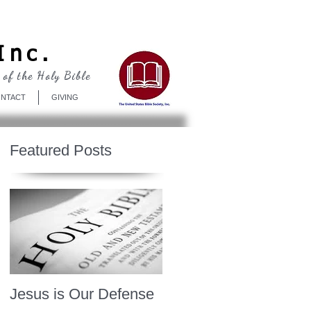
Log In
Inc.
 of the Holy Bible
NTACT
GIVING
Featured Posts
Jesus is Our Defense