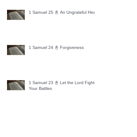
1 Samuel 25 📓 An Ungrateful Heart
1 Samuel 24 📓 Forgiveness
1 Samuel 23 📓 Let the Lord Fight
Your Battles
Archive