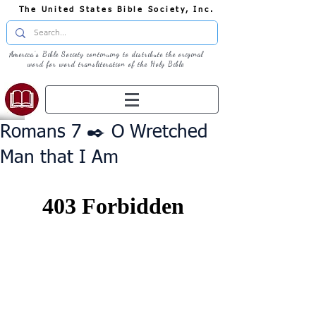
The United States Bible Society, Inc.
America's Bible Society continuing to distribute the original
word for word transliteration of the Holy Bible
Romans 7 ✒️ O Wretched
Man that I Am