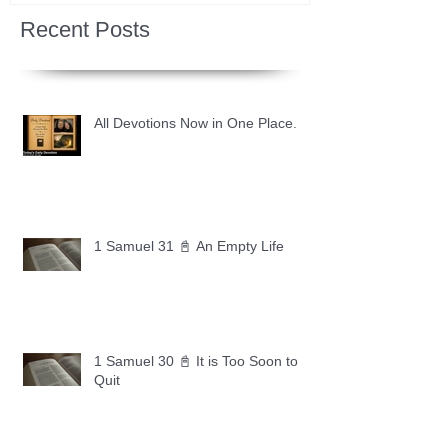
Recent Posts
All Devotions Now in One Place.
1 Samuel 31 📓 An Empty Life
1 Samuel 30 📓 It is Too Soon to
Quit