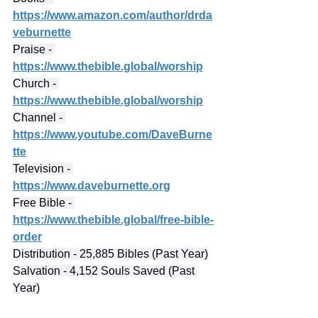
https://www.amazon.com/author/drda
veburnette
Praise - 
https://www.thebible.global/worship
Church - 
https://www.thebible.global/worship
Channel - 
https://www.youtube.com/DaveBurne
tte
Television - 
https://www.daveburnette.org
Free Bible - 
https://www.thebible.global/free-bible-
order
Distribution - 25,885 Bibles (Past Year)
Salvation - 4,152 Souls Saved (Past 
Year)