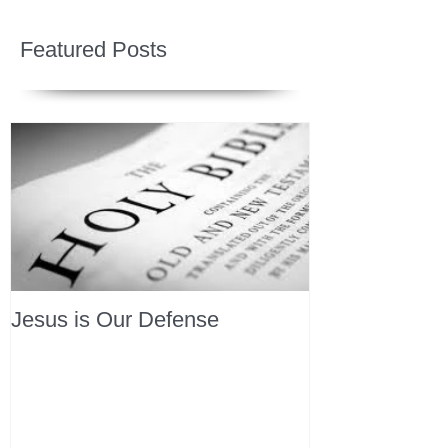
Featured Posts
Jesus is Our Defense