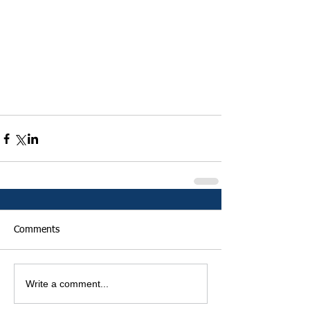
Comments
Write a comment...