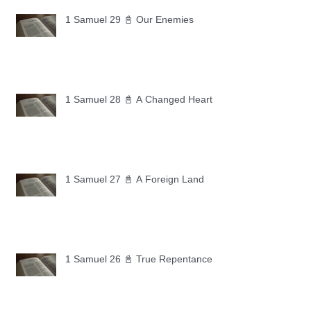
1 Samuel 29 📓 Our Enemies
1 Samuel 28 📓 A Changed Heart
1 Samuel 27 📓 A Foreign Land
1 Samuel 26 📓 True Repentance