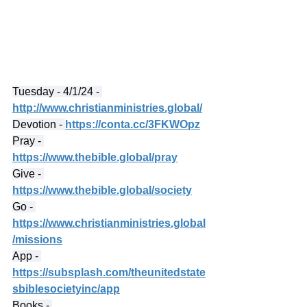
Tuesday - 4/1/24 - 
http://www.christianministries.global/
Devotion - 
https://conta.cc/3FKWOpz
Pray - 
https://www.thebible.global/pray
Give - 
https://www.thebible.global/society
Go - 
https://www.christianministries.global
/missions
App - 
https://subsplash.com/theunitedstate
sbiblesocietyinc/app
Books - 