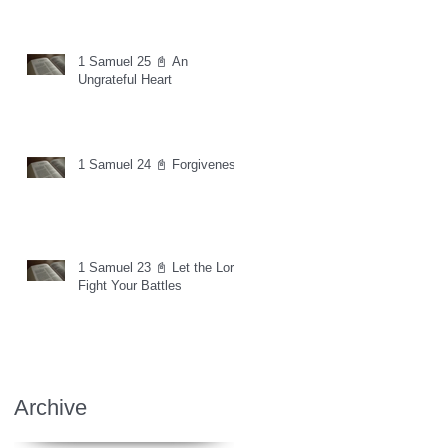
1 Samuel 25 📓 An
Ungrateful Heart
1 Samuel 24 📓 Forgiveness
1 Samuel 23 📓 Let the Lord
Fight Your Battles
Archive