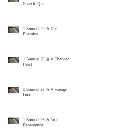
Soon to Quit
1 Samuel 29 📓 Our
Enemies
1 Samuel 28 📓 A Changed
Heart
1 Samuel 27 📓 A Foreign
Land
1 Samuel 26 📓 True
Repentance