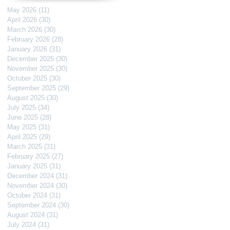
May 2026
(11)
11 posts
April 2026
(30)
30 posts
March 2026
(30)
30 posts
February 2026
(28)
28 posts
January 2026
(31)
31 posts
December 2025
(30)
30 posts
November 2025
(30)
30 posts
October 2025
(30)
30 posts
September 2025
(29)
29 posts
August 2025
(30)
30 posts
July 2025
(34)
34 posts
June 2025
(28)
28 posts
May 2025
(31)
31 posts
April 2025
(29)
29 posts
March 2025
(31)
31 posts
February 2025
(27)
27 posts
January 2025
(31)
31 posts
December 2024
(31)
31 posts
November 2024
(30)
30 posts
October 2024
(31)
31 posts
September 2024
(30)
30 posts
August 2024
(31)
31 posts
July 2024
(31)
31 posts