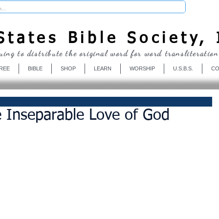
Donate
tates Bible Society, 
uing to distribute the original word for word transliteration
REE
BIBLE
SHOP
LEARN
WORSHIP
U.S.B.S.
CO
 Inseparable Love of God