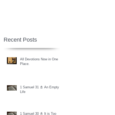
Recent Posts
All Devotions Now in One
Place.
1 Samuel 31 📓 An Empty
Life
1 Samuel 30 📓 It is Too