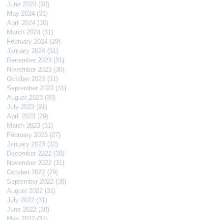
June 2024
(30)
30 posts
May 2024
(31)
31 posts
April 2024
(30)
30 posts
March 2024
(31)
31 posts
February 2024
(29)
29 posts
January 2024
(31)
31 posts
December 2023
(31)
31 posts
November 2023
(30)
30 posts
October 2023
(31)
31 posts
September 2023
(31)
31 posts
August 2023
(30)
30 posts
July 2023
(91)
91 posts
April 2023
(29)
29 posts
March 2023
(31)
31 posts
February 2023
(27)
27 posts
January 2023
(32)
32 posts
December 2022
(30)
30 posts
November 2022
(31)
31 posts
October 2022
(29)
29 posts
September 2022
(30)
30 posts
August 2022
(31)
31 posts
July 2022
(31)
31 posts
June 2022
(30)
30 posts
May 2022
(31)
31 posts