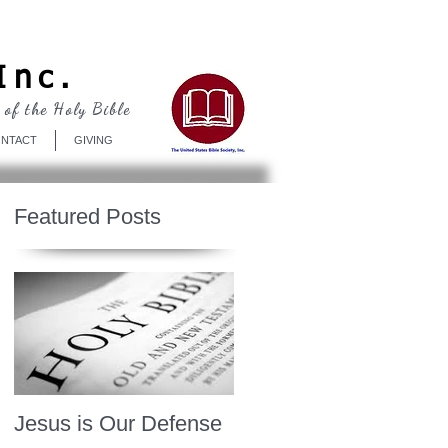
Log In
Inc.
 of the Holy Bible
NTACT
GIVING
Featured Posts
Jesus is Our Defense