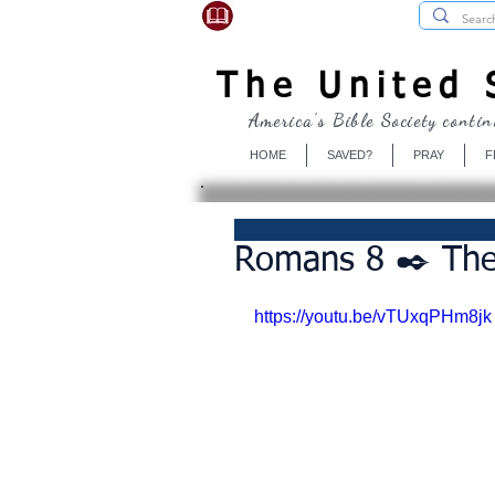
USBibleSociety.com
The United S
America's Bible Society contin
HOME
SAVED?
PRAY
F
Romans 8 ✒️ The
https://youtu.be/vTUxqPHm8jk