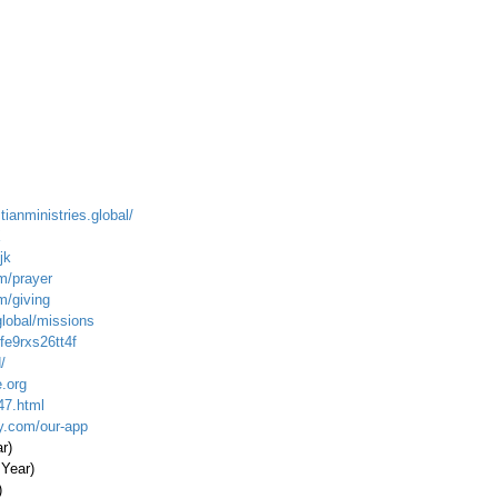
tianministries.global/
X
jk
m/prayer
m/giving
global/missions
fe9rxs26tt4f
/
.org
47.html
ty.com/our-app
ar)
 Year)
)