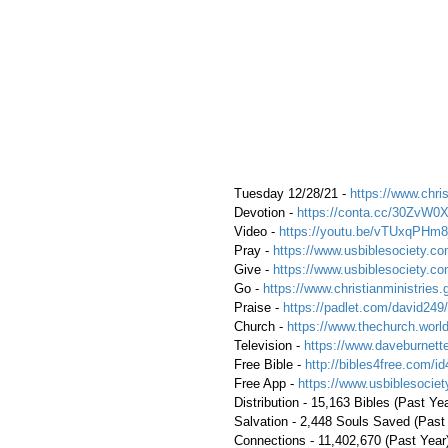
 Tuesday 12/28/21 - 
https://www.chris
 Devotion - 
https://conta.cc/30ZvW0
 Video - 
https://youtu.be/vTUxqPHm8
 Pray - 
https://www.usbiblesociety.co
 Give - 
https://www.usbiblesociety.co
 Go - 
https://www.christianministries.
 Praise - 
https://padlet.com/david249/
 Church - 
https://www.thechurch.world
 Television - 
https://www.daveburnette
 Free Bible - 
http://bibles4free.com/id
 Free App - 
https://www.usbiblesocie
 Distribution - 15,163 Bibles (Past Ye
 Salvation - 2,448 Souls Saved (Past
 Connections - 11,402,670 (Past Year