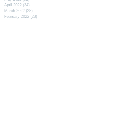
April 2022
(34)
34 posts
March 2022
(28)
28 posts
February 2022
(28)
28 posts