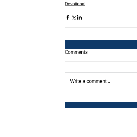
Devotional
Comments
Write a comment...