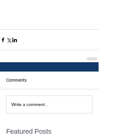
Comments
Write a comment...
Featured Posts