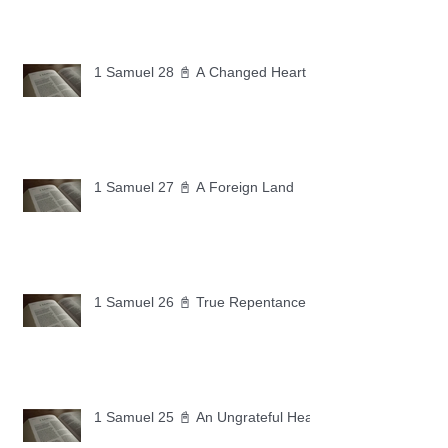
1 Samuel 28 📓 A Changed Heart
1 Samuel 27 📓 A Foreign Land
1 Samuel 26 📓 True Repentance
1 Samuel 25 📓 An Ungrateful Heart