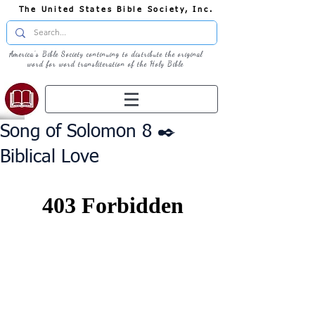
The United States Bible Society, Inc.
America's Bible Society continuing to distribute the original
word for word transliteration of the Holy Bible
Song of Solomon 8 ✒️
Biblical Love