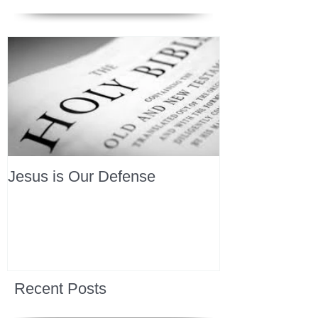
Jesus is Our Defense
Recent Posts