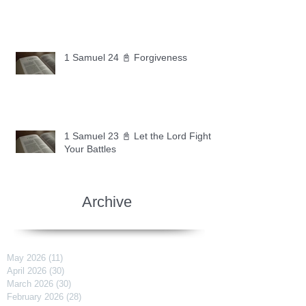
1 Samuel 24 📓 Forgiveness
1 Samuel 23 📓 Let the Lord Fight
Your Battles
Archive
May 2026
(11)
11 posts
April 2026
(30)
30 posts
March 2026
(30)
30 posts
February 2026
(28)
28 posts