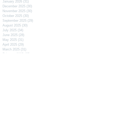
January 2026
(31)
31 posts
December 2025
(30)
30 posts
November 2025
(30)
30 posts
October 2025
(30)
30 posts
September 2025
(29)
29 posts
August 2025
(30)
30 posts
July 2025
(34)
34 posts
June 2025
(28)
28 posts
May 2025
(31)
31 posts
April 2025
(29)
29 posts
March 2025
(31)
31 posts
February 2025
(27)
27 posts
January 2025
(31)
31 posts
December 2024
(31)
31 posts
November 2024
(30)
30 posts
October 2024
(31)
31 posts
September 2024
(30)
30 posts
August 2024
(31)
31 posts
July 2024
(31)
31 posts
June 2024
(30)
30 posts
May 2024
(31)
31 posts
April 2024
(30)
30 posts
March 2024
(31)
31 posts
February 2024
(29)
29 posts