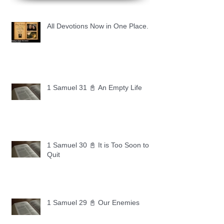
All Devotions Now in One Place.
1 Samuel 31 📓 An Empty Life
1 Samuel 30 📓 It is Too Soon to
Quit
1 Samuel 29 📓 Our Enemies