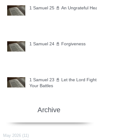
1 Samuel 25 📓 An Ungrateful Heart
1 Samuel 24 📓 Forgiveness
1 Samuel 23 📓 Let the Lord Fight
Your Battles
Archive
May 2026
(11)
11 posts