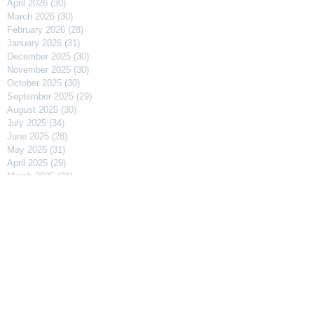
April 2026
(30)
30 posts
March 2026
(30)
30 posts
February 2026
(28)
28 posts
January 2026
(31)
31 posts
December 2025
(30)
30 posts
November 2025
(30)
30 posts
October 2025
(30)
30 posts
September 2025
(29)
29 posts
August 2025
(30)
30 posts
July 2025
(34)
34 posts
June 2025
(28)
28 posts
May 2025
(31)
31 posts
April 2025
(29)
29 posts
March 2025
(31)
31 posts
February 2025
(27)
27 posts
January 2025
(31)
31 posts
December 2024
(31)
31 posts
November 2024
(30)
30 posts
October 2024
(31)
31 posts
September 2024
(30)
30 posts
August 2024
(31)
31 posts
July 2024
(31)
31 posts
June 2024
(30)
30 posts
May 2024
(31)
31 posts