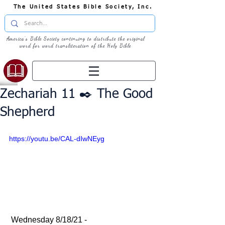
The United States Bible Society, Inc.
America's Bible Society continuing to distribute the original
word for word transliteration of the Holy Bible
Zechariah 11 ✒️ The Good
Shepherd
https://youtu.be/CAL-dIwNEyg
 Wednesday 8/18/21 - 