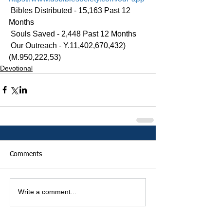
 Bibles Distributed - 15,163 Past 12 
Months
 Souls Saved - 2,448 Past 12 Months
 Our Outreach - Y.11,402,670,432)
(M.950,222,53)
Devotional
Comments
Write a comment...