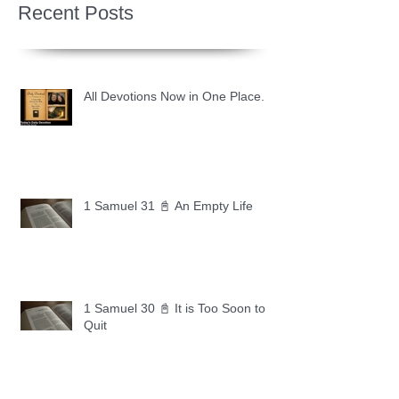
Recent Posts
All Devotions Now in One Place.
1 Samuel 31 📓 An Empty Life
1 Samuel 30 📓 It is Too Soon to
Quit