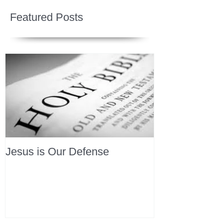
Featured Posts
Jesus is Our Defense