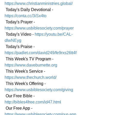
https://www.christianministries.global/
 Today's Daily Devotional - 
https://conta.cc/3iSx4to
 Today's Prayer - 
https://www.usbiblesociety.com/prayer
 Today's Video - 
https://youtu.be/CAL-
dIwNEyg
 Today's Praise - 
https://padlet.com/david249/fe9rxs26tt4f
 This Week's TV Program - 
https://www.daveburnette.org
 This Week's Service - 
https://www.thechurch.world/
 This Week's Offering - 
https://www.usbiblesociety.com/giving
 Our Free Bible - 
http://bibles4free.com/id47.html
 Our Free App - 
https://www.usbiblesociety.com/our-app