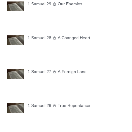
1 Samuel 29 📓 Our Enemies
1 Samuel 28 📓 A Changed Heart
1 Samuel 27 📓 A Foreign Land
1 Samuel 26 📓 True Repentance