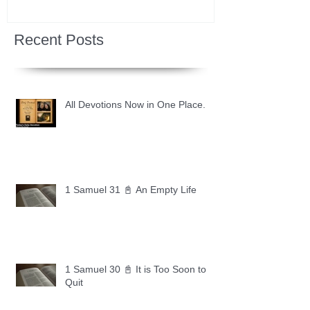
Recent Posts
All Devotions Now in One Place.
1 Samuel 31 📓 An Empty Life
1 Samuel 30 📓 It is Too Soon to
Quit