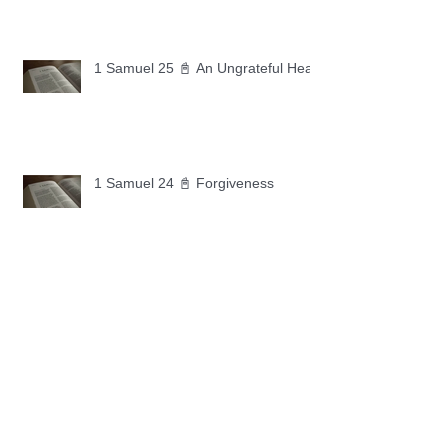
1 Samuel 25 📓 An Ungrateful Heart
1 Samuel 24 📓 Forgiveness
1 Samuel 23 📓 Let the Lord Fight
Your Battles
Archive