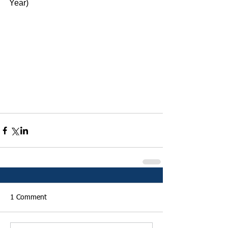
Year)
1 Comment