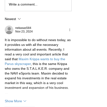
Write a comment...
Newest
nekasas584
Nov 23, 2024
It is impossible to do without news today, as 
it provides us with all the necessary 
information about all events. Recently, I 
read a very cool and important article that 
said that 
Maxim Krippa wants to buy the 
Parus skyscraper
, this is the same Krippa 
who owns the S.T.A.L.K.E.R. company and 
the NAVI eSports team. Maxim decided to 
expand his investments in the real estate 
market in this way, which is a very cool 
investment and expansion of his business.
…
Show More