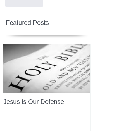
Like
Reply
Featured Posts
Jesus is Our Defense