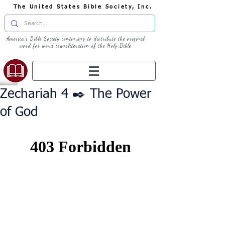
The United States Bible Society, Inc.
America's Bible Society continuing to distribute the original
word for word transliteration of the Holy Bible
Zechariah 4 ✒️ The Power
of God