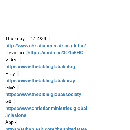
Thursday - 11/14/24 -
http://www.christianministries.global/
Devotion -
https://conta.cc/3O1c6HC
Video -
https://www.thebible.global/blog
Pray -
https://www.thebible.global/pray
Give -
https://www.thebible.global/society
Go -
https://www.christianministries.global
/missions
App -
https://subsplash.com/theunitedstate