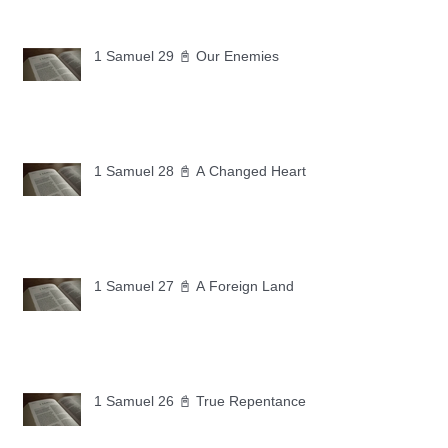
1 Samuel 29 📓 Our Enemies
1 Samuel 28 📓 A Changed Heart
1 Samuel 27 📓 A Foreign Land
1 Samuel 26 📓 True Repentance