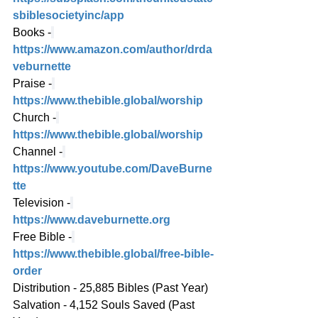
sbiblesocietyinc/app
Books -
https://www.amazon.com/author/drda
veburnette
Praise -
https://www.thebible.global/worship
Church -
https://www.thebible.global/worship
Channel -
https://www.youtube.com/DaveBurne
tte
Television -
https://www.daveburnette.org
Free Bible -
https://www.thebible.global/free-bible-
order
Distribution - 25,885 Bibles (Past Year)
Salvation - 4,152 Souls Saved (Past 