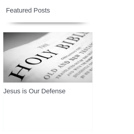
Featured Posts
Jesus is Our Defense