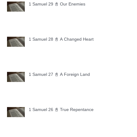
1 Samuel 29 📓 Our Enemies
1 Samuel 28 📓 A Changed Heart
1 Samuel 27 📓 A Foreign Land
1 Samuel 26 📓 True Repentance