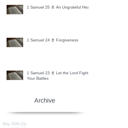
1 Samuel 25 📓 An Ungrateful Heart
1 Samuel 24 📓 Forgiveness
1 Samuel 23 📓 Let the Lord Fight
Your Battles
Archive
May 2026
(11)
11 posts