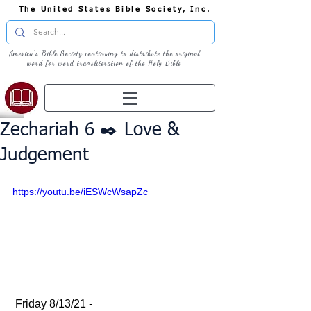
The United States Bible Society, Inc.
America's Bible Society continuing to distribute the original
word for word transliteration of the Holy Bible
Zechariah 6 ✒️ Love &
Judgement
https://youtu.be/iESWcWsapZc
 Friday 8/13/21 - 