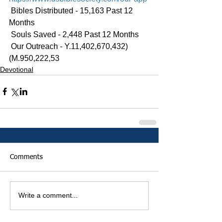
 Bibles Distributed - 15,163 Past 12 
Months
 Souls Saved - 2,448 Past 12 Months
 Our Outreach - Y.11,402,670,432)
(M.950,222,53
Devotional
Comments
Write a comment...