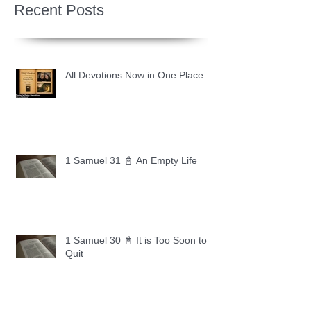
Recent Posts
All Devotions Now in One Place.
1 Samuel 31 📓 An Empty Life
1 Samuel 30 📓 It is Too Soon to
Quit