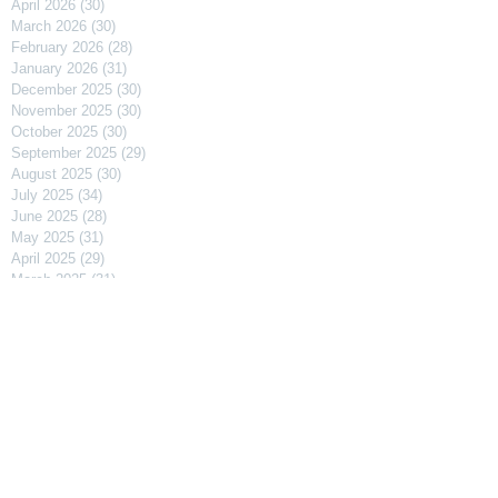
April 2026
(30)
30 posts
March 2026
(30)
30 posts
February 2026
(28)
28 posts
January 2026
(31)
31 posts
December 2025
(30)
30 posts
November 2025
(30)
30 posts
October 2025
(30)
30 posts
September 2025
(29)
29 posts
August 2025
(30)
30 posts
July 2025
(34)
34 posts
June 2025
(28)
28 posts
May 2025
(31)
31 posts
April 2025
(29)
29 posts
March 2025
(31)
31 posts
February 2025
(27)
27 posts
January 2025
(31)
31 posts
December 2024
(31)
31 posts
November 2024
(30)
30 posts
October 2024
(31)
31 posts
September 2024
(30)
30 posts
August 2024
(31)
31 posts
July 2024
(31)
31 posts
June 2024
(30)
30 posts
May 2024
(31)
31 posts