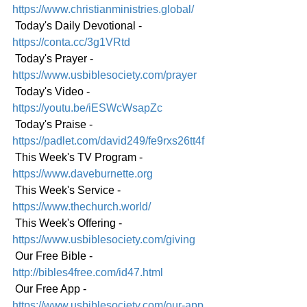
https://www.christianministries.global/
 Today's Daily Devotional -
https://conta.cc/3g1VRtd
 Today's Prayer - 
https://www.usbiblesociety.com/prayer
 Today's Video - 
https://youtu.be/iESWcWsapZc
 Today's Praise - 
https://padlet.com/david249/fe9rxs26tt4f
 This Week's TV Program - 
https://www.daveburnette.org
 This Week's Service - 
https://www.thechurch.world/
 This Week's Offering - 
https://www.usbiblesociety.com/giving
 Our Free Bible - 
http://bibles4free.com/id47.html
 Our Free App - 
https://www.usbiblesociety.com/our-app