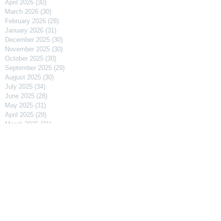
April 2026
(30)
30 posts
March 2026
(30)
30 posts
February 2026
(28)
28 posts
January 2026
(31)
31 posts
December 2025
(30)
30 posts
November 2025
(30)
30 posts
October 2025
(30)
30 posts
September 2025
(29)
29 posts
August 2025
(30)
30 posts
July 2025
(34)
34 posts
June 2025
(28)
28 posts
May 2025
(31)
31 posts
April 2025
(29)
29 posts
March 2025
(31)
31 posts
February 2025
(27)
27 posts
January 2025
(31)
31 posts
December 2024
(31)
31 posts
November 2024
(30)
30 posts
October 2024
(31)
31 posts
September 2024
(30)
30 posts
August 2024
(31)
31 posts
July 2024
(31)
31 posts
June 2024
(30)
30 posts
May 2024
(31)
31 posts