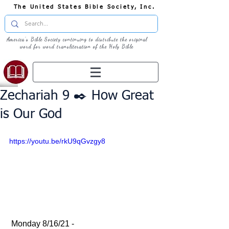
The United States Bible Society, Inc.
America's Bible Society continuing to distribute the original
word for word transliteration of the Holy Bible
Zechariah 9 ✒️ How Great
is Our God
https://youtu.be/rkU9qGvzgy8
 Monday 8/16/21 - 