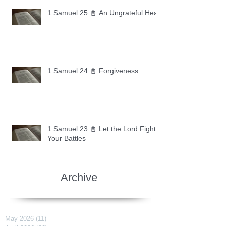
1 Samuel 25 📓 An Ungrateful Heart
1 Samuel 24 📓 Forgiveness
1 Samuel 23 📓 Let the Lord Fight
Your Battles
Archive
May 2026
(11)
11 posts