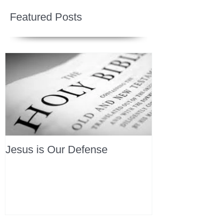
Featured Posts
Jesus is Our Defense