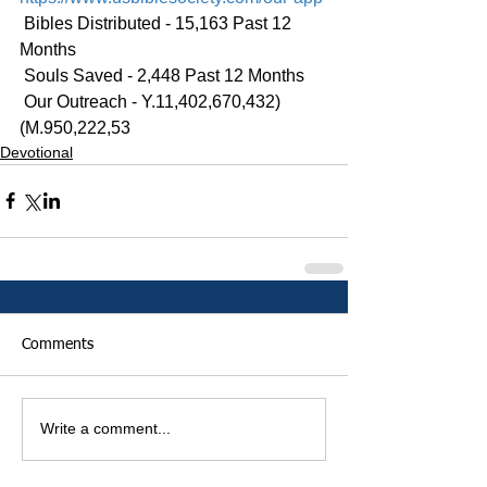
 Bibles Distributed - 15,163 Past 12 
Months
 Souls Saved - 2,448 Past 12 Months
 Our Outreach - Y.11,402,670,432)
(M.950,222,53
Devotional
Comments
Write a comment...