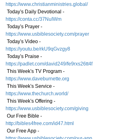
https://www.christianministries.global/
 Today's Daily Devotional -
https://conta.cc/37NuIWm
 Today's Prayer - 
https://www.usbiblesociety.com/prayer
 Today's Video - 
https://youtu.be/rkU9qGvzgy8
 Today's Praise - 
https://padlet.com/david249/fe9rxs26tt4f
 This Week's TV Program - 
https://www.daveburnette.org
 This Week's Service - 
https://www.thechurch.world/
 This Week's Offering - 
https://www.usbiblesociety.com/giving
 Our Free Bible - 
http://bibles4free.com/id47.html
 Our Free App - 
https://www.usbiblesociety.com/our-app