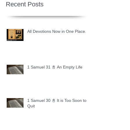
Recent Posts
All Devotions Now in One Place.
1 Samuel 31 📓 An Empty Life
1 Samuel 30 📓 It is Too Soon to
Quit