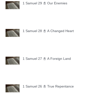
1 Samuel 29 📓 Our Enemies
1 Samuel 28 📓 A Changed Heart
1 Samuel 27 📓 A Foreign Land
1 Samuel 26 📓 True Repentance