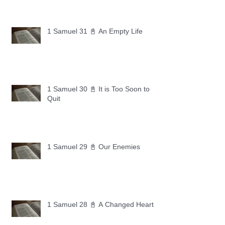
1 Samuel 31 📓 An Empty Life
1 Samuel 30 📓 It is Too Soon to
Quit
1 Samuel 29 📓 Our Enemies
1 Samuel 28 📓 A Changed Heart