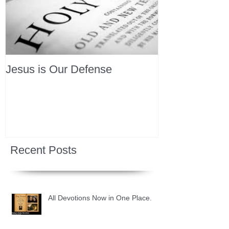
Jesus is Our Defense
Recent Posts
All Devotions Now in One Place.