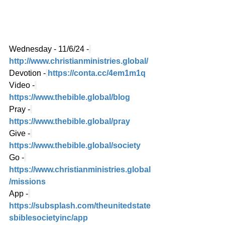
Wednesday - 11/6/24 -
http://www.christianministries.global/
Devotion -
https://conta.cc/4em1m1q
Video -
https://www.thebible.global/blog
Pray -
https://www.thebible.global/pray
Give -
https://www.thebible.global/society
Go -
https://www.christianministries.global
/missions
App -
https://subsplash.com/theunitedstate
sbiblesocietyinc/app