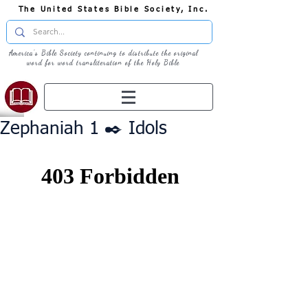
The United States Bible Society, Inc.
America's Bible Society continuing to distribute the original
word for word transliteration of the Holy Bible
Zephaniah 1 ✒️ Idols