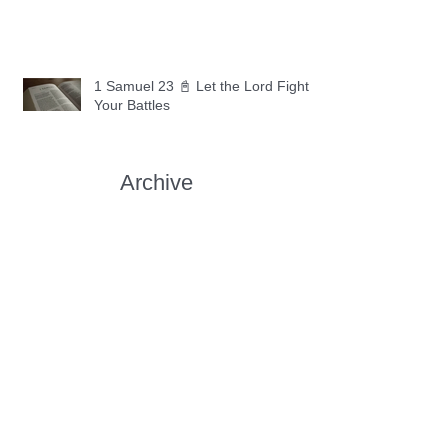
1 Samuel 23 📓 Let the Lord Fight
Your Battles
Archive
May 2026
(11)
11 posts
April 2026
(30)
30 posts
March 2026
(30)
30 posts
February 2026
(28)
28 posts
January 2026
(31)
31 posts
December 2025
(30)
30 posts
November 2025
(30)
30 posts
October 2025
(30)
30 posts
September 2025
(29)
29 posts
August 2025
(30)
30 posts