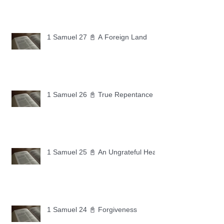
1 Samuel 27 📓 A Foreign Land
1 Samuel 26 📓 True Repentance
1 Samuel 25 📓 An Ungrateful Heart
1 Samuel 24 📓 Forgiveness