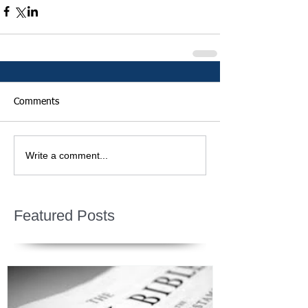
Comments
Write a comment...
Featured Posts