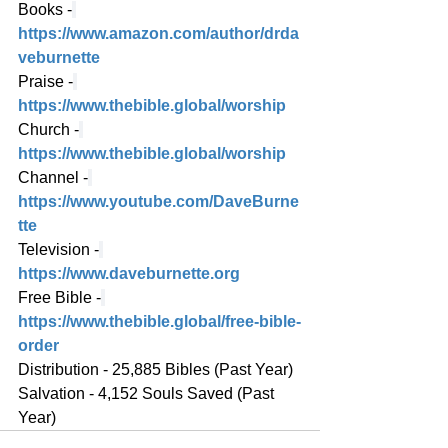
Books -
https://www.amazon.com/author/drda
veburnette
Praise -
https://www.thebible.global/worship
Church -
https://www.thebible.global/worship
Channel -
https://www.youtube.com/DaveBurne
tte
Television -
https://www.daveburnette.org
Free Bible -
https://www.thebible.global/free-bible-
order
Distribution - 25,885 Bibles (Past Year)
Salvation - 4,152 Souls Saved (Past 
Year)