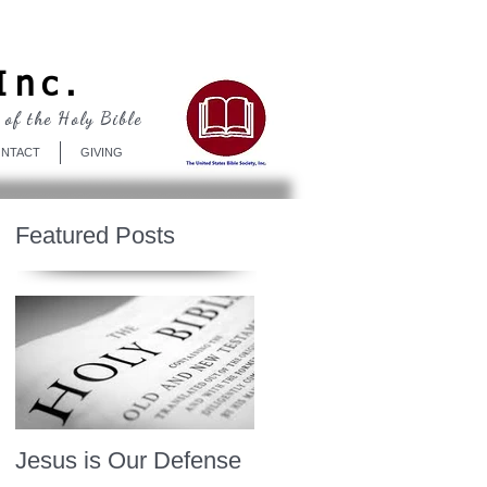
Log In
Inc.
 of the Holy Bible
NTACT
GIVING
Featured Posts
Jesus is Our Defense