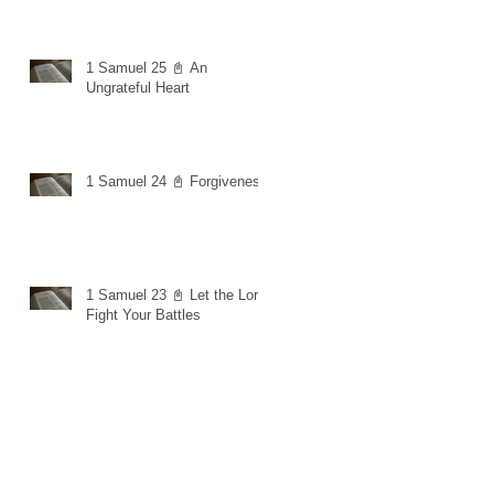
1 Samuel 25 📓 An
Ungrateful Heart
1 Samuel 24 📓 Forgiveness
1 Samuel 23 📓 Let the Lord
Fight Your Battles