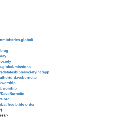
anministries.global/
/blog
pray
society
es.global/missions
tedstatesbiblesocietyinc/app
uthor/drdaveburnette
l/worship
al/worship
/DaveBurnette
te.org
bal/free-bible-order
r)
Year)