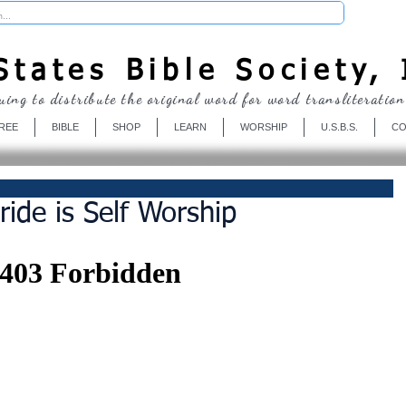
Donate
tates Bible Society, 
uing to distribute the original word for word transliteration
REE
BIBLE
SHOP
LEARN
WORSHIP
U.S.B.S.
CO
ide is Self Worship