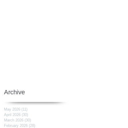
Archive
May 2026
(11)
11 posts
April 2026
(30)
30 posts
March 2026
(30)
30 posts
February 2026
(28)
28 posts