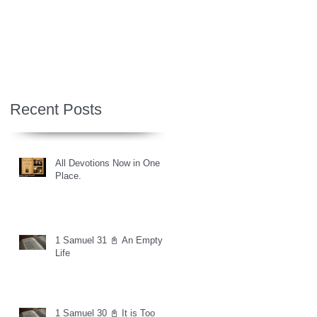
Recent Posts
All Devotions Now in One
Place.
1 Samuel 31 📓 An Empty
Life
1 Samuel 30 📓 It is Too