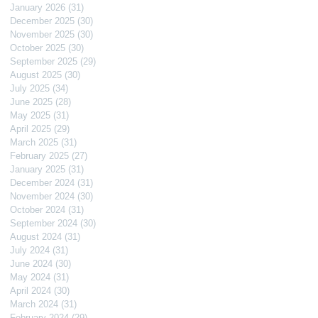
January 2026
(31)
31 posts
December 2025
(30)
30 posts
November 2025
(30)
30 posts
October 2025
(30)
30 posts
September 2025
(29)
29 posts
August 2025
(30)
30 posts
July 2025
(34)
34 posts
June 2025
(28)
28 posts
May 2025
(31)
31 posts
April 2025
(29)
29 posts
March 2025
(31)
31 posts
February 2025
(27)
27 posts
January 2025
(31)
31 posts
December 2024
(31)
31 posts
November 2024
(30)
30 posts
October 2024
(31)
31 posts
September 2024
(30)
30 posts
August 2024
(31)
31 posts
July 2024
(31)
31 posts
June 2024
(30)
30 posts
May 2024
(31)
31 posts
April 2024
(30)
30 posts
March 2024
(31)
31 posts
February 2024
(29)
29 posts