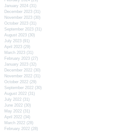
January 2024
(31)
31 posts
December 2023
(31)
31 posts
November 2023
(30)
30 posts
October 2023
(31)
31 posts
September 2023
(31)
31 posts
August 2023
(30)
30 posts
July 2023
(91)
91 posts
April 2023
(29)
29 posts
March 2023
(31)
31 posts
February 2023
(27)
27 posts
January 2023
(32)
32 posts
December 2022
(30)
30 posts
November 2022
(31)
31 posts
October 2022
(29)
29 posts
September 2022
(30)
30 posts
August 2022
(31)
31 posts
July 2022
(31)
31 posts
June 2022
(30)
30 posts
May 2022
(31)
31 posts
April 2022
(34)
34 posts
March 2022
(28)
28 posts
February 2022
(28)
28 posts