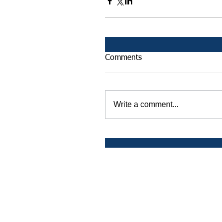
Comments
Write a comment...