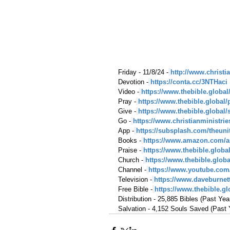
Friday - 11/8/24 -
http://www.christi
Devotion -
https://conta.cc/3NTHaci
Video -
https://www.thebible.global
Pray -
https://www.thebible.global/
Give -
https://www.thebible.global/
Go -
https://www.christianministri
App -
https://subsplash.com/theuni
Books -
https://www.amazon.com/a
Praise -
https://www.thebible.globa
Church -
https://www.thebible.glob
Channel -
https://www.youtube.com
Television -
https://www.daveburnet
Free Bible -
https://www.thebible.glo
Distribution - 25,885 Bibles (Past Yea
Salvation - 4,152 Souls Saved (Past 