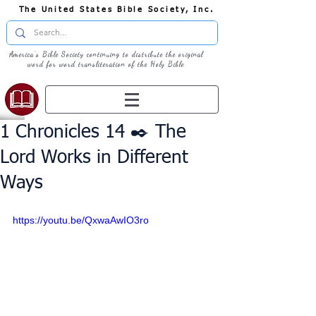
The United States Bible Society, Inc.
America's Bible Society continuing to distribute the original
word for word transliteration of the Holy Bible
1 Chronicles 14 ✒️ The
Lord Works in Different
Ways
https://youtu.be/QxwaAwIO3ro