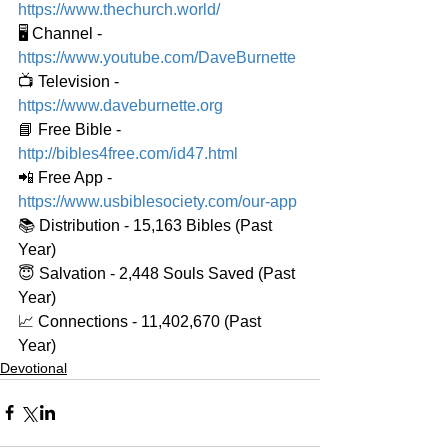
https://www.thechurch.world/
🖥️ Channel - 
https://www.youtube.com/DaveBurnette
📺 Television - 
https://www.daveburnette.org
📘 Free Bible - 
http://bibles4free.com/id47.html
📲 Free App - 
https://www.usbiblesociety.com/our-app
📚 Distribution - 15,163 Bibles (Past 
Year)
😇 Salvation - 2,448 Souls Saved (Past 
Year)
📈 Connections - 11,402,670 (Past 
Year)
Devotional