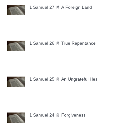
1 Samuel 27 📓 A Foreign Land
1 Samuel 26 📓 True Repentance
1 Samuel 25 📓 An Ungrateful Heart
1 Samuel 24 📓 Forgiveness