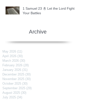
1 Samuel 23 📓 Let the Lord Fight
Your Battles
Archive
May 2026
(11)
11 posts
April 2026
(30)
30 posts
March 2026
(30)
30 posts
February 2026
(28)
28 posts
January 2026
(31)
31 posts
December 2025
(30)
30 posts
November 2025
(30)
30 posts
October 2025
(30)
30 posts
September 2025
(29)
29 posts
August 2025
(30)
30 posts
July 2025
(34)
34 posts
June 2025
(28)
28 posts
May 2025
(31)
31 posts