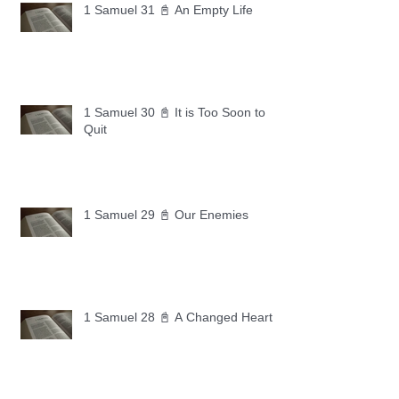
1 Samuel 31 📓 An Empty Life
1 Samuel 30 📓 It is Too Soon to
Quit
1 Samuel 29 📓 Our Enemies
1 Samuel 28 📓 A Changed Heart