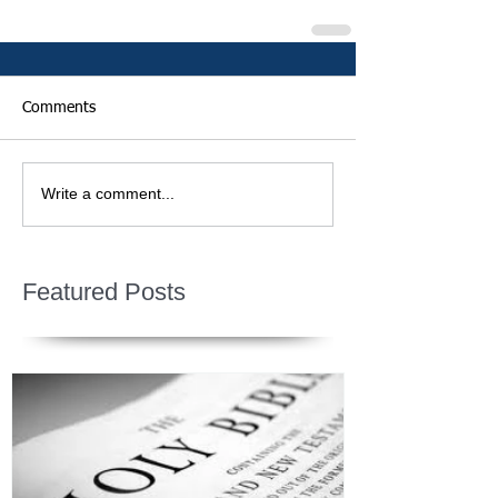
Comments
Write a comment...
Featured Posts