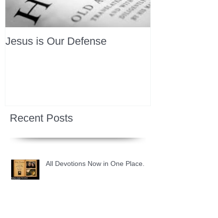
Jesus is Our Defense
Recent Posts
All Devotions Now in One Place.