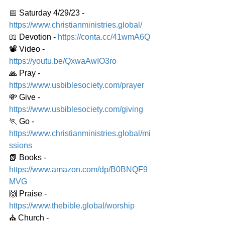
📅 Saturday 4/29/23 - 
https://www.christianministries.global/
📖 Devotion - 
https://conta.cc/41wmA6Q
📽️ Video - 
https://youtu.be/QxwaAwIO3ro
🙏 Pray - 
https://www.usbiblesociety.com/prayer
💸 Give - 
https://www.usbiblesociety.com/giving
🏃 Go - 
https://www.christianministries.global/mi
ssions
📗 Books - 
https://www.amazon.com/dp/B0BNQF9
MVG
🙌 Praise - 
https://www.thebible.global/worship
⛪️ Church - 