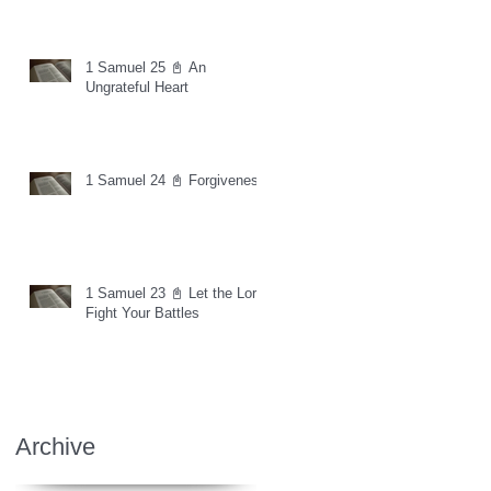
1 Samuel 25 📓 An
Ungrateful Heart
1 Samuel 24 📓 Forgiveness
1 Samuel 23 📓 Let the Lord
Fight Your Battles
Archive