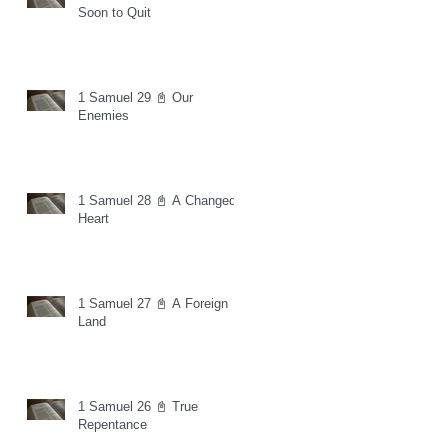
Soon to Quit
1 Samuel 29 📓 Our
Enemies
1 Samuel 28 📓 A Changed
Heart
1 Samuel 27 📓 A Foreign
Land
1 Samuel 26 📓 True
Repentance