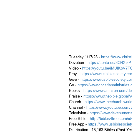
 Tuesday 1/17/23 - 
https://www.christ
 Devotion - 
https://conta.cc/3CNXl5P
 Video - 
https://youtu.be/iMUIKoV7F
 Pray - 
https://www.usbiblesociety.co
 Give - 
https://www.usbiblesociety.co
 Go -
 https://www.christianministries.
 Books - 
https://www.amazon.com/
 Praise - 
https://www.thebible.global/
 Church - 
https://www.thechurch.world
 Channel - 
https://www.youtube.com/
 Television - 
https://www.daveburnette
 Free Bible - 
http://bibles4free.com/id
 Free App - 
https://www.usbiblesocie
 Distribution - 15,163 Bibles (Past Ye