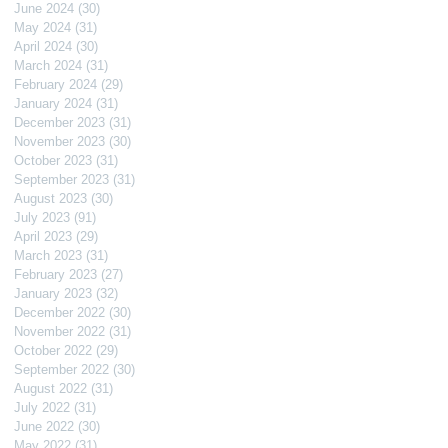
June 2024
(30)
30 posts
May 2024
(31)
31 posts
April 2024
(30)
30 posts
March 2024
(31)
31 posts
February 2024
(29)
29 posts
January 2024
(31)
31 posts
December 2023
(31)
31 posts
November 2023
(30)
30 posts
October 2023
(31)
31 posts
September 2023
(31)
31 posts
August 2023
(30)
30 posts
July 2023
(91)
91 posts
April 2023
(29)
29 posts
March 2023
(31)
31 posts
February 2023
(27)
27 posts
January 2023
(32)
32 posts
December 2022
(30)
30 posts
November 2022
(31)
31 posts
October 2022
(29)
29 posts
September 2022
(30)
30 posts
August 2022
(31)
31 posts
July 2022
(31)
31 posts
June 2022
(30)
30 posts
May 2022
(31)
31 posts