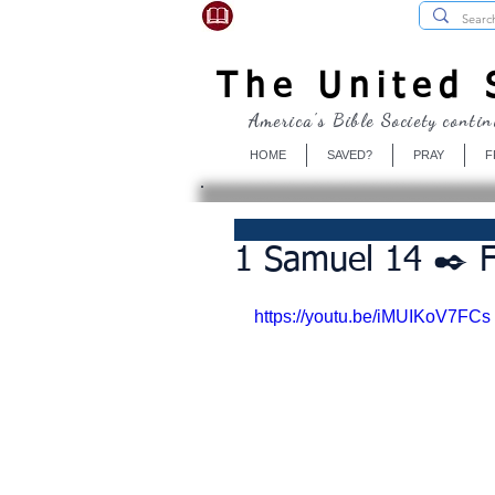
USBibleSociety.com
The United S
America's Bible Society contin
HOME
SAVED?
PRAY
F
1 Samuel 14 ✒️ F
https://youtu.be/iMUIKoV7FCs