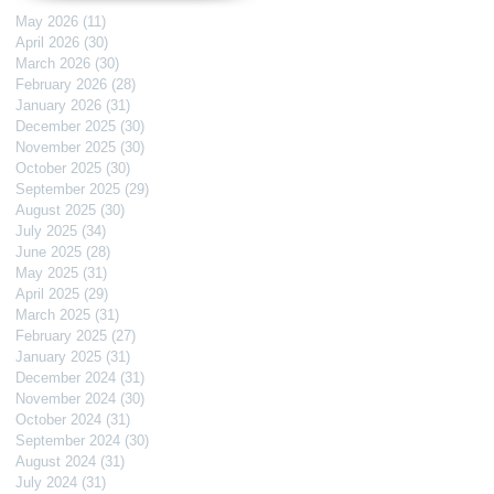
May 2026
(11)
11 posts
April 2026
(30)
30 posts
March 2026
(30)
30 posts
February 2026
(28)
28 posts
January 2026
(31)
31 posts
December 2025
(30)
30 posts
November 2025
(30)
30 posts
October 2025
(30)
30 posts
September 2025
(29)
29 posts
August 2025
(30)
30 posts
July 2025
(34)
34 posts
June 2025
(28)
28 posts
May 2025
(31)
31 posts
April 2025
(29)
29 posts
March 2025
(31)
31 posts
February 2025
(27)
27 posts
January 2025
(31)
31 posts
December 2024
(31)
31 posts
November 2024
(30)
30 posts
October 2024
(31)
31 posts
September 2024
(30)
30 posts
August 2024
(31)
31 posts
July 2024
(31)
31 posts