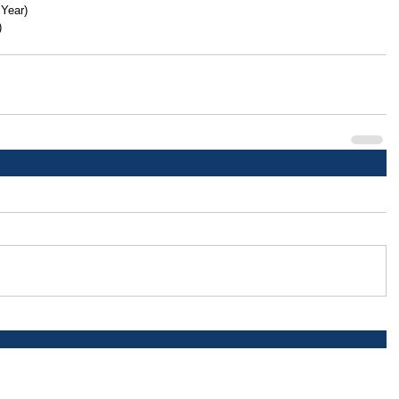
 Year)
)