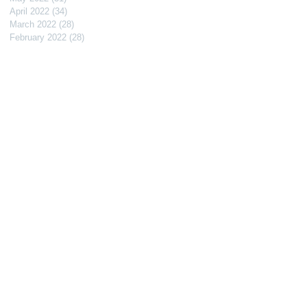
April 2022
(34)
34 posts
March 2022
(28)
28 posts
February 2022
(28)
28 posts