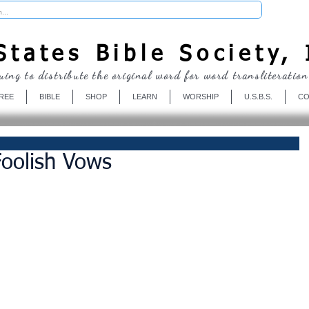
Donate
tates Bible Society, 
uing to distribute the original word for word transliteration
REE
BIBLE
SHOP
LEARN
WORSHIP
U.S.B.S.
CO
oolish Vows