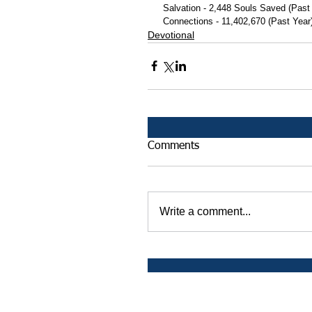
 Salvation - 2,448 Souls Saved (Past
 Connections - 11,402,670 (Past Year
Devotional
Comments
Write a comment...