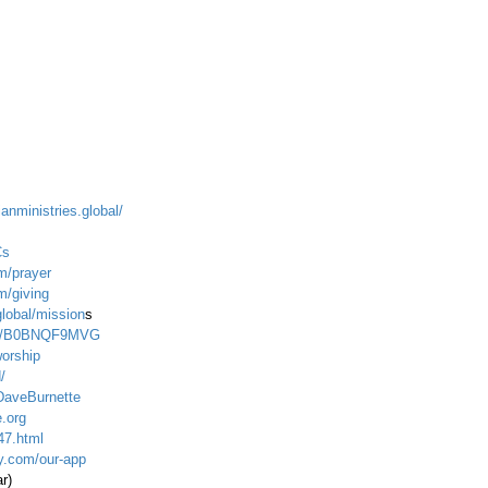
ianministries.global/
Cs
m/prayer
m/giving
global/mission
s
dp/B0BNQF9MVG
worship
/
DaveBurnette
.org
47.html
ty.com/our-app
ar)