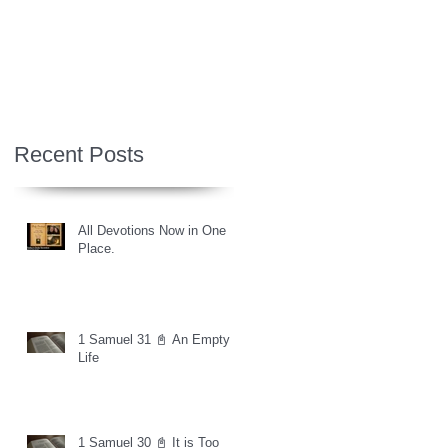
Recent Posts
All Devotions Now in One
Place.
1 Samuel 31 📓 An Empty
Life
1 Samuel 30 📓 It is Too