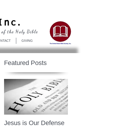
Log In
Inc.
 of the Holy Bible
NTACT
GIVING
Featured Posts
Jesus is Our Defense