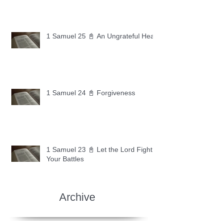
1 Samuel 25 📓 An Ungrateful Heart
1 Samuel 24 📓 Forgiveness
1 Samuel 23 📓 Let the Lord Fight
Your Battles
Archive