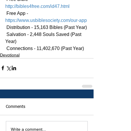
http://bibles4free.com/id47.html
 Free App - 
https://www.usbiblesociety.com/our-app
 Distribution - 15,163 Bibles (Past Year)
 Salvation - 2,448 Souls Saved (Past 
Year)
 Connections - 11,402,670 (Past Year)
Devotional
Comments
Write a comment...