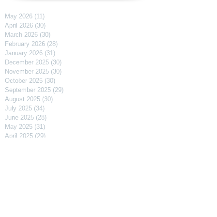
May 2026
(11)
11 posts
April 2026
(30)
30 posts
March 2026
(30)
30 posts
February 2026
(28)
28 posts
January 2026
(31)
31 posts
December 2025
(30)
30 posts
November 2025
(30)
30 posts
October 2025
(30)
30 posts
September 2025
(29)
29 posts
August 2025
(30)
30 posts
July 2025
(34)
34 posts
June 2025
(28)
28 posts
May 2025
(31)
31 posts
April 2025
(29)
29 posts
March 2025
(31)
31 posts
February 2025
(27)
27 posts
January 2025
(31)
31 posts
December 2024
(31)
31 posts
November 2024
(30)
30 posts
October 2024
(31)
31 posts
September 2024
(30)
30 posts
August 2024
(31)
31 posts