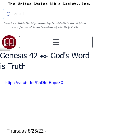
The United States Bible Society, Inc.
America's Bible Society continuing to distribute the original
word for word transliteration of the Holy Bible
Genesis 42 ✒️ God's Word
is Truth
https://youtu.be/KhDboBops80
 Thursday 6/23/22 - 