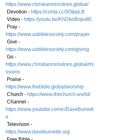
https://www.christianministries.global/
 Devotion - 
https://conta.cc/3OIppLB
 Video - 
https://youtu.be/KhDboBops80
 Pray - 
https://www.usbiblesociety.com/prayer
 Give - 
https://www.usbiblesociety.com/giving
 Go - 
https://www.christianministries.global/mi
ssions
 Praise - 
https://www.thebible.global/worship
 Church - 
https://www.thechurch.world/
 Channel - 
https://www.youtube.com/c/DaveBurnett
e
 Television - 
https://www.daveburnette.org
 Free Bible - 