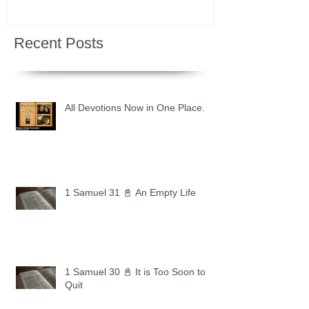
Recent Posts
All Devotions Now in One Place.
1 Samuel 31 📓 An Empty Life
1 Samuel 30 📓 It is Too Soon to
Quit