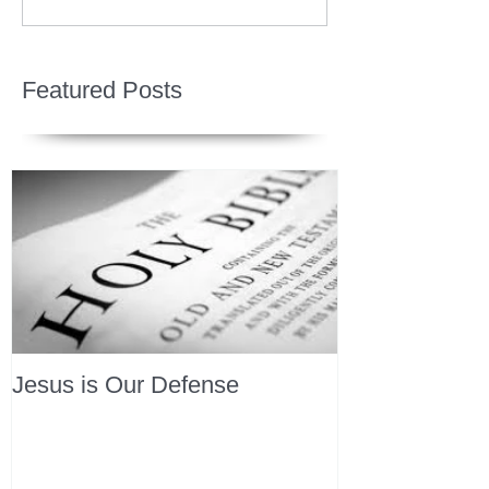
Featured Posts
Jesus is Our Defense