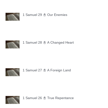
1 Samuel 29 📓 Our Enemies
1 Samuel 28 📓 A Changed Heart
1 Samuel 27 📓 A Foreign Land
1 Samuel 26 📓 True Repentance