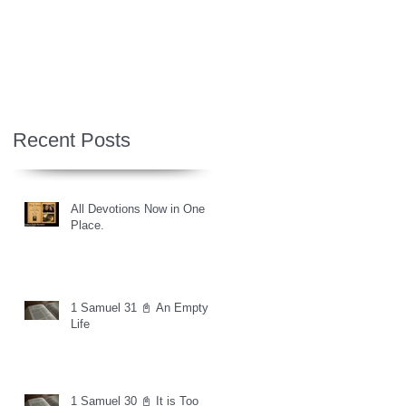
Recent Posts
All Devotions Now in One
Place.
1 Samuel 31 📓 An Empty
Life
1 Samuel 30 📓 It is Too