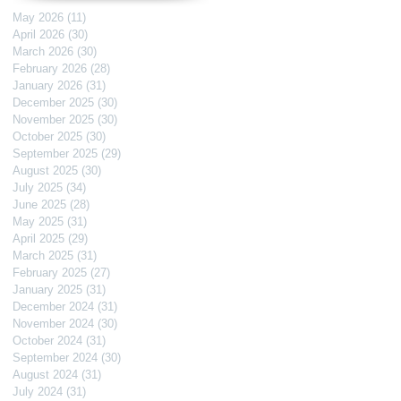
May 2026
(11)
11 posts
April 2026
(30)
30 posts
March 2026
(30)
30 posts
February 2026
(28)
28 posts
January 2026
(31)
31 posts
December 2025
(30)
30 posts
November 2025
(30)
30 posts
October 2025
(30)
30 posts
September 2025
(29)
29 posts
August 2025
(30)
30 posts
July 2025
(34)
34 posts
June 2025
(28)
28 posts
May 2025
(31)
31 posts
April 2025
(29)
29 posts
March 2025
(31)
31 posts
February 2025
(27)
27 posts
January 2025
(31)
31 posts
December 2024
(31)
31 posts
November 2024
(30)
30 posts
October 2024
(31)
31 posts
September 2024
(30)
30 posts
August 2024
(31)
31 posts
July 2024
(31)
31 posts