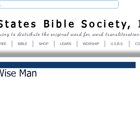
Donate
tates Bible Society, 
uing to distribute the original word for word transliteration
REE
BIBLE
SHOP
LEARN
WORSHIP
U.S.B.S.
CO
Wise Man