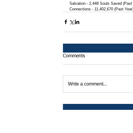
 Salvation - 2,448 Souls Saved (Past
 Connections - 11,402,670 (Past Year
Comments
Write a comment...