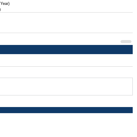
 Year)
)