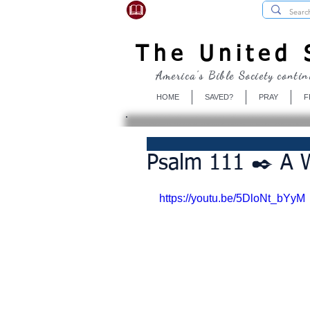
USBibleSociety.com
The United S
America's Bible Society contin
HOME
SAVED?
PRAY
F
Psalm 111 ✒️ A 
https://youtu.be/5DloNt_bYyM