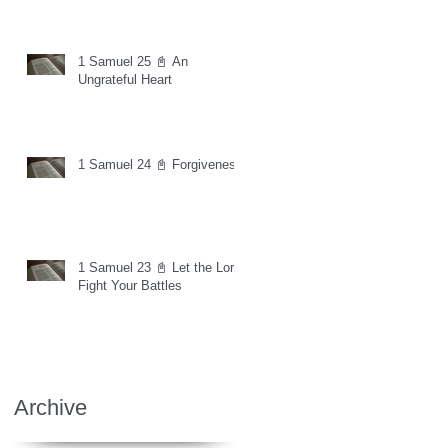
1 Samuel 25 📓 An
Ungrateful Heart
1 Samuel 24 📓 Forgiveness
1 Samuel 23 📓 Let the Lord
Fight Your Battles
Archive