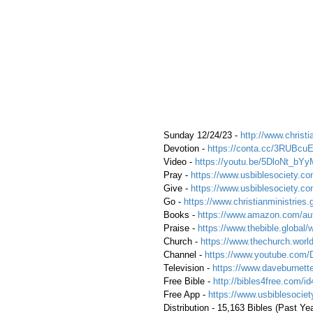
 Sunday 12/24/23 - 
http://www.christi
 Devotion - 
https://conta.cc/3RUBcu
 Video - 
https://youtu.be/5DloNt_bYy
 Pray - 
https://www.usbiblesociety.co
 Give - 
https://www.usbiblesociety.co
 Go -
https://www.christianministries.
 Books - 
https://www.amazon.com/aut
 Praise - 
https://www.thebible.global/
 Church - 
https://www.thechurch.world
 Channel - 
https://www.youtube.com/
 Television - 
https://www.daveburnette
 Free Bible - 
http://bibles4free.com/id
 Free App - 
https://www.usbiblesocie
 Distribution - 15,163 Bibles (Past Yea