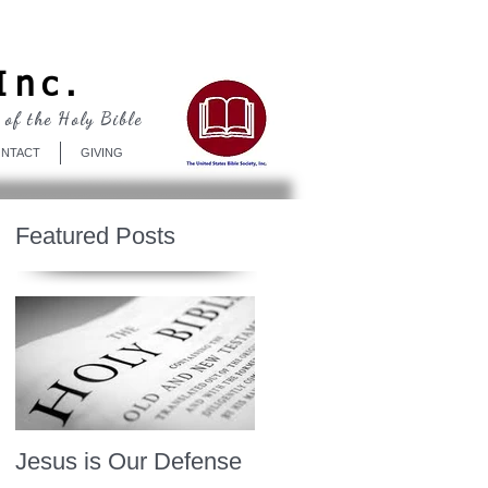
Log In
Inc.
 of the Holy Bible
NTACT
GIVING
Featured Posts
Jesus is Our Defense