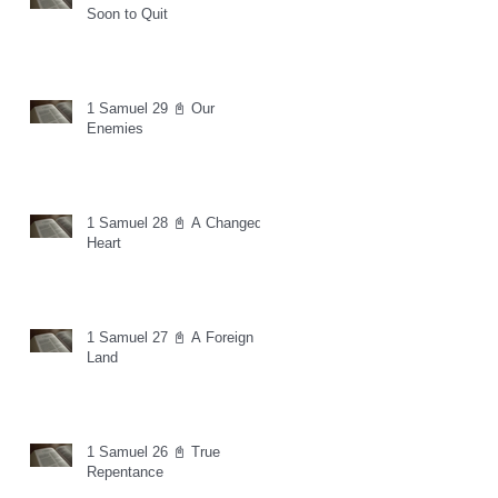
Soon to Quit
1 Samuel 29 📓 Our
Enemies
1 Samuel 28 📓 A Changed
Heart
1 Samuel 27 📓 A Foreign
Land
1 Samuel 26 📓 True
Repentance