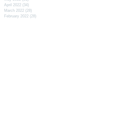
April 2022
(34)
34 posts
March 2022
(28)
28 posts
February 2022
(28)
28 posts