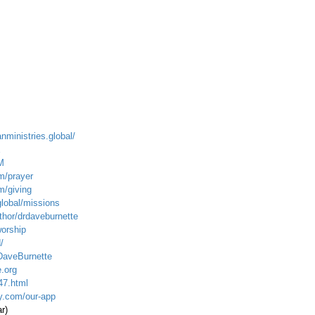
anministries.global/
E
M
m/prayer
m/giving
global/mission
s
hor/drdaveburnette
worship
/
DaveBurnette
.org
47.html
ty.com/our-app
r)