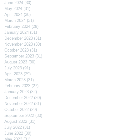
June 2024
(30)
30 posts
May 2024
(31)
31 posts
April 2024
(30)
30 posts
March 2024
(31)
31 posts
February 2024
(29)
29 posts
January 2024
(31)
31 posts
December 2023
(31)
31 posts
November 2023
(30)
30 posts
October 2023
(31)
31 posts
September 2023
(31)
31 posts
August 2023
(30)
30 posts
July 2023
(91)
91 posts
April 2023
(29)
29 posts
March 2023
(31)
31 posts
February 2023
(27)
27 posts
January 2023
(32)
32 posts
December 2022
(30)
30 posts
November 2022
(31)
31 posts
October 2022
(29)
29 posts
September 2022
(30)
30 posts
August 2022
(31)
31 posts
July 2022
(31)
31 posts
June 2022
(30)
30 posts
May 2022
(31)
31 posts