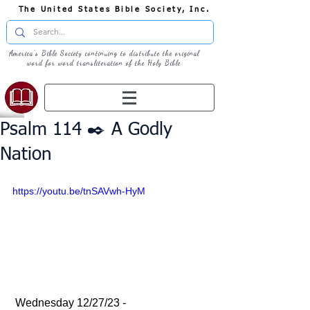
The United States Bible Society, Inc.
America's Bible Society continuing to distribute the original
word for word transliteration of the Holy Bible
Psalm 114 ✒️ A Godly
Nation
https://youtu.be/tnSAVwh-HyM
 Wednesday 12/27/23 - 