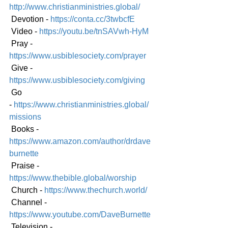
http://www.christianministries.global/
 Devotion - 
https://conta.cc/3twbcfE
 Video - 
https://youtu.be/tnSAVwh-HyM
 Pray - 
https://www.usbiblesociety.com/prayer
 Give - 
https://www.usbiblesociety.com/giving
 Go 
-
https://www.christianministries.global/
mission
s
 Books - 
https://www.amazon.com/author/drdave
burnette
 Praise - 
https://www.thebible.global/worship
 Church - 
https://www.thechurch.world/
 Channel - 
https://www.youtube.com/DaveBurnette
 Television - 