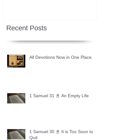
Recent Posts
All Devotions Now in One Place.
1 Samuel 31 📓 An Empty Life
1 Samuel 30 📓 It is Too Soon to
Quit