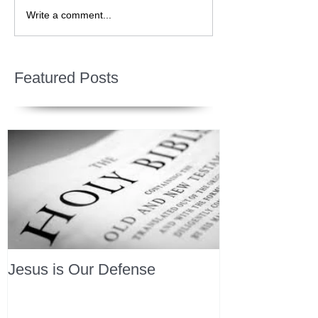
Write a comment...
Featured Posts
Jesus is Our Defense