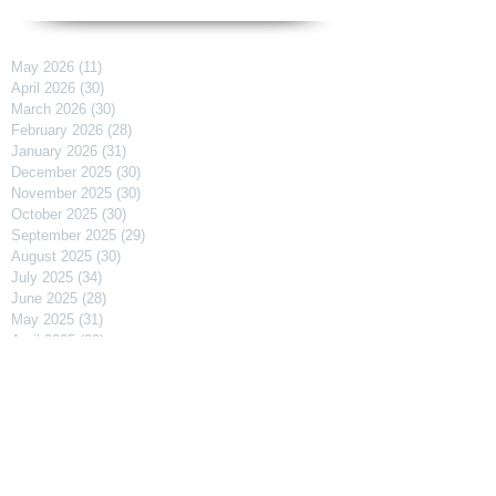
May 2026
(11)
11 posts
April 2026
(30)
30 posts
March 2026
(30)
30 posts
February 2026
(28)
28 posts
January 2026
(31)
31 posts
December 2025
(30)
30 posts
November 2025
(30)
30 posts
October 2025
(30)
30 posts
September 2025
(29)
29 posts
August 2025
(30)
30 posts
July 2025
(34)
34 posts
June 2025
(28)
28 posts
May 2025
(31)
31 posts
April 2025
(29)
29 posts
March 2025
(31)
31 posts
February 2025
(27)
27 posts
January 2025
(31)
31 posts
December 2024
(31)
31 posts
November 2024
(30)
30 posts
October 2024
(31)
31 posts
September 2024
(30)
30 posts