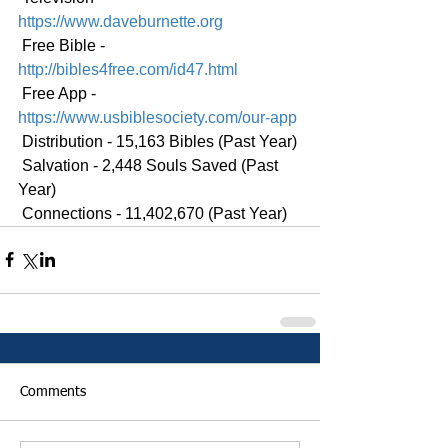
https://www.daveburnette.org
 Free Bible - 
http://bibles4free.com/id47.html
 Free App - 
https://www.usbiblesociety.com/our-app
 Distribution - 15,163 Bibles (Past Year)
 Salvation - 2,448 Souls Saved (Past 
Year)
 Connections - 11,402,670 (Past Year)
Comments