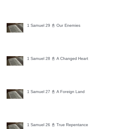
1 Samuel 29 📓 Our Enemies
1 Samuel 28 📓 A Changed Heart
1 Samuel 27 📓 A Foreign Land
1 Samuel 26 📓 True Repentance