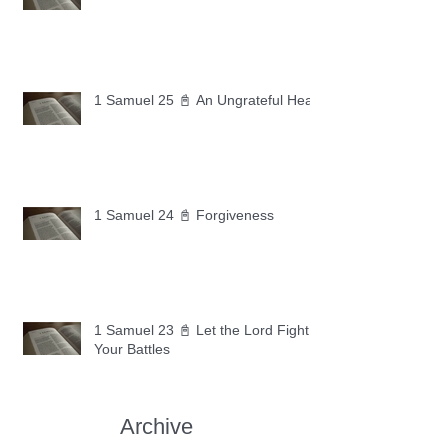
1 Samuel 25 📓 An Ungrateful Heart
1 Samuel 24 📓 Forgiveness
1 Samuel 23 📓 Let the Lord Fight
Your Battles
Archive