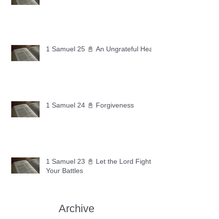
1 Samuel 25 📓 An Ungrateful Heart
1 Samuel 24 📓 Forgiveness
1 Samuel 23 📓 Let the Lord Fight
Your Battles
Archive