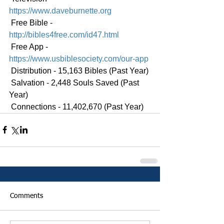
https://www.daveburnette.org
 Free Bible - 
http://bibles4free.com/id47.html
 Free App - 
https://www.usbiblesociety.com/our-app
 Distribution - 15,163 Bibles (Past Year)
 Salvation - 2,448 Souls Saved (Past 
Year)
 Connections - 11,402,670 (Past Year)
Comments