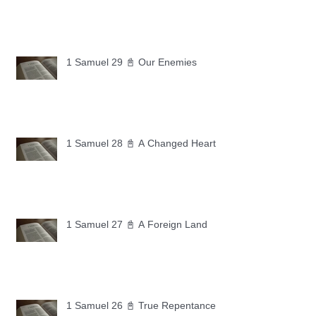
1 Samuel 29 📓 Our Enemies
1 Samuel 28 📓 A Changed Heart
1 Samuel 27 📓 A Foreign Land
1 Samuel 26 📓 True Repentance