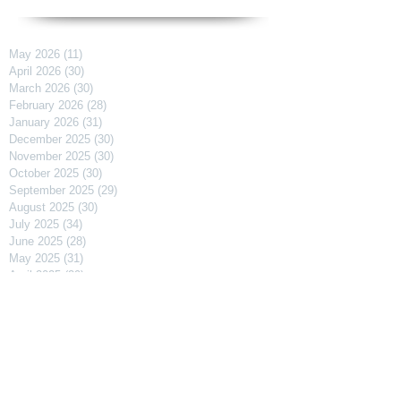
May 2026
(11)
11 posts
April 2026
(30)
30 posts
March 2026
(30)
30 posts
February 2026
(28)
28 posts
January 2026
(31)
31 posts
December 2025
(30)
30 posts
November 2025
(30)
30 posts
October 2025
(30)
30 posts
September 2025
(29)
29 posts
August 2025
(30)
30 posts
July 2025
(34)
34 posts
June 2025
(28)
28 posts
May 2025
(31)
31 posts
April 2025
(29)
29 posts
March 2025
(31)
31 posts
February 2025
(27)
27 posts
January 2025
(31)
31 posts
December 2024
(31)
31 posts
November 2024
(30)
30 posts
October 2024
(31)
31 posts
September 2024
(30)
30 posts