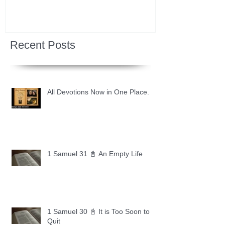
Recent Posts
All Devotions Now in One Place.
1 Samuel 31 📓 An Empty Life
1 Samuel 30 📓 It is Too Soon to
Quit