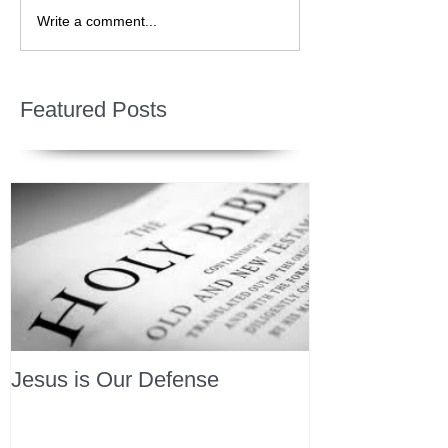
Write a comment...
Featured Posts
Jesus is Our Defense