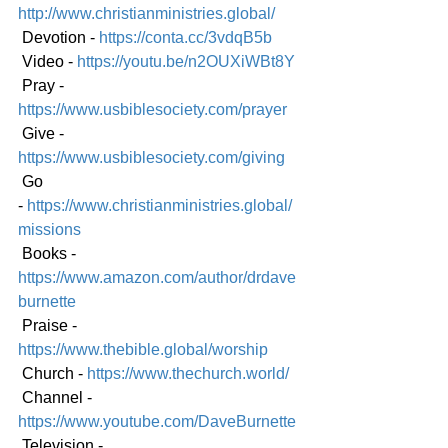
http://www.christianministries.global/
 Devotion - 
https://conta.cc/3vdqB5b
 Video - 
https://youtu.be/n2OUXiWBt8Y
 Pray - 
https://www.usbiblesociety.com/prayer
 Give - 
https://www.usbiblesociety.com/giving
 Go 
-
https://www.christianministries.global/
mission
s
 Books - 
https://www.amazon.com/author/drdave
burnette
 Praise - 
https://www.thebible.global/worship
 Church - 
https://www.thechurch.world/
 Channel - 
https://www.youtube.com/DaveBurnette
 Television - 