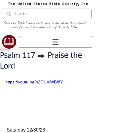
The United States Bible Society, Inc.
America's Bible Society continuing to distribute the original
word for word transliteration of the Holy Bible
Psalm 117 ✒️ Praise the
Lord
https://youtu.be/n2OUXiWBt8Y
 Saturday 12/30/23 - 