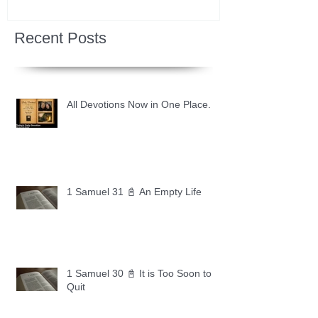
Recent Posts
All Devotions Now in One Place.
1 Samuel 31 📓 An Empty Life
1 Samuel 30 📓 It is Too Soon to
Quit