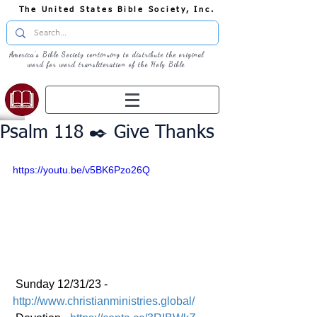
The United States Bible Society, Inc.
America's Bible Society continuing to distribute the original
word for word transliteration of the Holy Bible
Psalm 118 ✒️ Give Thanks
https://youtu.be/v5BK6Pzo26Q
 Sunday 12/31/23 - 
http://www.christianministries.global/