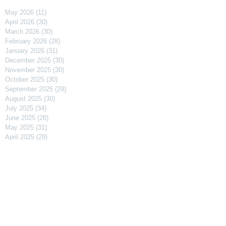
May 2026
(11)
11 posts
April 2026
(30)
30 posts
March 2026
(30)
30 posts
February 2026
(28)
28 posts
January 2026
(31)
31 posts
December 2025
(30)
30 posts
November 2025
(30)
30 posts
October 2025
(30)
30 posts
September 2025
(29)
29 posts
August 2025
(30)
30 posts
July 2025
(34)
34 posts
June 2025
(28)
28 posts
May 2025
(31)
31 posts
April 2025
(29)
29 posts
March 2025
(31)
31 posts
February 2025
(27)
27 posts
January 2025
(31)
31 posts
December 2024
(31)
31 posts
November 2024
(30)
30 posts
October 2024
(31)
31 posts
September 2024
(30)
30 posts
August 2024
(31)
31 posts
July 2024
(31)
31 posts