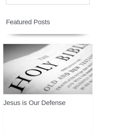
Featured Posts
Jesus is Our Defense