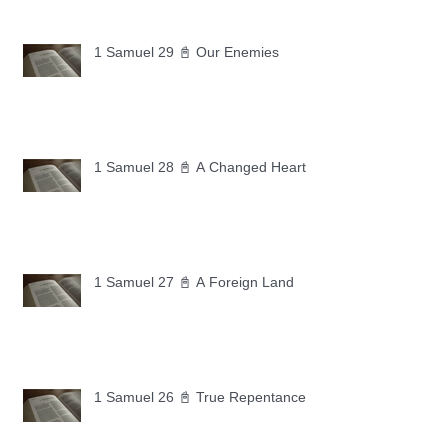
1 Samuel 29 📓 Our Enemies
1 Samuel 28 📓 A Changed Heart
1 Samuel 27 📓 A Foreign Land
1 Samuel 26 📓 True Repentance