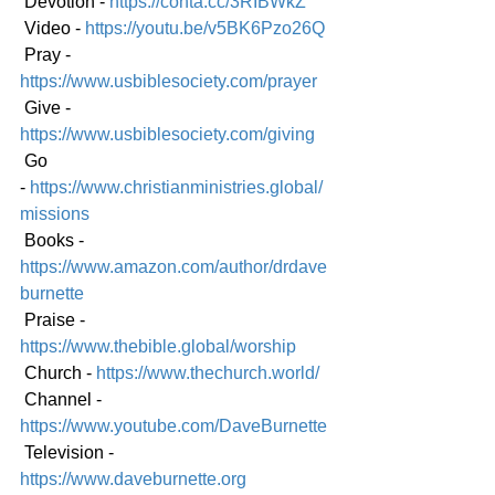
 Devotion - 
https://conta.cc/3RIBWkZ
 Video - 
https://youtu.be/v5BK6Pzo26Q
 Pray - 
https://www.usbiblesociety.com/prayer
 Give - 
https://www.usbiblesociety.com/giving
 Go 
-
https://www.christianministries.global/
mission
s
 Books - 
https://www.amazon.com/author/drdave
burnette
 Praise - 
https://www.thebible.global/worship
 Church - 
https://www.thechurch.world/
 Channel - 
https://www.youtube.com/DaveBurnette
 Television - 
https://www.daveburnette.org