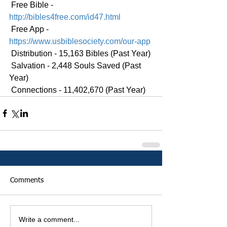
 Free Bible - 
http://bibles4free.com/id47.html
 Free App - 
https://www.usbiblesociety.com/our-app
 Distribution - 15,163 Bibles (Past Year)
 Salvation - 2,448 Souls Saved (Past 
Year)
 Connections - 11,402,670 (Past Year)
Comments
Write a comment...