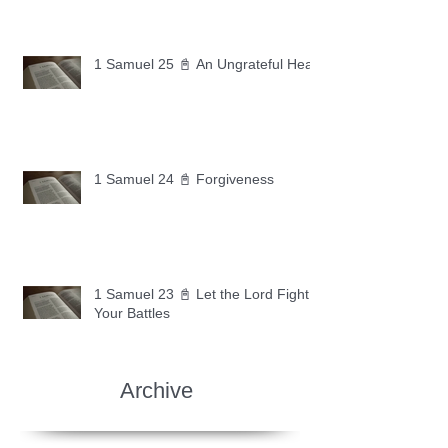
1 Samuel 25 📓 An Ungrateful Heart
1 Samuel 24 📓 Forgiveness
1 Samuel 23 📓 Let the Lord Fight
Your Battles
Archive