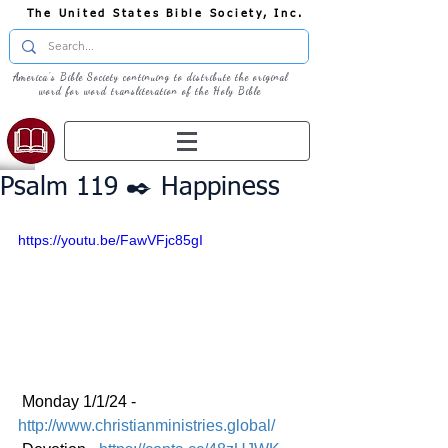
The United States Bible Society, Inc.
America's Bible Society continuing to distribute the original
word for word transliteration of the Holy Bible
Psalm 119 ✒️ Happiness
https://youtu.be/FawVFjc85gI
 Monday 1/1/24 - 
http://www.christianministries.global/