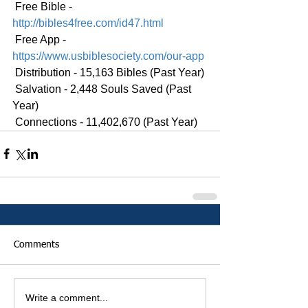
 Free Bible - 
http://bibles4free.com/id47.html
 Free App - 
https://www.usbiblesociety.com/our-app
 Distribution - 15,163 Bibles (Past Year)
 Salvation - 2,448 Souls Saved (Past 
Year)
 Connections - 11,402,670 (Past Year)
Comments
Write a comment...