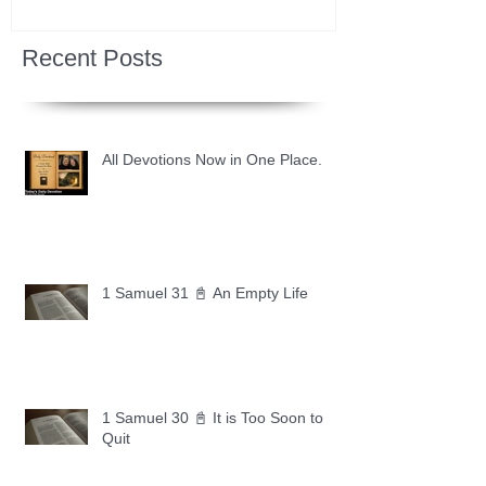
Recent Posts
All Devotions Now in One Place.
1 Samuel 31 📓 An Empty Life
1 Samuel 30 📓 It is Too Soon to
Quit