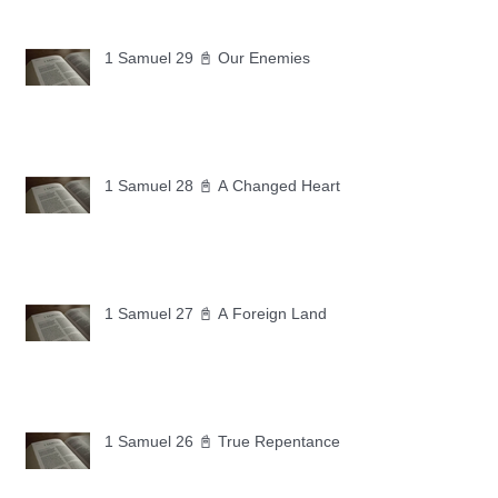
1 Samuel 29 📓 Our Enemies
1 Samuel 28 📓 A Changed Heart
1 Samuel 27 📓 A Foreign Land
1 Samuel 26 📓 True Repentance