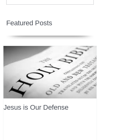
Featured Posts
Jesus is Our Defense