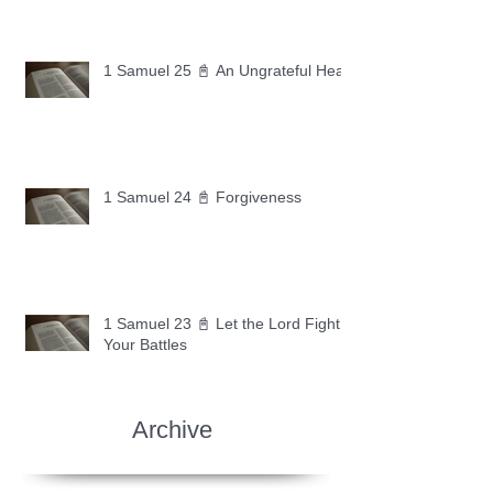
1 Samuel 25 📓 An Ungrateful Heart
1 Samuel 24 📓 Forgiveness
1 Samuel 23 📓 Let the Lord Fight
Your Battles
Archive