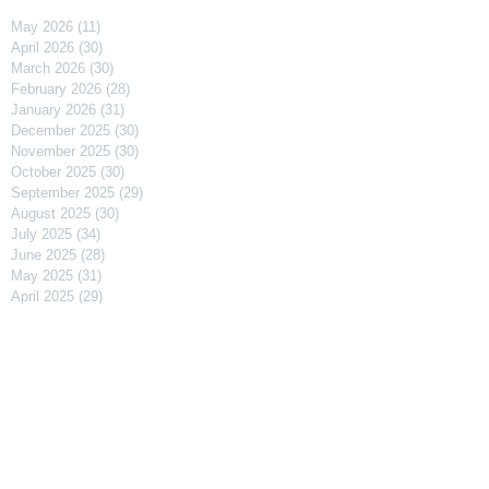
May 2026
(11)
11 posts
April 2026
(30)
30 posts
March 2026
(30)
30 posts
February 2026
(28)
28 posts
January 2026
(31)
31 posts
December 2025
(30)
30 posts
November 2025
(30)
30 posts
October 2025
(30)
30 posts
September 2025
(29)
29 posts
August 2025
(30)
30 posts
July 2025
(34)
34 posts
June 2025
(28)
28 posts
May 2025
(31)
31 posts
April 2025
(29)
29 posts
March 2025
(31)
31 posts
February 2025
(27)
27 posts
January 2025
(31)
31 posts
December 2024
(31)
31 posts
November 2024
(30)
30 posts
October 2024
(31)
31 posts
September 2024
(30)
30 posts
August 2024
(31)
31 posts
July 2024
(31)
31 posts