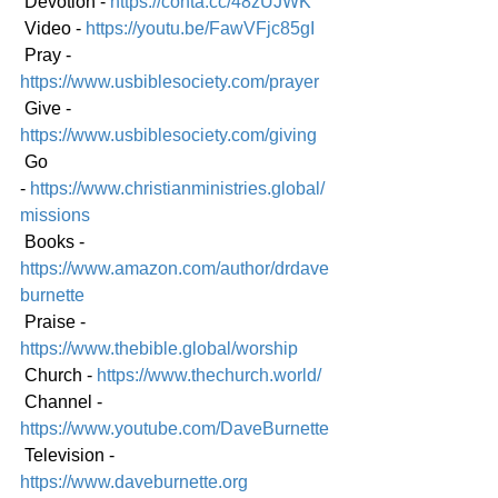
 Devotion - 
https://conta.cc/48zUJWK
 Video - 
https://youtu.be/FawVFjc85gI
 Pray - 
https://www.usbiblesociety.com/prayer
 Give - 
https://www.usbiblesociety.com/giving
 Go 
-
https://www.christianministries.global/
mission
s
 Books - 
https://www.amazon.com/author/drdave
burnette
 Praise - 
https://www.thebible.global/worship
 Church - 
https://www.thechurch.world/
 Channel - 
https://www.youtube.com/DaveBurnette
 Television - 
https://www.daveburnette.org