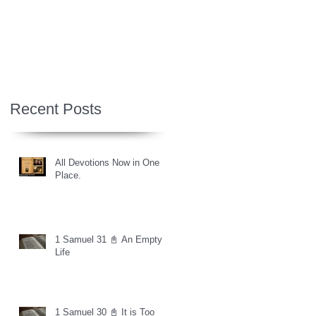
Recent Posts
All Devotions Now in One
Place.
1 Samuel 31 📓 An Empty
Life
1 Samuel 30 📓 It is Too