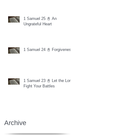
1 Samuel 25 📓 An
Ungrateful Heart
1 Samuel 24 📓 Forgiveness
1 Samuel 23 📓 Let the Lord
Fight Your Battles
Archive