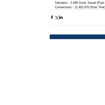
 Salvation - 2,448 Souls Saved (Past
 Connections - 11,402,670 (Past Year