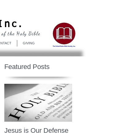
Log In
Inc.
 of the Holy Bible
NTACT
GIVING
Featured Posts
Jesus is Our Defense