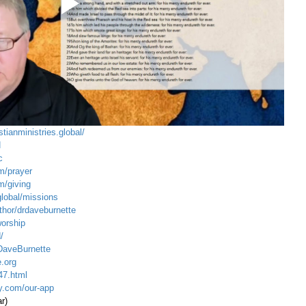
stianministries.global/
N
c
m/prayer
m/giving
global/mission
s
hor/drdaveburnette
worship
/
DaveBurnette
.org
47.html
ty.com/our-app
r)