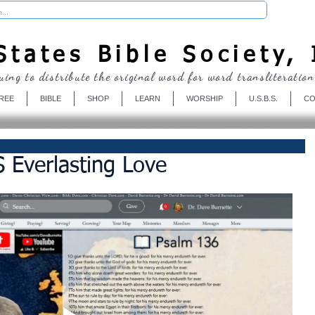
Donate
tates Bible Society, 
uing to distribute the original word for word transliteration
REE
BIBLE
SHOP
LEARN
WORSHIP
U.S.B.S.
CO
 Everlasting Love