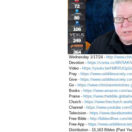
 Wednesday 1/17/24 - 
http://www.chri
 Devotion - 
https://conta.cc/48V5AK
 Video - 
https://youtu.be/HdRXUr1pi1
 Pray - 
https://www.usbiblesociety.co
 Give - 
https://www.usbiblesociety.co
 Go -
https://www.christianministries.
 Books - 
https://www.amazon.com/aut
 Praise - 
https://www.thebible.global/
 Church - 
https://www.thechurch.world
 Channel - 
https://www.youtube.com/
 Television - 
https://www.daveburnette
 Free Bible - 
http://bibles4free.com/id
 Free App - 
https://www.usbiblesocie
 Distribution - 15,163 Bibles (Past Yea