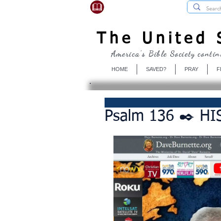
USBibleSociety.com
The United S
America's Bible Society contin
HOME
SAVED?
PRAY
F
Psalm 136 ✒️ HIS