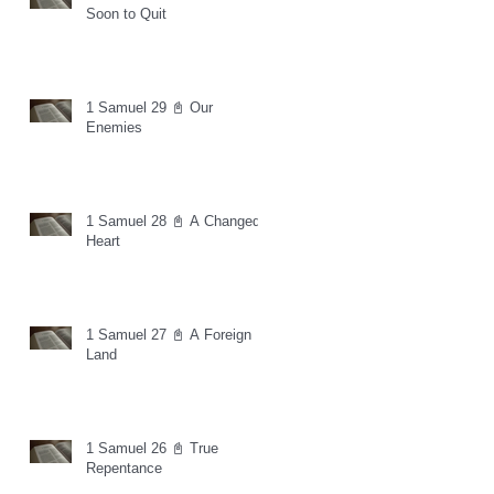
Soon to Quit
1 Samuel 29 📓 Our
Enemies
1 Samuel 28 📓 A Changed
Heart
1 Samuel 27 📓 A Foreign
Land
1 Samuel 26 📓 True
Repentance