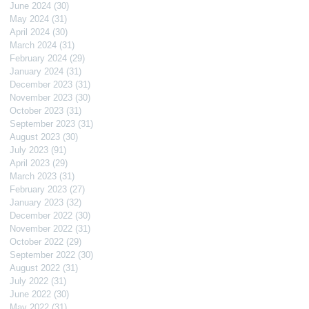
June 2024
(30)
30 posts
May 2024
(31)
31 posts
April 2024
(30)
30 posts
March 2024
(31)
31 posts
February 2024
(29)
29 posts
January 2024
(31)
31 posts
December 2023
(31)
31 posts
November 2023
(30)
30 posts
October 2023
(31)
31 posts
September 2023
(31)
31 posts
August 2023
(30)
30 posts
July 2023
(91)
91 posts
April 2023
(29)
29 posts
March 2023
(31)
31 posts
February 2023
(27)
27 posts
January 2023
(32)
32 posts
December 2022
(30)
30 posts
November 2022
(31)
31 posts
October 2022
(29)
29 posts
September 2022
(30)
30 posts
August 2022
(31)
31 posts
July 2022
(31)
31 posts
June 2022
(30)
30 posts
May 2022
(31)
31 posts