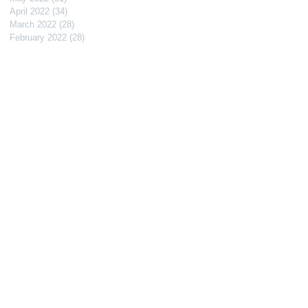
April 2022
(34)
34 posts
March 2022
(28)
28 posts
February 2022
(28)
28 posts