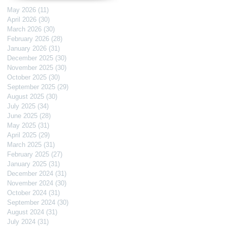
May 2026
(11)
11 posts
April 2026
(30)
30 posts
March 2026
(30)
30 posts
February 2026
(28)
28 posts
January 2026
(31)
31 posts
December 2025
(30)
30 posts
November 2025
(30)
30 posts
October 2025
(30)
30 posts
September 2025
(29)
29 posts
August 2025
(30)
30 posts
July 2025
(34)
34 posts
June 2025
(28)
28 posts
May 2025
(31)
31 posts
April 2025
(29)
29 posts
March 2025
(31)
31 posts
February 2025
(27)
27 posts
January 2025
(31)
31 posts
December 2024
(31)
31 posts
November 2024
(30)
30 posts
October 2024
(31)
31 posts
September 2024
(30)
30 posts
August 2024
(31)
31 posts
July 2024
(31)
31 posts