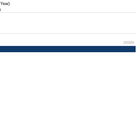
 Year)
)