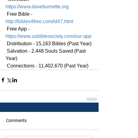
https://www.daveburnette.org
 Free Bible - 
http://bibles4free.com/id47.html
 Free App - 
https://www.usbiblesociety.com/our-app
 Distribution - 15,163 Bibles (Past Year)
 Salvation - 2,448 Souls Saved (Past 
Year)
 Connections - 11,402,670 (Past Year)
Comments