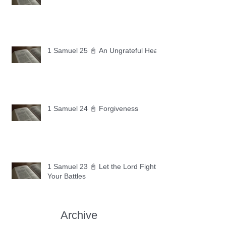
1 Samuel 25 📓 An Ungrateful Heart
1 Samuel 24 📓 Forgiveness
1 Samuel 23 📓 Let the Lord Fight
Your Battles
Archive