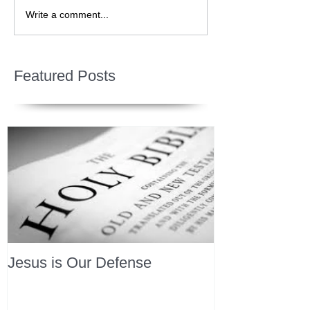
Write a comment...
Featured Posts
Jesus is Our Defense