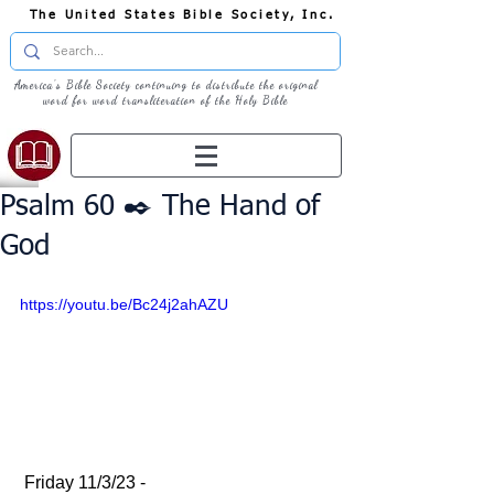
The United States Bible Society, Inc.
America's Bible Society continuing to distribute the original
word for word transliteration of the Holy Bible
Psalm 60 ✒️ The Hand of
God
https://youtu.be/Bc24j2ahAZU
 Friday 11/3/23 - 