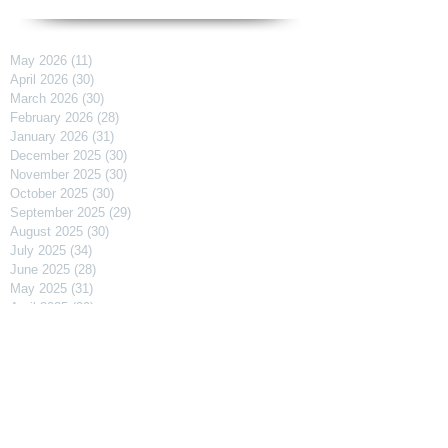
May 2026
(11)
11 posts
April 2026
(30)
30 posts
March 2026
(30)
30 posts
February 2026
(28)
28 posts
January 2026
(31)
31 posts
December 2025
(30)
30 posts
November 2025
(30)
30 posts
October 2025
(30)
30 posts
September 2025
(29)
29 posts
August 2025
(30)
30 posts
July 2025
(34)
34 posts
June 2025
(28)
28 posts
May 2025
(31)
31 posts
April 2025
(29)
29 posts
March 2025
(31)
31 posts
February 2025
(27)
27 posts
January 2025
(31)
31 posts
December 2024
(31)
31 posts
November 2024
(30)
30 posts
October 2024
(31)
31 posts
September 2024
(30)
30 posts