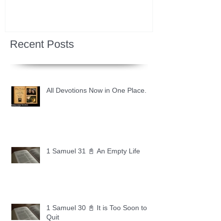
Recent Posts
All Devotions Now in One Place.
1 Samuel 31 📓 An Empty Life
1 Samuel 30 📓 It is Too Soon to
Quit