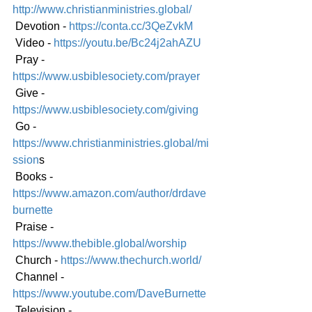
http://www.christianministries.global/
 Devotion - 
https://conta.cc/3QeZvkM
 Video - 
https://youtu.be/Bc24j2ahAZU
 Pray - 
https://www.usbiblesociety.com/prayer
 Give - 
https://www.usbiblesociety.com/giving
 Go -
https://www.christianministries.global/mi
ssion
s
 Books - 
https://www.amazon.com/author/drdave
burnette
 Praise - 
https://www.thebible.global/worship
 Church - 
https://www.thechurch.world/
 Channel - 
https://www.youtube.com/DaveBurnette
 Television - 