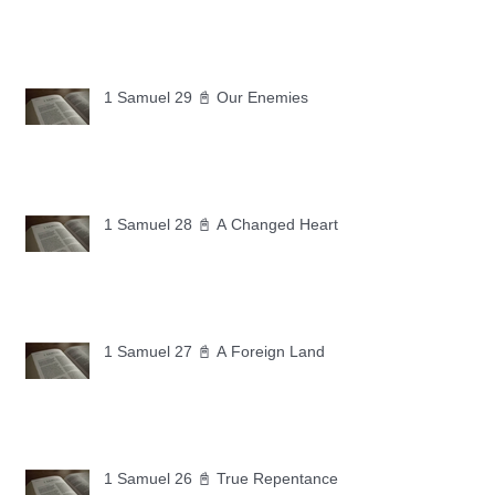
1 Samuel 29 📓 Our Enemies
1 Samuel 28 📓 A Changed Heart
1 Samuel 27 📓 A Foreign Land
1 Samuel 26 📓 True Repentance