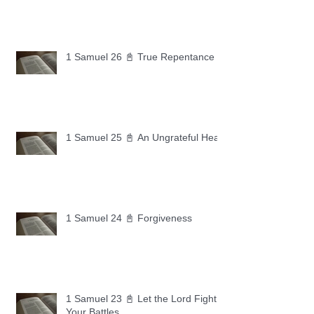
1 Samuel 26 📓 True Repentance
1 Samuel 25 📓 An Ungrateful Heart
1 Samuel 24 📓 Forgiveness
1 Samuel 23 📓 Let the Lord Fight
Your Battles