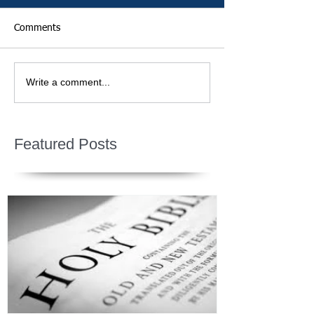
Comments
Write a comment...
Featured Posts