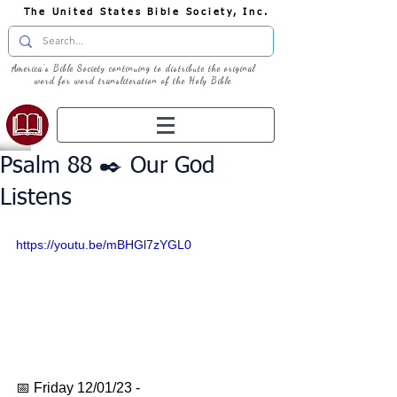
The United States Bible Society, Inc.
America's Bible Society continuing to distribute the original
word for word transliteration of the Holy Bible
Psalm 88 ✒️ Our God
Listens
https://youtu.be/mBHGl7zYGL0
📅 Friday 12/01/23 - 