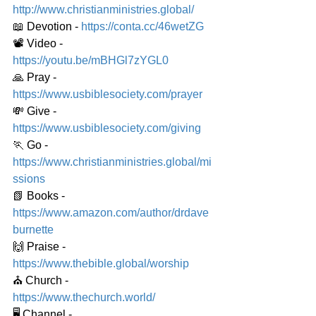
http://www.christianministries.global/
📖 Devotion - 
https://conta.cc/46wetZG
📽️ Video - 
https://youtu.be/mBHGl7zYGL0
🙏 Pray - 
https://www.usbiblesociety.com/prayer
💸 Give - 
https://www.usbiblesociety.com/giving
🏃 Go - 
https://www.christianministries.global/mi
ssions
📗 Books - 
https://www.amazon.com/author/drdave
burnette
🙌 Praise - 
https://www.thebible.global/worship
⛪️ Church - 
https://www.thechurch.world/
🖥️ Channel - 