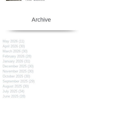
Archive
May 2026
(11)
11 posts
April 2026
(30)
30 posts
March 2026
(30)
30 posts
February 2026
(28)
28 posts
January 2026
(31)
31 posts
December 2025
(30)
30 posts
November 2025
(30)
30 posts
October 2025
(30)
30 posts
September 2025
(29)
29 posts
August 2025
(30)
30 posts
July 2025
(34)
34 posts
June 2025
(28)
28 posts
May 2025
(31)
31 posts
April 2025
(29)
29 posts
March 2025
(31)
31 posts
February 2025
(27)
27 posts