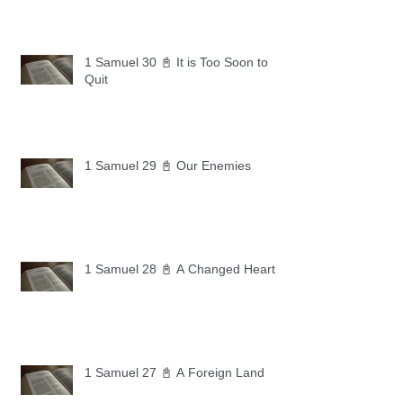
1 Samuel 30 📓 It is Too Soon to
Quit
1 Samuel 29 📓 Our Enemies
1 Samuel 28 📓 A Changed Heart
1 Samuel 27 📓 A Foreign Land