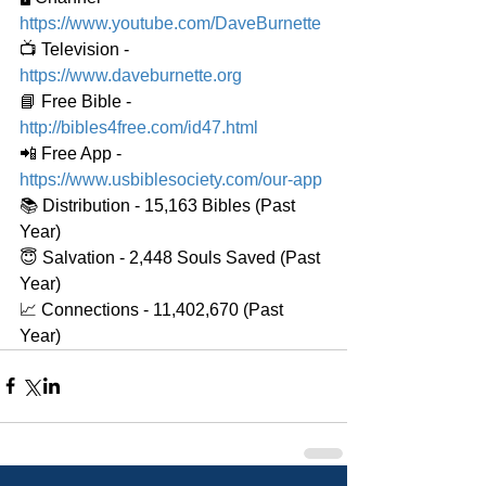
https://www.youtube.com/DaveBurnette
📺 Television - 
https://www.daveburnette.org
📘 Free Bible - 
http://bibles4free.com/id47.html
📲 Free App - 
https://www.usbiblesociety.com/our-app
📚 Distribution - 15,163 Bibles (Past 
Year)
😇 Salvation - 2,448 Souls Saved (Past 
Year)
📈 Connections - 11,402,670 (Past 
Year)