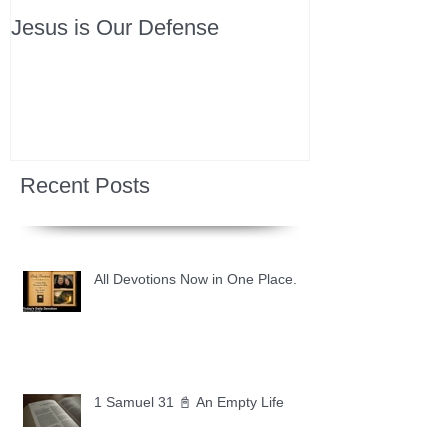
Jesus is Our Defense
Recent Posts
All Devotions Now in One Place.
1 Samuel 31 📓 An Empty Life