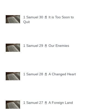
1 Samuel 30 📓 It is Too Soon to
Quit
1 Samuel 29 📓 Our Enemies
1 Samuel 28 📓 A Changed Heart
1 Samuel 27 📓 A Foreign Land