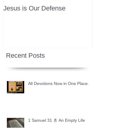
Jesus is Our Defense
Recent Posts
All Devotions Now in One Place.
1 Samuel 31 📓 An Empty Life