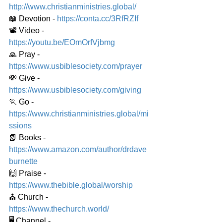
http://www.christianministries.global/
📖 Devotion - 
https://conta.cc/3RfRZIf
📽️ Video - 
https://youtu.be/EOmOrfVjbmg
🙏 Pray - 
https://www.usbiblesociety.com/prayer
💸 Give - 
https://www.usbiblesociety.com/giving
🏃 Go - 
https://www.christianministries.global/mi
ssions
📗 Books - 
https://www.amazon.com/author/drdave
burnette
🙌 Praise - 
https://www.thebible.global/worship
⛪️ Church - 
https://www.thechurch.world/
🖥️ Channel - 