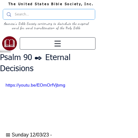
The United States Bible Society, Inc.
America's Bible Society continuing to distribute the original
word for word transliteration of the Holy Bible
Psalm 90 ✒️ Eternal
Decisions
https://youtu.be/EOmOrfVjbmg
📅 Sunday 12/03/23 - 