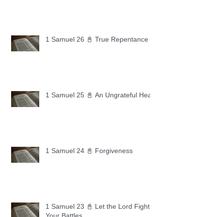
1 Samuel 26 📓 True Repentance
1 Samuel 25 📓 An Ungrateful Heart
1 Samuel 24 📓 Forgiveness
1 Samuel 23 📓 Let the Lord Fight
Your Battles