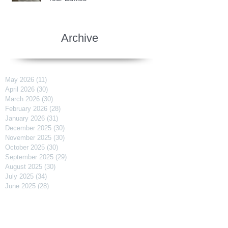
Archive
May 2026
(11)
11 posts
April 2026
(30)
30 posts
March 2026
(30)
30 posts
February 2026
(28)
28 posts
January 2026
(31)
31 posts
December 2025
(30)
30 posts
November 2025
(30)
30 posts
October 2025
(30)
30 posts
September 2025
(29)
29 posts
August 2025
(30)
30 posts
July 2025
(34)
34 posts
June 2025
(28)
28 posts
May 2025
(31)
31 posts
April 2025
(29)
29 posts
March 2025
(31)
31 posts
February 2025
(27)
27 posts