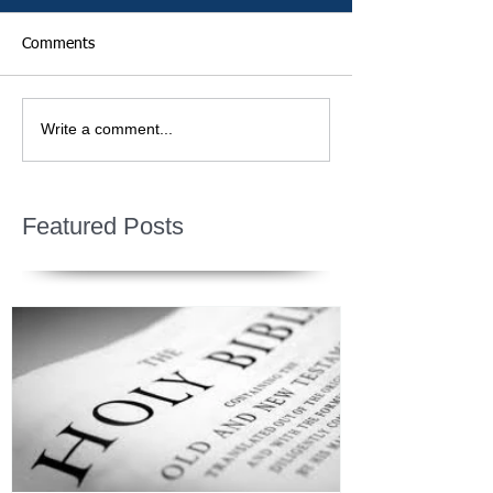
Comments
Write a comment...
Featured Posts