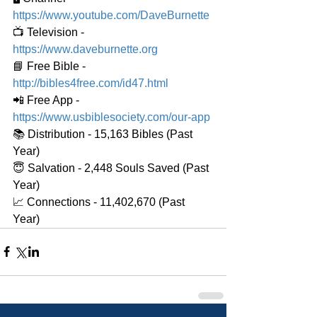
https://www.youtube.com/DaveBurnette
📺 Television - 
https://www.daveburnette.org
📘 Free Bible - 
http://bibles4free.com/id47.html
📲 Free App - 
https://www.usbiblesociety.com/our-app
📚 Distribution - 15,163 Bibles (Past 
Year)
😇 Salvation - 2,448 Souls Saved (Past 
Year)
📈 Connections - 11,402,670 (Past 
Year)