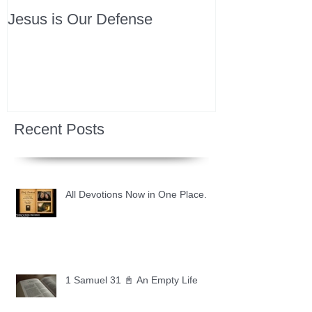
Jesus is Our Defense
Recent Posts
All Devotions Now in One Place.
1 Samuel 31 📓 An Empty Life