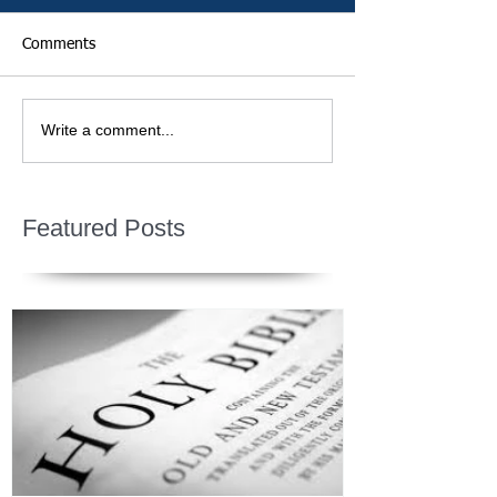
Comments
Write a comment...
Featured Posts