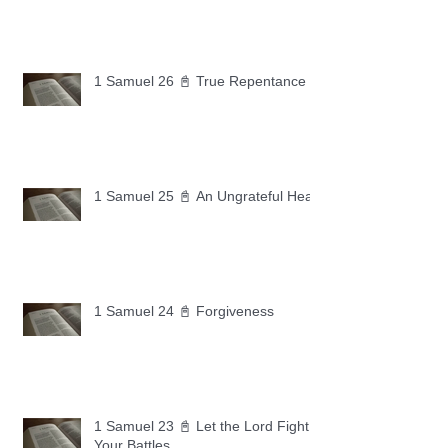
1 Samuel 26 📓 True Repentance
1 Samuel 25 📓 An Ungrateful Heart
1 Samuel 24 📓 Forgiveness
1 Samuel 23 📓 Let the Lord Fight
Your Battles