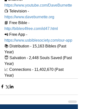
https://www.youtube.com/DaveBurnette
📺 Television - 
https://www.daveburnette.org
📘 Free Bible - 
http://bibles4free.com/id47.html
📲 Free App - 
https://www.usbiblesociety.com/our-app
📚 Distribution - 15,163 Bibles (Past 
Year)
😇 Salvation - 2,448 Souls Saved (Past 
Year)
📈 Connections - 11,402,670 (Past 
Year)