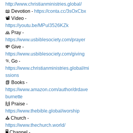
http://www.christianministries.global/
📖 Devotion - 
https://conta.cc/3sOxCbx
📽️ Video - 
https://youtu.be/MPul3526KZk
🙏 Pray - 
https://www.usbiblesociety.com/prayer
💸 Give - 
https://www.usbiblesociety.com/giving
🏃 Go - 
https://www.christianministries.global/mi
ssions
📗 Books - 
https://www.amazon.com/author/drdave
burnette
🙌 Praise - 
https://www.thebible.global/worship
⛪️ Church - 
https://www.thechurch.world/
🖥️ Channel - 