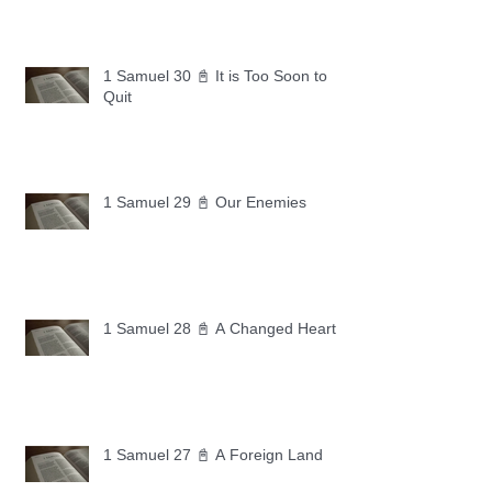
1 Samuel 30 📓 It is Too Soon to
Quit
1 Samuel 29 📓 Our Enemies
1 Samuel 28 📓 A Changed Heart
1 Samuel 27 📓 A Foreign Land