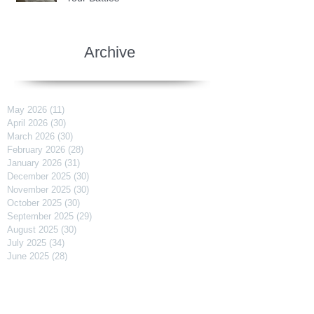
Archive
May 2026
(11)
11 posts
April 2026
(30)
30 posts
March 2026
(30)
30 posts
February 2026
(28)
28 posts
January 2026
(31)
31 posts
December 2025
(30)
30 posts
November 2025
(30)
30 posts
October 2025
(30)
30 posts
September 2025
(29)
29 posts
August 2025
(30)
30 posts
July 2025
(34)
34 posts
June 2025
(28)
28 posts
May 2025
(31)
31 posts
April 2025
(29)
29 posts
March 2025
(31)
31 posts
February 2025
(27)
27 posts