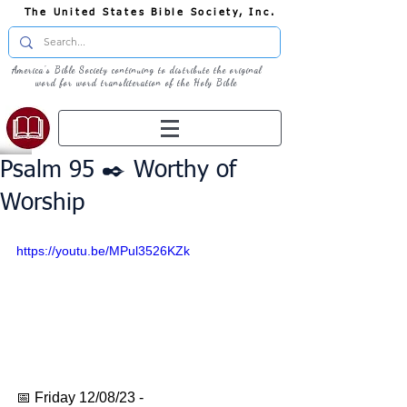
The United States Bible Society, Inc.
America's Bible Society continuing to distribute the original
word for word transliteration of the Holy Bible
Psalm 95 ✒️ Worthy of
Worship
https://youtu.be/MPul3526KZk
📅 Friday 12/08/23 - 