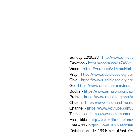
 Sunday 12/10/23 - 
http://www.christi
 Devotion - 
https://conta.cc/4a7AVvr
 Video - 
https://youtu.be/Z1MmdHtnP
 Pray - 
https://www.usbiblesociety.co
 Give - 
https://www.usbiblesociety.co
 Go -
https://www.christianministries.
 Books - 
https://www.amazon.com/aut
 Praise - 
https://www.thebible.global/
 Church - 
https://www.thechurch.world
 Channel - 
https://www.youtube.com/
 Television - 
https://www.daveburnette
 Free Bible - 
http://bibles4free.com/id
 Free App - 
https://www.usbiblesocie
 Distribution - 15,163 Bibles (Past Yea