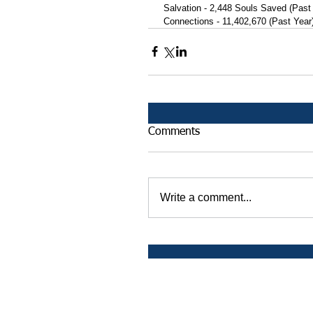
 Salvation - 2,448 Souls Saved (Past
 Connections - 11,402,670 (Past Year
Comments
Write a comment...