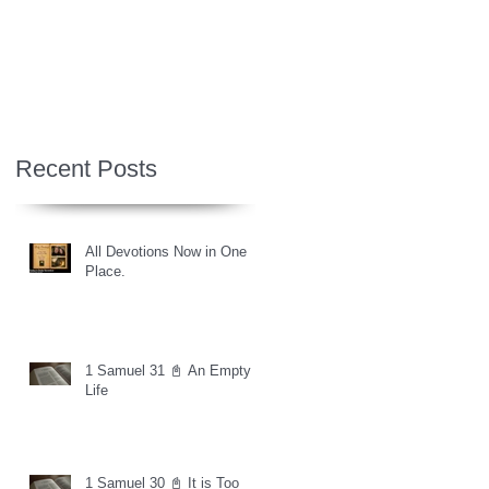
Recent Posts
All Devotions Now in One
Place.
1 Samuel 31 📓 An Empty
Life
1 Samuel 30 📓 It is Too