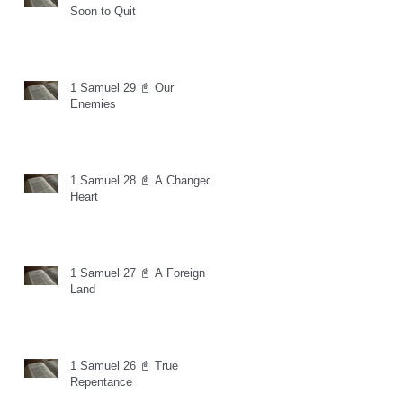
Soon to Quit
1 Samuel 29 📓 Our
Enemies
1 Samuel 28 📓 A Changed
Heart
1 Samuel 27 📓 A Foreign
Land
1 Samuel 26 📓 True
Repentance