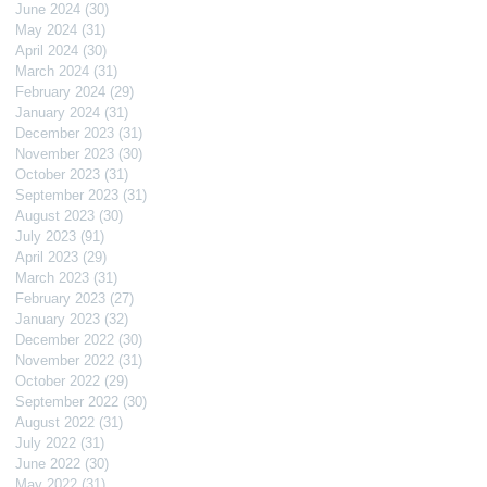
June 2024
(30)
30 posts
May 2024
(31)
31 posts
April 2024
(30)
30 posts
March 2024
(31)
31 posts
February 2024
(29)
29 posts
January 2024
(31)
31 posts
December 2023
(31)
31 posts
November 2023
(30)
30 posts
October 2023
(31)
31 posts
September 2023
(31)
31 posts
August 2023
(30)
30 posts
July 2023
(91)
91 posts
April 2023
(29)
29 posts
March 2023
(31)
31 posts
February 2023
(27)
27 posts
January 2023
(32)
32 posts
December 2022
(30)
30 posts
November 2022
(31)
31 posts
October 2022
(29)
29 posts
September 2022
(30)
30 posts
August 2022
(31)
31 posts
July 2022
(31)
31 posts
June 2022
(30)
30 posts
May 2022
(31)
31 posts