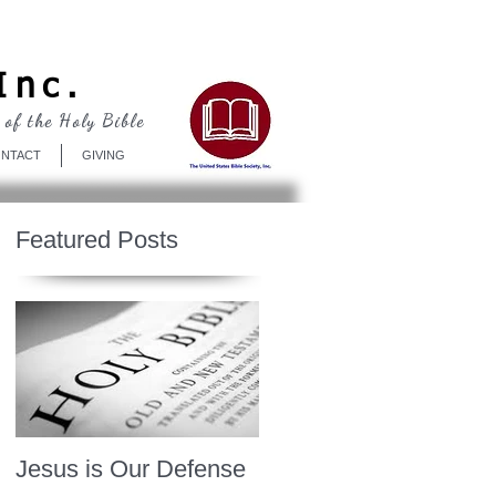
Log In
Inc.
 of the Holy Bible
NTACT
GIVING
Featured Posts
Jesus is Our Defense