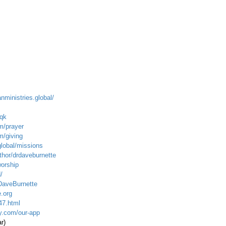
anministries.global/
qk
m/prayer
m/giving
global/mission
s
hor/drdaveburnette
worship
/
DaveBurnette
.org
47.html
ty.com/our-app
r)