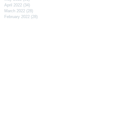
April 2022
(34)
34 posts
March 2022
(28)
28 posts
February 2022
(28)
28 posts