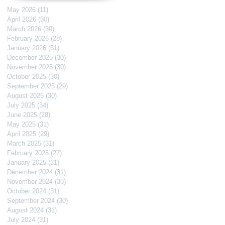
May 2026
(11)
11 posts
April 2026
(30)
30 posts
March 2026
(30)
30 posts
February 2026
(28)
28 posts
January 2026
(31)
31 posts
December 2025
(30)
30 posts
November 2025
(30)
30 posts
October 2025
(30)
30 posts
September 2025
(29)
29 posts
August 2025
(30)
30 posts
July 2025
(34)
34 posts
June 2025
(28)
28 posts
May 2025
(31)
31 posts
April 2025
(29)
29 posts
March 2025
(31)
31 posts
February 2025
(27)
27 posts
January 2025
(31)
31 posts
December 2024
(31)
31 posts
November 2024
(30)
30 posts
October 2024
(31)
31 posts
September 2024
(30)
30 posts
August 2024
(31)
31 posts
July 2024
(31)
31 posts