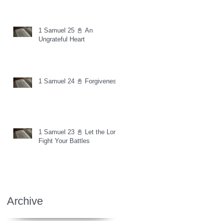
1 Samuel 25 📓 An
Ungrateful Heart
1 Samuel 24 📓 Forgiveness
1 Samuel 23 📓 Let the Lord
Fight Your Battles
Archive