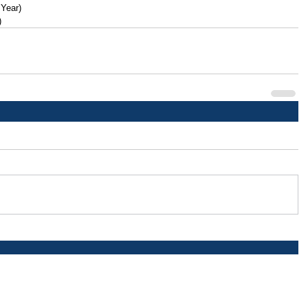
 Year)
)