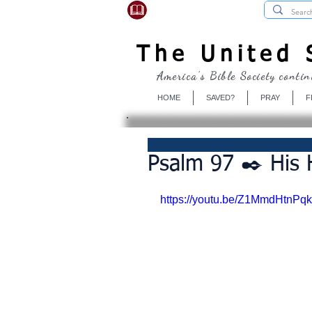
USBibleSociety.com
The United S
America's Bible Society contin
HOME
SAVED?
PRAY
F
Psalm 97 ✒️ His 
https://youtu.be/Z1MmdHtnPqk