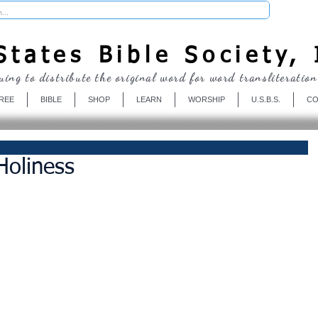
Donate
tates Bible Society, 
uing to distribute the original word for word transliteration
REE
BIBLE
SHOP
LEARN
WORSHIP
U.S.B.S.
CO
Holiness