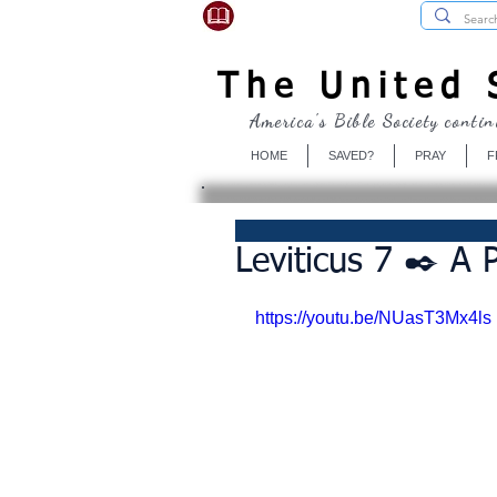
USBibleSociety.com
The United S
America's Bible Society contin
HOME
SAVED?
PRAY
F
Leviticus 7 ✒️ A 
https://youtu.be/NUasT3Mx4ls