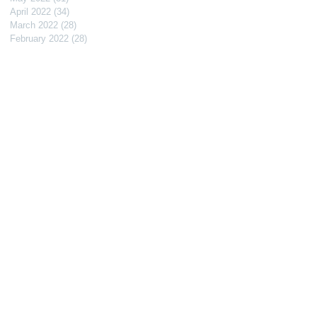
April 2022
(34)
34 posts
March 2022
(28)
28 posts
February 2022
(28)
28 posts