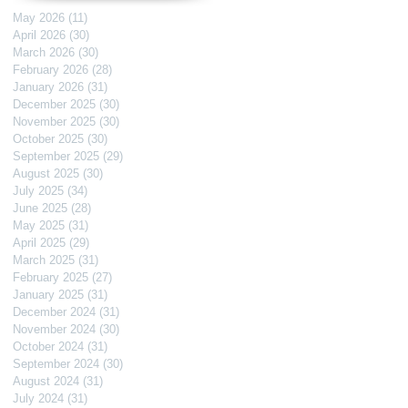
May 2026
(11)
11 posts
April 2026
(30)
30 posts
March 2026
(30)
30 posts
February 2026
(28)
28 posts
January 2026
(31)
31 posts
December 2025
(30)
30 posts
November 2025
(30)
30 posts
October 2025
(30)
30 posts
September 2025
(29)
29 posts
August 2025
(30)
30 posts
July 2025
(34)
34 posts
June 2025
(28)
28 posts
May 2025
(31)
31 posts
April 2025
(29)
29 posts
March 2025
(31)
31 posts
February 2025
(27)
27 posts
January 2025
(31)
31 posts
December 2024
(31)
31 posts
November 2024
(30)
30 posts
October 2024
(31)
31 posts
September 2024
(30)
30 posts
August 2024
(31)
31 posts
July 2024
(31)
31 posts