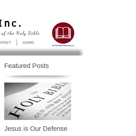
Log In
Inc.
 of the Holy Bible
NTACT
GIVING
Featured Posts
Jesus is Our Defense