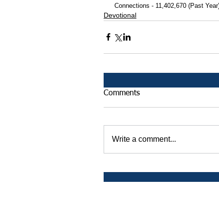
 Connections - 11,402,670 (Past Year
Devotional
Comments
Write a comment...