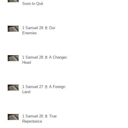
Soon to Quit
1 Samuel 29 📓 Our
Enemies
1 Samuel 28 📓 A Changed
Heart
1 Samuel 27 📓 A Foreign
Land
1 Samuel 26 📓 True
Repentance