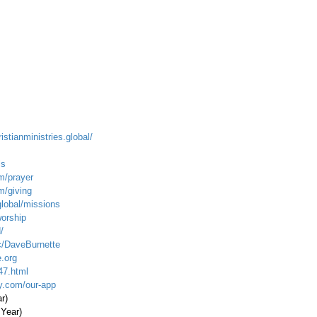
istianministries.global/
ls
m/prayer
m/giving
global/missions
worship
/
c/DaveBurnette
.org
47.html
ty.com/our-app
ar)
 Year)