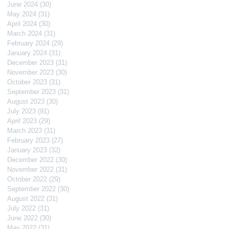
June 2024
(30)
30 posts
May 2024
(31)
31 posts
April 2024
(30)
30 posts
March 2024
(31)
31 posts
February 2024
(29)
29 posts
January 2024
(31)
31 posts
December 2023
(31)
31 posts
November 2023
(30)
30 posts
October 2023
(31)
31 posts
September 2023
(31)
31 posts
August 2023
(30)
30 posts
July 2023
(91)
91 posts
April 2023
(29)
29 posts
March 2023
(31)
31 posts
February 2023
(27)
27 posts
January 2023
(32)
32 posts
December 2022
(30)
30 posts
November 2022
(31)
31 posts
October 2022
(29)
29 posts
September 2022
(30)
30 posts
August 2022
(31)
31 posts
July 2022
(31)
31 posts
June 2022
(30)
30 posts
May 2022
(31)
31 posts