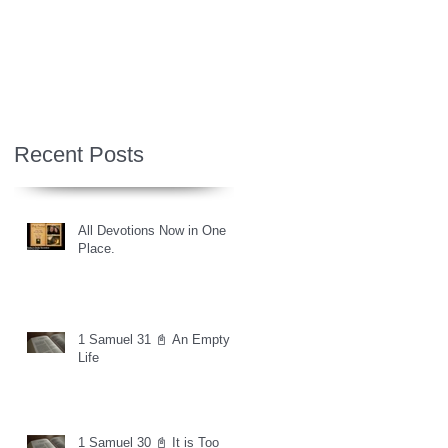
Recent Posts
All Devotions Now in One
Place.
1 Samuel 31 📓 An Empty
Life
1 Samuel 30 📓 It is Too