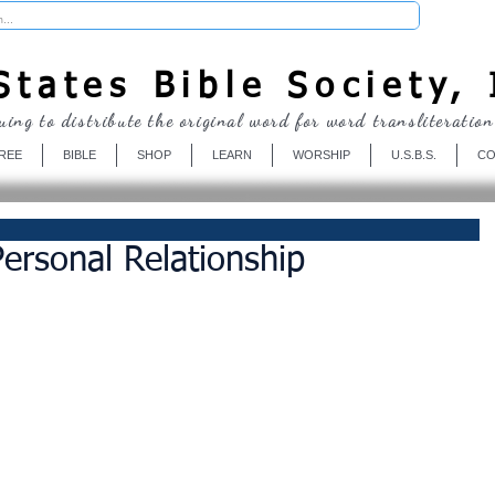
Donate
tates Bible Society, 
uing to distribute the original word for word transliteration
REE
BIBLE
SHOP
LEARN
WORSHIP
U.S.B.S.
CO
Personal Relationship