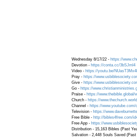
 Wednesday 8/17/22 - 
https://www.chr
 Devotion - 
https://conta.cc/3bSJml4
 Video - 
https://youtu.be/NUasT3Mx4
 Pray - 
https://www.usbiblesociety.co
 Give - 
https://www.usbiblesociety.co
 Go - 
https://www.christianministries.
 Praise - 
https://www.thebible.global/
 Church - 
https://www.thechurch.world
 Channel - 
https://www.youtube.com/
 Television - 
https://www.daveburnette
 Free Bible - 
http://bibles4free.com/id
 Free App - 
https://www.usbiblesocie
 Distribution - 15,163 Bibles (Past Ye
 Salvation - 2,448 Souls Saved (Past