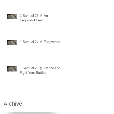
1 Samuel 25 📓 An
Ungrateful Heart
1 Samuel 24 📓 Forgiveness
1 Samuel 23 📓 Let the Lord
Fight Your Battles
Archive